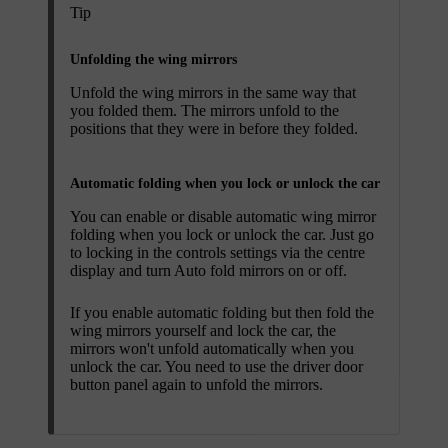
Tip
Unfolding the wing mirrors
Unfold the wing mirrors in the same way that
you folded them. The mirrors unfold to the
positions that they were in before they folded.
Automatic folding when you lock or unlock the car
You can enable or disable automatic wing mirror
folding when you lock or unlock the car. Just go
to locking in the controls settings via the centre
display and turn
Auto fold mirrors
on or off.
If you enable automatic folding but then fold the
wing mirrors yourself and lock the car, the
mirrors won't unfold automatically when you
unlock the car. You need to use the driver door
button panel again to unfold the mirrors.