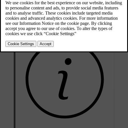
Press and hold the
L
and
R
buttons on the driver door button
panel simultaneously for a short period of time.
The wing mirrors start to fold when you release the buttons.