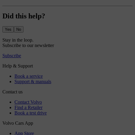
Did this help?
Yes
No