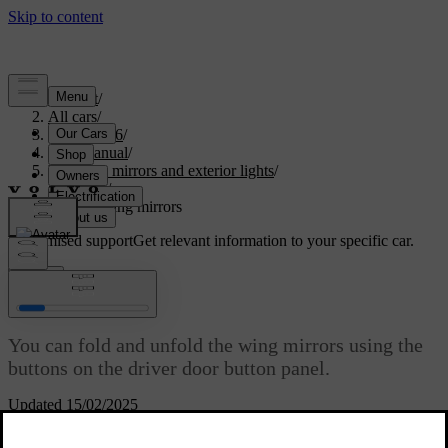
Support
/
All cars
/
XC60 2026
/
User manual
/
Visibility, mirrors and exterior lights
/
Mirrors
/
Folding wing mirrors
Customised support
Get relevant information to your specific car.
Sign in
Folding wing mirrors
You can fold and unfold the wing mirrors using the
buttons on the driver door button panel.
Updated 15/02/2025
Folding the wing mirrors can be useful when you are parking or
driving in narrow spaces.