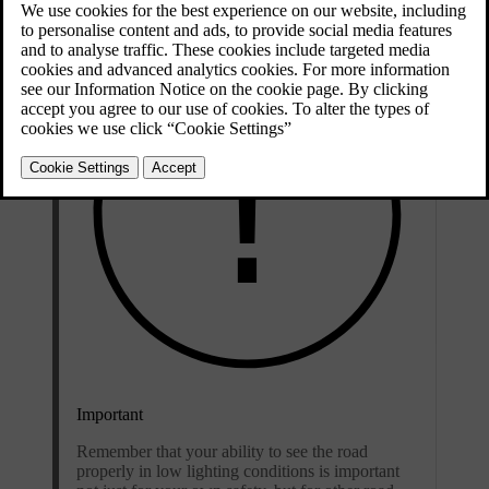
Important
Remember that your ability to see the road
properly in low lighting conditions is important