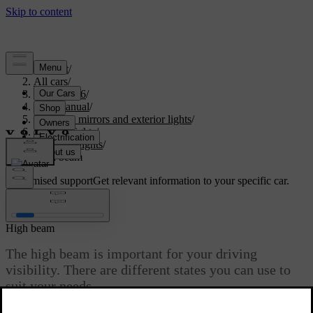
Support
/
All cars
/
XC60 2026
/
User manual
/
Visibility, mirrors and exterior lights
/
Exterior lights
/
Driving lights
/
High beam
Customised support
Get relevant information to your specific car.
Sign in
High beam
The high beam is important for your driving
visibility. There are different states you can use to
suit your needs.
Updated 04/04/2025