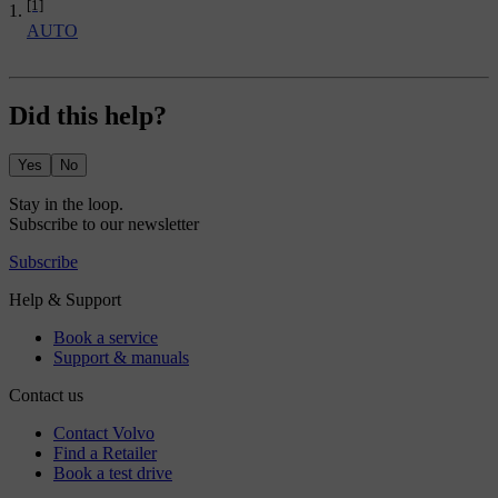
[1]
AUTO
Did this help?
Yes
No