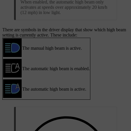
When enabled, the automatic high beam only
activates at speeds over approximately 20 km/h
(12 mph) in low light.
There are symbols in the driver display that show which high beam
setting is currently active. These include:
The manual high beam is active.
The automatic high beam is enabled.
The automatic high beam is active.