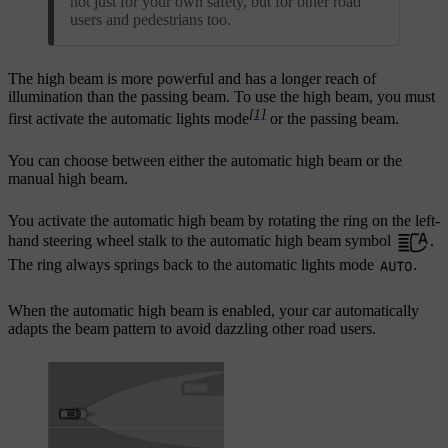
not just for your own safety, but for other road
users and pedestrians too.
The high beam is more powerful and has a longer reach of
illumination than the passing beam. To use the high beam, you must
[1]
first activate the automatic lights mode
or the passing beam.
You can choose between either the automatic high beam or the
manual high beam.
You activate the automatic high beam by rotating the ring on the left-
hand steering wheel stalk to the automatic high beam symbol
.
The ring always springs back to the automatic lights mode
.
When the automatic high beam is enabled, your car automatically
adapts the beam pattern to avoid dazzling other road users.