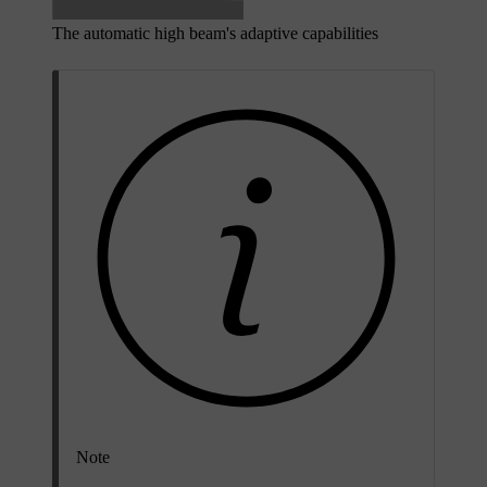
The automatic high beam's adaptive capabilities
Note