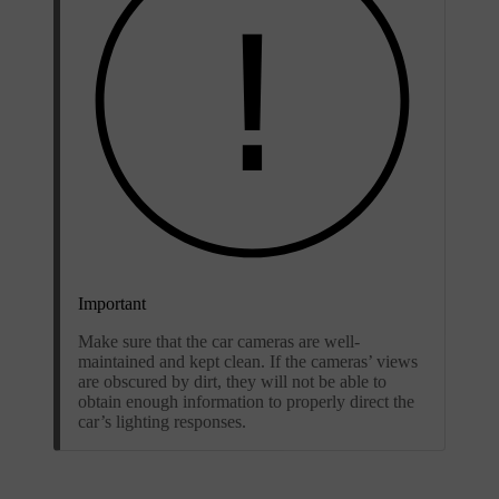
Important
Make sure that the car cameras are well-
maintained and kept clean. If the cameras’ views
are obscured by dirt, they will not be able to
obtain enough information to properly direct the
car’s lighting responses.