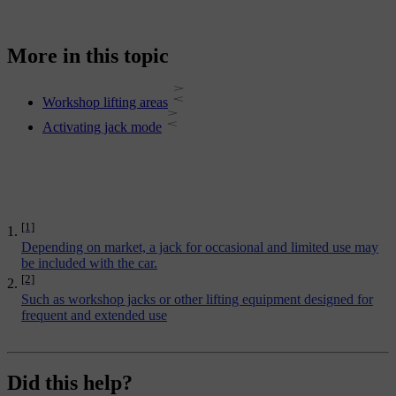
More in this topic
Workshop lifting areas
Activating jack mode
[1]
Depending on market, a jack for occasional and limited use may
be included with the car.
[2]
Such as workshop jacks or other lifting equipment designed for
frequent and extended use
Did this help?