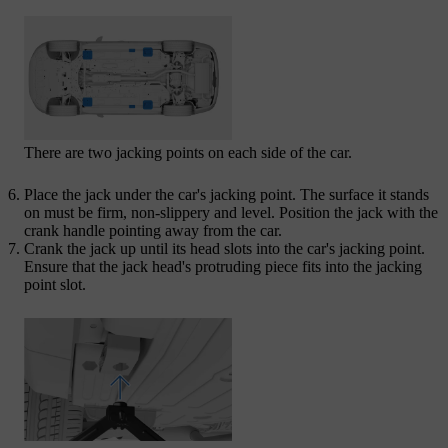
There are two jacking points on each side of the car.
Place the jack under the car's jacking point. The surface it stands
on must be firm, non-slippery and level. Position the jack with the
crank handle pointing away from the car.
Crank the jack up until its head slots into the car's jacking point.
Ensure that the jack head's protruding piece fits into the jacking
point slot.