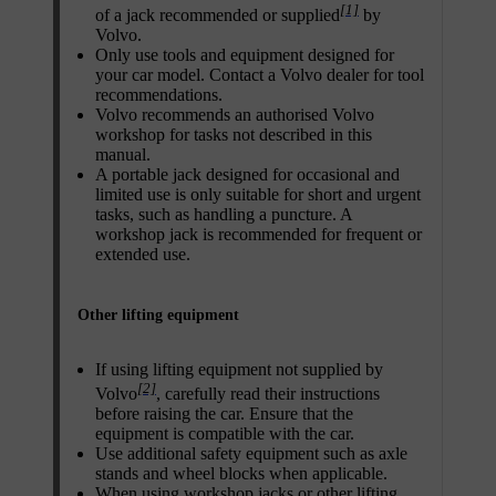
[1]
of a jack recommended or supplied
by
Volvo.
Only use tools and equipment designed for
your car model. Contact a Volvo dealer for tool
recommendations.
Volvo recommends an authorised Volvo
workshop for tasks not described in this
manual.
A portable jack designed for occasional and
limited use is only suitable for short and urgent
tasks, such as handling a puncture. A
workshop jack is recommended for frequent or
extended use.
Other lifting equipment
If using lifting equipment not supplied by
[2]
Volvo
, carefully read their instructions
before raising the car. Ensure that the
equipment is compatible with the car.
Use additional safety equipment such as axle
stands and wheel blocks when applicable.
When using workshop jacks or other lifting