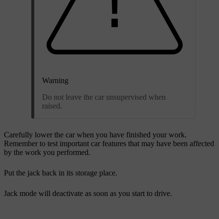
Warning
Do not leave the car unsupervised when
raised.
Carefully lower the car when you have finished your work.
Remember to test important car features that may have been affected
by the work you performed.
Put the jack back in its storage place.
Jack mode will deactivate as soon as you start to drive.