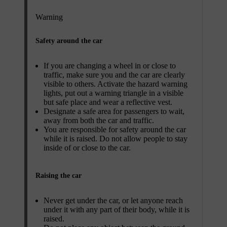
Warning
Safety around the car
If you are changing a wheel in or close to
traffic, make sure you and the car are clearly
visible to others. Activate the hazard warning
lights, put out a warning triangle in a visible
but safe place and wear a reflective vest.
Designate a safe area for passengers to wait,
away from both the car and traffic.
You are responsible for safety around the car
while it is raised. Do not allow people to stay
inside of or close to the car.
Raising the car
Never get under the car, or let anyone reach
under it with any part of their body, while it is
raised.