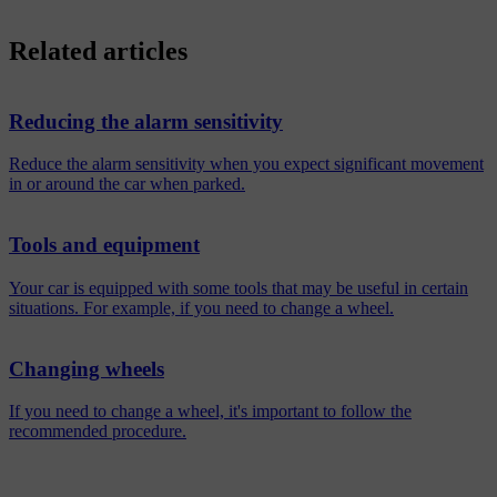
Related articles
Reducing the alarm sensitivity
Reduce the alarm sensitivity when you expect significant movement
in or around the car when parked.
Tools and equipment
Your car is equipped with some tools that may be useful in certain
situations. For example, if you need to change a wheel.
Changing wheels
If you need to change a wheel, it's important to follow the
recommended procedure.