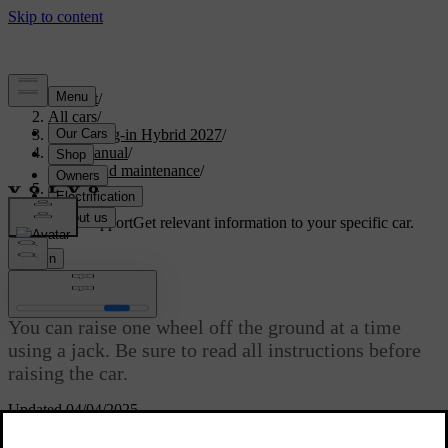
Support
/
All cars
/
XC90 Plug-in Hybrid 2027
/
User manual
/
Care and maintenance
/
Raising the car
Customised support
Get relevant information to your specific car.
Sign in
Raising the car
You can raise one wheel off the ground at a time
using a jack. Be sure to read all instructions before
raising the car.
Updated 04/04/2025