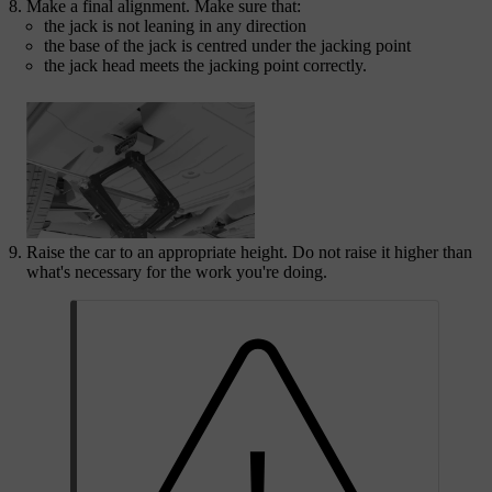
Make a final alignment. Make sure that:
the jack is not leaning in any direction
the base of the jack is centred under the jacking point
the jack head meets the jacking point correctly.
Raise the car to an appropriate height. Do not raise it higher than
what's necessary for the work you're doing.