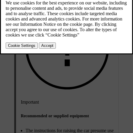
Important
Recommended or supplied equipment
The instructions for raising the car presume use