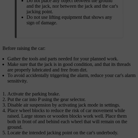
Do not place any object between the ground
and the jack, nor between the jack and the car's
jacking point.
Do not use lifting equipment that shows any
sign of damage.
Before raising the car:
Gather the tools and parts needed for your planned work.
Make sure that the jack is in good condition, and that its threads
are properly lubricated and free from dirt.
To avoid accidentally triggering the alarm, reduce your car's alarm
sensitivity.
Activate the parking brake.
Put the car into P using the gear selector.
Disable air suspension by activating jack mode in settings.
Place wheel blocks to reduce the risk of car movement while
raised. Large stones or wooden blocks work well. Place them
both in front of and behind each wheel that will remain on the
ground.
Locate the intended jacking point on the car's underbody.