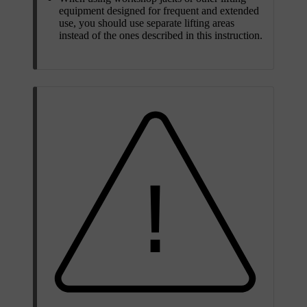
equipment designed for frequent and extended
use, you should use separate lifting areas
instead of the ones described in this instruction.