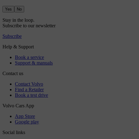
Yes
No