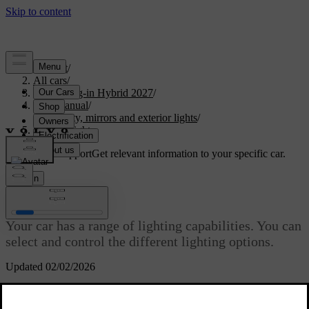
Support
/
All cars
/
XC90 Plug-in Hybrid 2027
/
User manual
/
Visibility, mirrors and exterior lights
/
Exterior lights
Customised support
Get relevant information to your specific car.
Sign in
Exterior lights
Your car has a range of lighting capabilities. You can
select and control the different lighting options.
Updated 02/02/2026