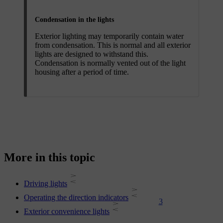
Condensation in the lights
Exterior lighting may temporarily contain water
from condensation. This is normal and all exterior
lights are designed to withstand this.
Condensation is normally vented out of the light
housing after a period of time.
More in this topic
Driving lights
Operating the direction indicators
3
Exterior convenience lights