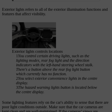
Exterior lights refers to all of the exterior illumination functions and
features that affect visibility.
Exterior lights controls locations
1
You control certain driving lights, such as the
lighting modes, rear fog light and the direction
indicators with the left-hand steering wheel stalk.
There's a button above the rear fog light button
which currently has no function.
2
You select exterior convenience lights in the centre
display.
3
The hazard warning lights button is located below
the centre display.
Some lighting features rely on the car's ability to sense that there are
poor light conditions outside. Make sure that the car cameras are
kept clean and are well-maintained. If the cameras’ views are