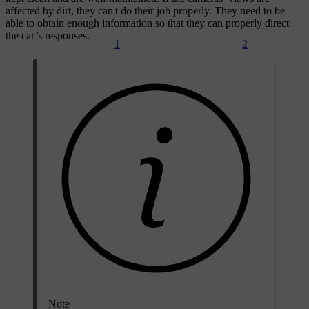
affected by dirt, they can't do their job properly. They need to be
able to obtain enough information so that they can properly direct
the car’s responses.
1
2
Note