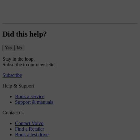
Did this help?
Yes
No