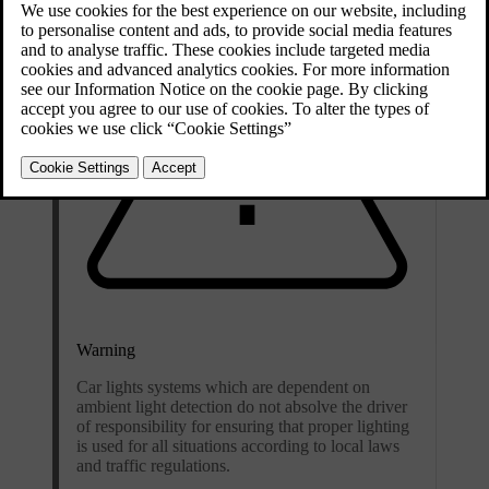
Warning
Car lights systems which are dependent on
ambient light detection do not absolve the driver
of responsibility for ensuring that proper lighting
is used for all situations according to local laws
and traffic regulations.