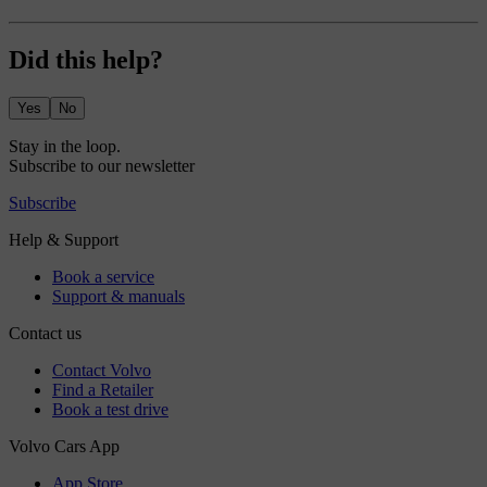
Did this help?
Yes
No