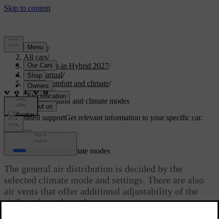
Support
/
All cars
/
XC90 Plug-in Hybrid 2027
/
User manual
/
Interior comfort and climate
/
Climate
/
Air distribution and climate modes
Customised support
Get relevant information to your specific car.
Sign in
Air distribution and climate modes
The general air distribution is decided by the
selected climate mode and settings. There are also
air vents that offer additional adjustability of the
airflow throughout the car.