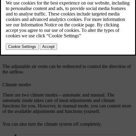
Updated 04/04/2025
Adjustable air vents
The locations of the adjustable air vents
The adjustable air vents can be redirected to control the direction of
the airflow.
Climate modes
There are two climate modes – automatic and manual. The
automatic mode takes care of most adjustments and climate
functions for you. However, in manual mode, you can control more
of the available adjustments and functions yourself.
You can also turn the climate system off completely.