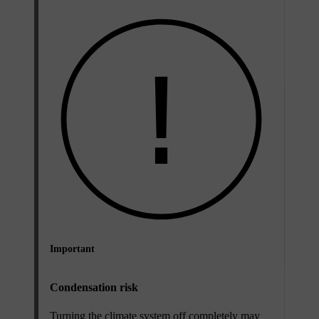
Important
Condensation risk
Turning the climate system off completely may