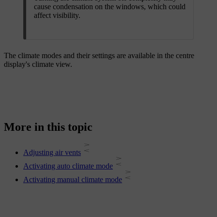
cause condensation on the windows, which could
affect visibility.
The climate modes and their settings are available in the centre
display's climate view.
More in this topic
Adjusting air vents
Activating auto climate mode
Activating manual climate mode