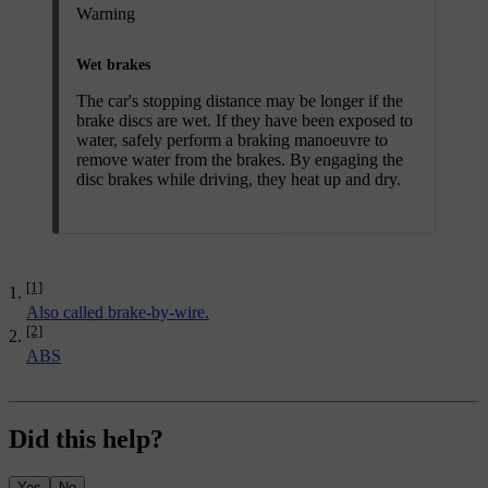
Warning
Wet brakes
The car's stopping distance may be longer if the
brake discs are wet. If they have been exposed to
water, safely perform a braking manoeuvre to
remove water from the brakes. By engaging the
disc brakes while driving, they heat up and dry.
[1]
Also called brake-by-wire.
[2]
ABS
Did this help?
Yes
No