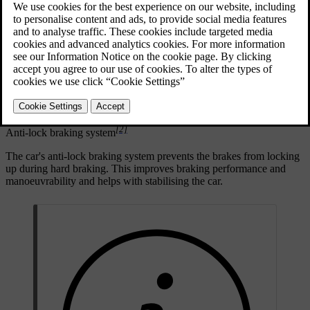
activates regenerative braking, whereas harder braking engages the
friction brakes.
[1]
Electronically controlled braking
The foot brake is electronically controlled. As the braking force is
transmitted electronically rather than physically, there are no natural
reaction forces travelling from the brakes to the pedal.
[2]
Anti-lock braking system
The car's anti-lock braking system prevents the brakes from locking
up during hard braking. This improves braking performance and
manoeuvrability and helps with stabilising the car.