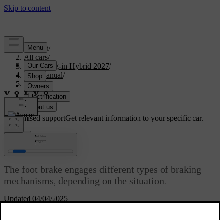
Support
/
All cars
/
XC90 Plug-in Hybrid 2027
/
User manual
/
Driving
/
Brakes
/
Foot brake
Customised support
Get relevant information to your specific car.
Sign in
Foot brake
The foot brake engages different types of braking
mechanisms, depending on the situation.
Updated 04/04/2025
The foot brake engages either regenerative braking or the friction
brakes, depending on how hard you press the pedal. Light braking