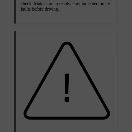
check. Make sure to resolve any indicated brake
faults before driving.