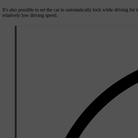
It's also possible to set the car to automatically lock while driving f
relatively low driving speed.