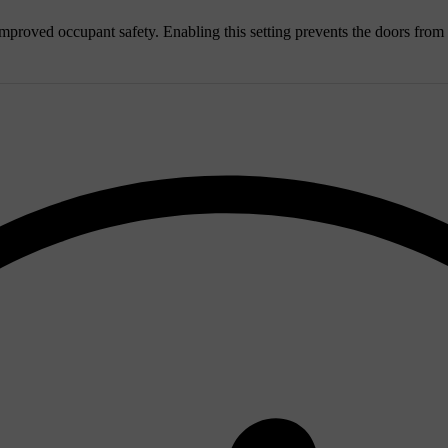
or improved occupant safety. Enabling this setting prevents the doors fro