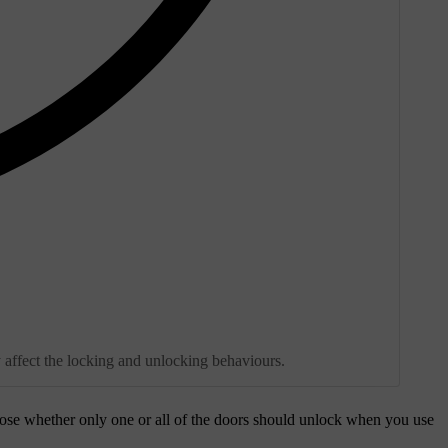
y affect the locking and unlocking behaviours.
ose whether only one or all of the doors should unlock when you use