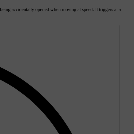
m being accidentally opened when moving at speed. It triggers at a