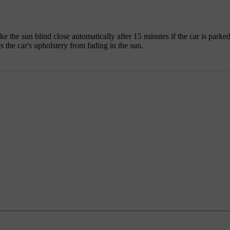
ke the sun blind close automatically after 15 minutes if the car is par
the car's upholstery from fading in the sun.