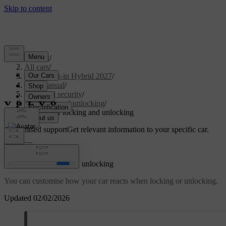
Support
/
All cars
/
XC90 Plug-in Hybrid 2027
/
User manual
/
Entry and security
/
Locking and unlocking
/
Settings for locking and unlocking
Customised support
Get relevant information to your specific car.
Sign in
Settings for locking and unlocking
You can customise how your car reacts when locking or unlocking.
Updated 02/02/2026