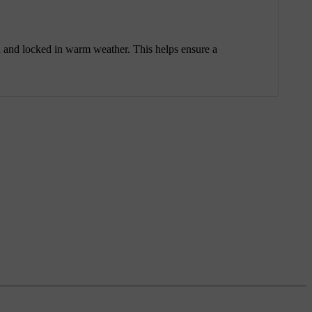
ked and locked in warm weather. This helps ensure a