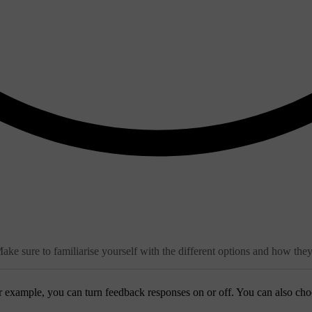
ake sure to familiarise yourself with the different options and how the
r example, you can turn feedback responses on or off. You can also cho