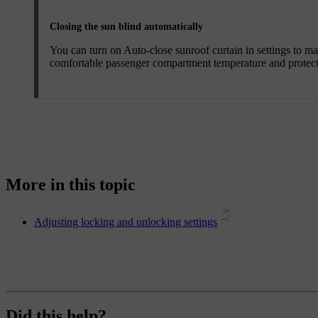
Closing the sun blind automatically
You can turn on
Auto-close sunroof curtain
in settings to ma
comfortable passenger compartment temperature and protects 
More in this topic
Adjusting locking and unlocking settings
Did this help?