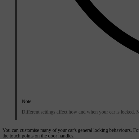
Note
Different settings affect how and when your car is locked. M
You can customise many of your car's general locking behaviours. Fo
the touch points on the door handles.