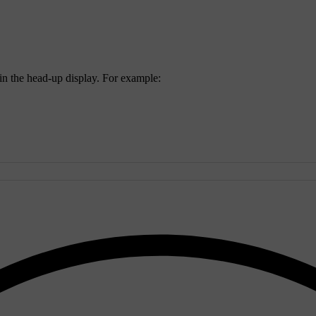
 in the head-up display. For example: