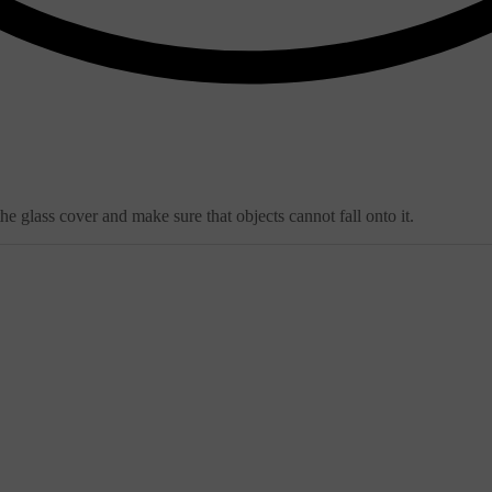
e glass cover and make sure that objects cannot fall onto it.