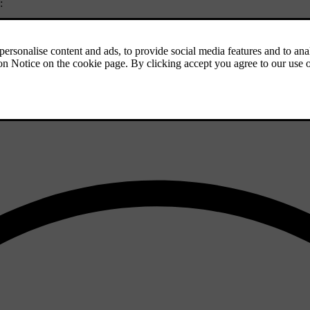
:
 well as turn it on or off in settings.