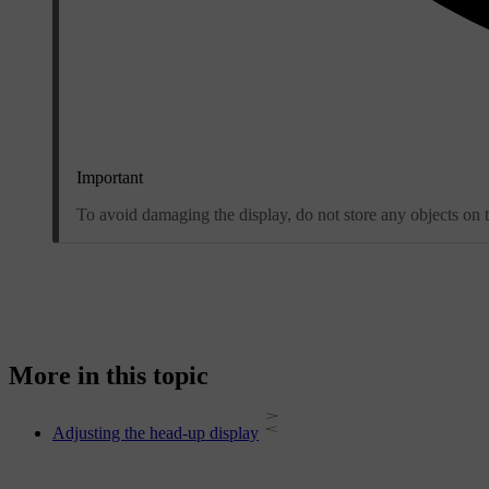
Important
To avoid damaging the display, do not store any objects on th
More in this topic
Adjusting the head-up display