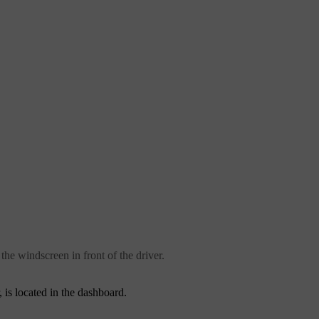
the windscreen in front of the driver.
 is located in the dashboard.