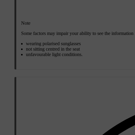
Note
Some factors may impair your ability to see the information
wearing polarised sunglasses
not sitting centred in the seat
unfavourable light conditions.