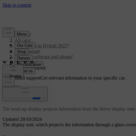
Support
/
All cars
/
XC90 Plug-in Hybrid 2027
/
User manual
/
Displays, software and phone
/
Displays
/
Head-up display
Customised support
Get relevant information to your specific car.
Sign in
Head-up display
The head-up display projects information from the driver display onto 
Updated 28/10/2024
The display unit, which projects the information through a glass cover,