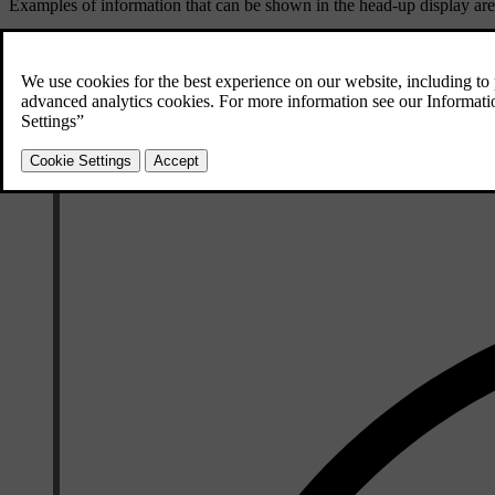
Examples of information that can be shown in the head-up display are
Speed
Warnings
Navigation directions
Phone calls
You can adjust the head-up display's brightness, position and rotation as