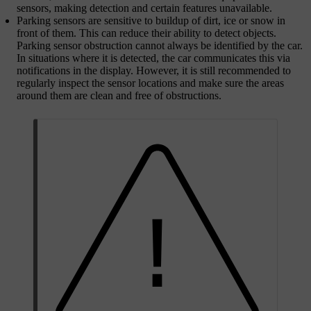
sensors, making detection and certain features unavailable.
Parking sensors are sensitive to buildup of dirt, ice or snow in
front of them. This can reduce their ability to detect objects.
Parking sensor obstruction cannot always be identified by the car.
In situations where it is detected, the car communicates this via
notifications in the display. However, it is still recommended to
regularly inspect the sensor locations and make sure the areas
around them are clean and free of obstructions.