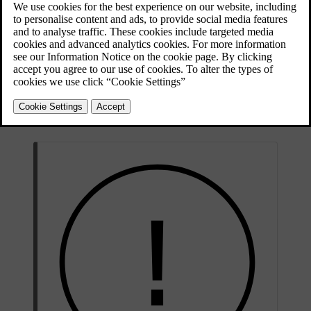
Updated 28/10/2024
The parking sensors use sound waves to detect obstacles close to the
car. They work by sending out ultrasound pulses that can bounce
back to the sensor when they encounter an object or barrier. This
allows the car to identify the distance to obstacles in the direction of
detection.
Information from these sensors is only available at low speeds. They
provide distance information when the parking view is shown in the
display.