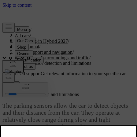
Support
/
All cars
/
XC90 Plug-in Hybrid 2027
/
User manual
/
Driver support and navigation
/
Detection of surroundings and traffic
/
Parking sensor detection and limitations
Customised support
Get relevant information to your specific car.
Sign in
Parking sensor detection and limitations
The parking sensors allow the car to detect objects
and their distance from the car. They operate at
relatively close range during slow and tight
manoeuvring, such as when parking.