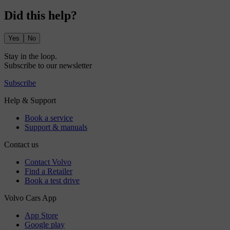
Did this help?
Yes
No