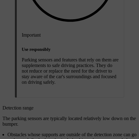
Important
Use responsibly
Parking sensors and features that rely on them are
supplements to safe driving practices. They do
not reduce or replace the need for the driver to
stay aware of the car's surroundings and focused
on driving safely.
Detection range
The parking sensors are typically located relatively low down on the
bumper.
Obstacles whose supports are outside of the detection zone can go