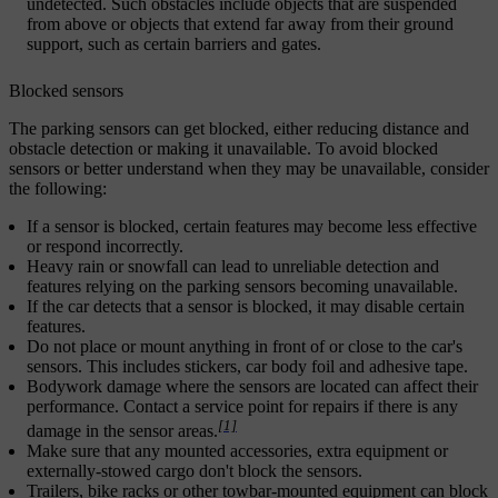
undetected. Such obstacles include objects that are suspended
from above or objects that extend far away from their ground
support, such as certain barriers and gates.
Blocked sensors
The parking sensors can get blocked, either reducing distance and
obstacle detection or making it unavailable. To avoid blocked
sensors or better understand when they may be unavailable, consider
the following:
If a sensor is blocked, certain features may become less effective
or respond incorrectly.
Heavy rain or snowfall can lead to unreliable detection and
features relying on the parking sensors becoming unavailable.
If the car detects that a sensor is blocked, it may disable certain
features.
Do not place or mount anything in front of or close to the car's
sensors. This includes stickers, car body foil and adhesive tape.
Bodywork damage where the sensors are located can affect their
performance. Contact a service point for repairs if there is any
[1]
damage in the sensor areas.
Make sure that any mounted accessories, extra equipment or
externally-stowed cargo don't block the sensors.
Trailers, bike racks or other towbar-mounted equipment can block