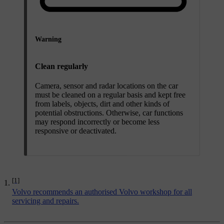
Warning
Clean regularly
Camera, sensor and radar locations on the car
must be cleaned on a regular basis and kept free
from labels, objects, dirt and other kinds of
potential obstructions. Otherwise, car functions
may respond incorrectly or become less
responsive or deactivated.
[1]
Volvo recommends an authorised Volvo workshop for all
servicing and repairs.