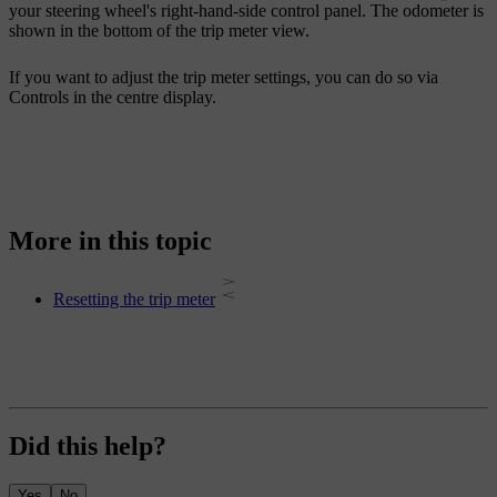
your steering wheel's right-hand-side control panel. The odometer is
shown in the bottom of the trip meter view.
If you want to adjust the trip meter settings, you can do so via
Controls
in the centre display.
More in this topic
Resetting the trip meter
Did this help?
Yes
No