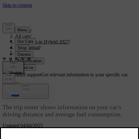
Support
/
All cars
/
XC90 Plug-in Hybrid 2027
/
User manual
/
Driving
/
Range
/
Trip meter
Customised support
Get relevant information to your specific car.
Sign in
Trip meter
The trip meter shows information on your car's
driving distance and average fuel consumption.
Updated 04/04/2025