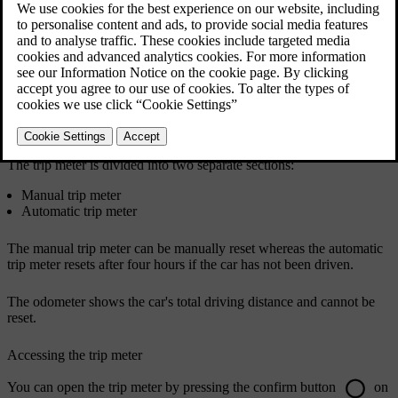
Your car has a trip meter and an odometer. The trip meter can show
information on the car's driving distance and time, as well as your
average fuel consumption and driving speed.
The trip meter is divided into two separate sections:
Manual trip meter
Automatic trip meter
The manual trip meter can be manually reset whereas the automatic
trip meter resets after four hours if the car has not been driven.
The odometer shows the car's total driving distance and cannot be
reset.
Accessing the trip meter
You can open the trip meter by pressing the confirm button
on