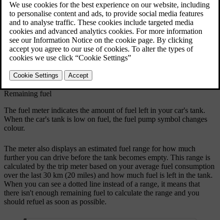
The driver display shows the fuel meter at all times.
Remaining fuel
The fuel meter indicates the amount of fuel left in your car's tank.
When the car's tank is low on fuel, the fuel pump symbol changes
colour.
The meter also displays an estimated fuel range for how much
further you can drive before the tank becomes empty. This range is
calculated by the trip meter based on your average fuel consumption
over the last 30 km (20 miles) and how much fuel is left in the tank.
When you can see a dotted line instead of a range, it means that
there isn't enough remaining fuel to calculate the range and you
should refuel as soon as possible.