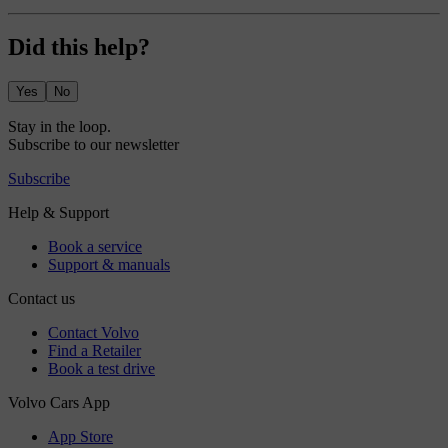
Did this help?
Yes
No