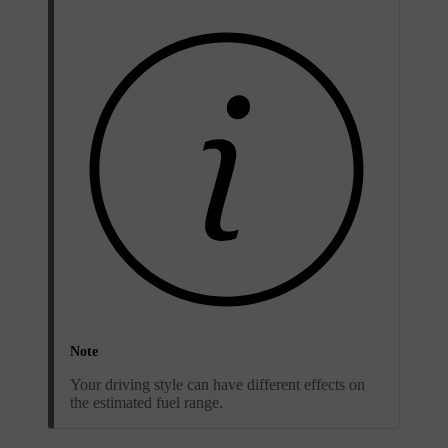
Note
Your driving style can have different effects on
the estimated fuel range.