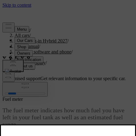
Support
/
All cars
/
XC90 Plug-in Hybrid 2027
/
User manual
/
Displays, software and phone
/
Displays
/
Driver display
/
Fuel meter
Customised support
Get relevant information to your specific car.
Sign in
Fuel meter
The fuel meter indicates how much fuel you have
left in your fuel tank as well as an estimated fuel
range.
Updated 18/09/2025