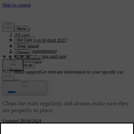
Support
/
All cars
/
XC90 Plug-in Hybrid 2027
/
User manual
/
Care and maintenance
/
Interior cleaning and care
/
Cleaning mats
Customised support
Get relevant information to your specific car.
Sign in
Cleaning mats
Clean the mats regularly and always make sure they
are properly in place.
Updated 28/10/2024