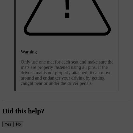
Warning
Only use one mat for each seat and make sure the
mats are properly fastened using all pins. If the
driver's mat is not properly attached, it can move
around and endanger your driving by getting
caught near or under the driver pedals.
Did this help?
Yes
No