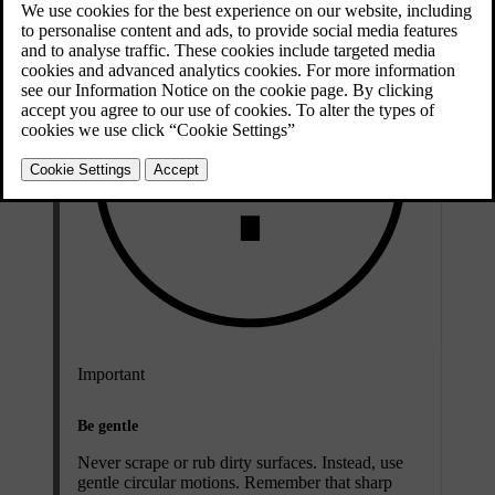
Important
Be gentle
Never scrape or rub dirty surfaces. Instead, use
gentle circular motions. Remember that sharp