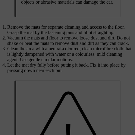
objects or abrasive materials can damage the car.
Remove the mats for separate cleaning and access to the floor.
Grasp the mat by the fastening pins and lift it straight up.
Vacuum the mats and floor to remove loose dust and dirt. Do not
shake or beat the mats to remove dust and dirt as they can crack.
Clean the area with a neutral-coloured, clean microfibre cloth that
is lightly dampened with water or a colourless, mild cleaning
agent. Use gentle circular motions.
Let the mat dry fully before putting it back. Fix it into place by
pressing down near each pin.