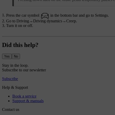
Press the car symbol
in the bottom bar and go to
Settings
.
Go to
Driving
→
Driving dynamics
→
Creep
.
Turn it on or off.
Did this help?
Yes
No