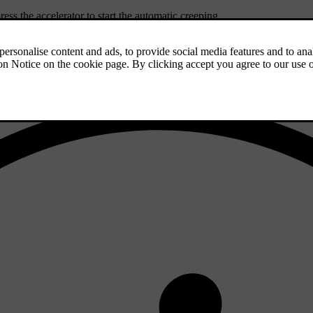
ress the accelerator to start the automatic creeping.