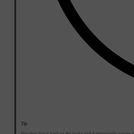
Tip
Pressing down hard on the brake pedal temporarily pauses cree