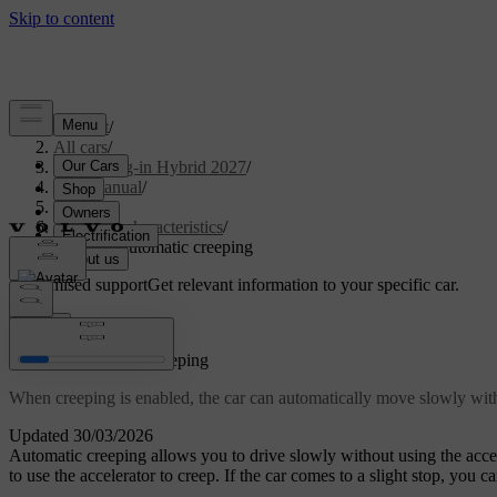
Support
/
All cars
/
XC90 Plug-in Hybrid 2027
/
User manual
/
Driving
/
Driving characteristics
/
Enabling automatic creeping
Customised support
Get relevant information to your specific car.
Sign in
Enabling automatic creeping
When creeping is enabled, the car can automatically move slowly witho
Updated 30/03/2026
Automatic creeping allows you to drive slowly without using the accel
to use the accelerator to creep. If the car comes to a slight stop, you c