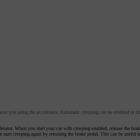
ut you using the accelerator. Automatic creeping can be enabled or dis
erator. When you start your car with creeping enabled, release the brak
an start creeping again by releasing the brake pedal. This can be useful i