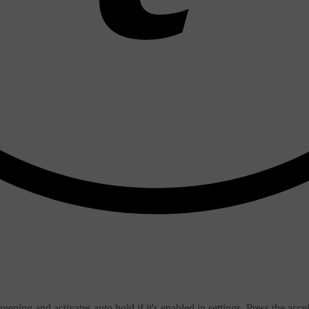
ping and activates auto hold if it's enabled in settings. Press the accele