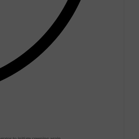
rator to initiate creeping again.