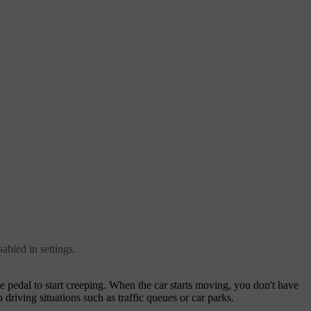
abled in settings.
e pedal to start creeping. When the car starts moving, you don't have
n driving situations such as traffic queues or car parks.