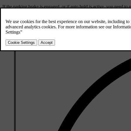
If the parking brake is engaged, or if auto hold is active, you need to p