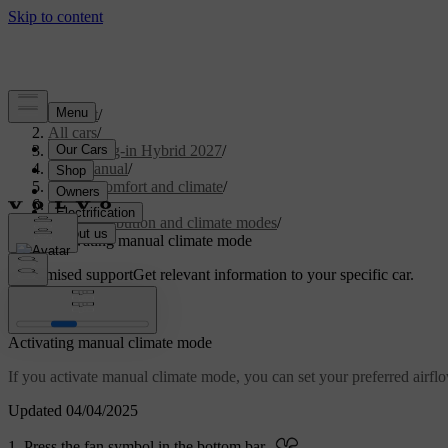
Support
/
All cars
/
XC90 Plug-in Hybrid 2027
/
User manual
/
Interior comfort and climate
/
Climate
/
Air distribution and climate modes
/
Activating manual climate mode
Customised support
Get relevant information to your specific car.
Sign in
Activating manual climate mode
If you activate manual climate mode, you can set your preferred airflo
Updated 04/04/2025
Press the fan symbol in the bottom bar
.