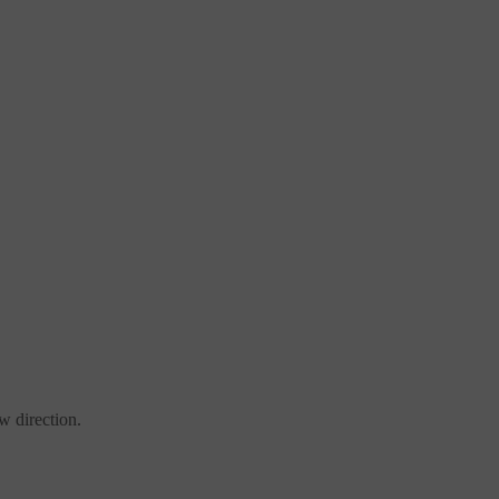
w direction.