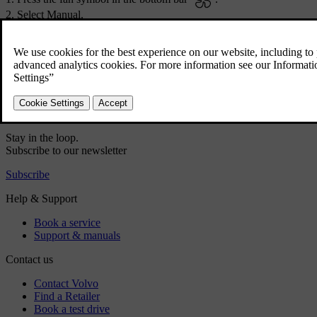
Select
Manual
.
Choose your preferred airflow direction and fan power level.
Did this help?
Yes
No