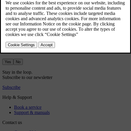
Did this help?
Yes
No