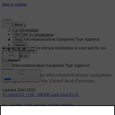
Support
/
Car information
/
Regulatory information
/
UAE Telecommunications Equipment Type Approval
Customised support
Get relevant information to your specific car.
Sign in
UAE Telecommunications Equipment Type Approval
This article contains telecommunications equipment
type approvals for the United Arab Emirates.
Updated 20/01/2025
TCAM1EU0_UAE_59830B-until-2024-05-30
TA_ACTIA_UAE_VCM_210225-240224