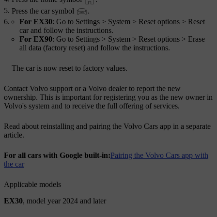
Press the car symbol
.
For EX30
: Go to
Settings
>
System
>
Reset options
>
Reset
car
and follow the instructions.
For EX90
: Go to
Settings
>
System
>
Reset options
>
Erase
all data (factory reset)
and follow the instructions.
The car is now reset to factory values.
Contact Volvo support or a Volvo dealer to report the new
ownership. This is important for registering you as the new owner in
Volvo's system and to receive the full offering of services.
Read about reinstalling and pairing the Volvo Cars app in a separate
article.
For all cars with Google built-in:
Pairing the Volvo Cars app with
the car
Applicable models
EX30
, model year 2024 and later