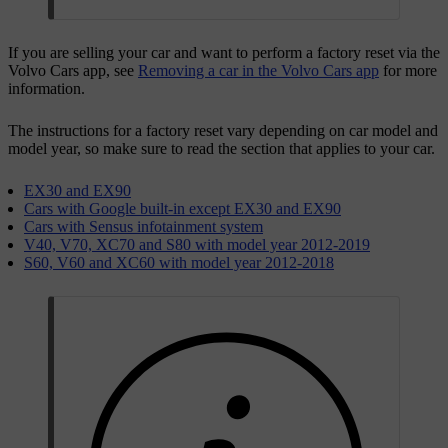
If you are selling your car and want to perform a factory reset via the
Volvo Cars app, see
Removing a car in the Volvo Cars app
for more
information.
The instructions for a factory reset vary depending on car model and
model year, so make sure to read the section that applies to your car.
EX30 and EX90
Cars with Google built-in except EX30 and EX90
Cars with Sensus infotainment system
V40, V70, XC70 and S80 with model year 2012-2019
S60, V60 and XC60 with model year 2012-2018