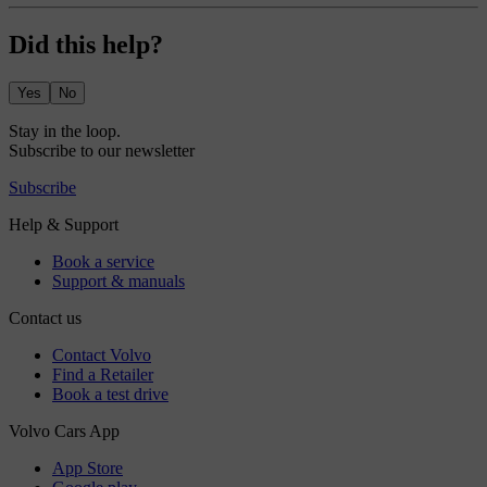
Did this help?
Yes
No