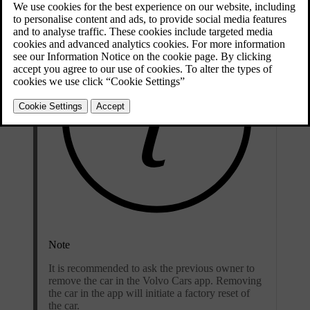
Note
It is recommended to ask the previous owner to
remove the car in the Volvo Cars app. Removing
the car in the app will initiate a factory reset of
the car.