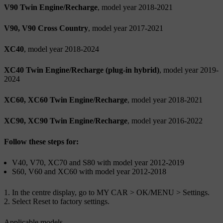
V90 Twin Engine/Recharge
, model year 2018-2021
V90, V90 Cross Country
, model year 2017-2021
XC40
, model year 2018-2024
XC40 Twin Engine/Recharge (plug-in hybrid)
, model year 2019-
2024
XC60, XC60 Twin Engine/Recharge
, model year 2018-2021
XC90, XC90 Twin Engine/Recharge
, model year 2016-2022
Follow these steps for:
V40, V70, XC70 and S80 with model year 2012-2019
S60, V60 and XC60 with model year 2012-2018
In the centre display, go to
MY CAR
>
OK/MENU
>
Settings
.
Select
Reset to factory settings
.
Applicable models