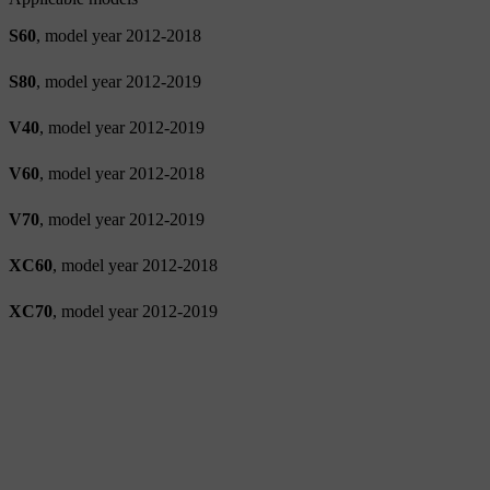
S60
, model year 2012-2018
S80
, model year 2012-2019
V40
, model year 2012-2019
V60
, model year 2012-2018
V70
, model year 2012-2019
XC60
, model year 2012-2018
XC70
, model year 2012-2019