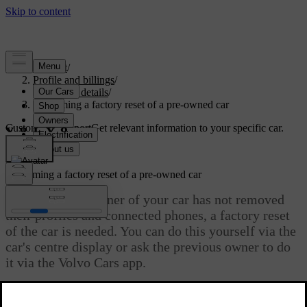
Support
/
Profile and billings
/
Account details
/
Performing a factory reset of a pre-owned car
Customised support
Get relevant information to your specific car.
Sign in
Performing a factory reset of a pre-owned car
If the previous owner of your car has not removed
their profiles and connected phones, a factory reset
of the car is needed. You can do this yourself via the
car's centre display or ask the previous owner to do
it via the Volvo Cars app.
Updated 29/05/2026