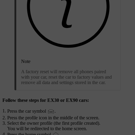
Note
A factory reset will remove all phones paired
with your car, reset the car to factory values and
remove all data and settings stored in the car.
Follow these steps for EX30 or EX90 cars:
Press the car symbol
.
Press the profile icon in the middle of the screen.
Select the owner profile (the first profile created).
You will be redirected to the home screen.
Press the home symbol
.