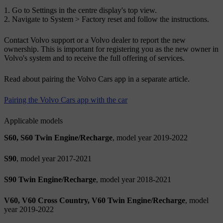
Go to
Settings
in the centre display's top view.
Navigate to
System
>
Factory reset
and follow the instructions.
Contact Volvo support or a Volvo dealer to report the new
ownership. This is important for registering you as the new owner in
Volvo's system and to receive the full offering of services.
Read about pairing the Volvo Cars app in a separate article.
Pairing the Volvo Cars app with the car
Applicable models
S60, S60 Twin Engine/Recharge
, model year 2019-2022
S90
, model year 2017-2021
S90 Twin Engine/Recharge
, model year 2018-2021
V60, V60 Cross Country, V60 Twin Engine/Recharge
, model
year 2019-2022