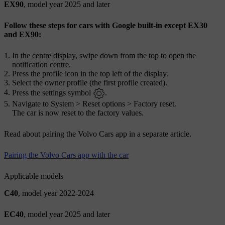
EX90
, model year 2025 and later
Follow these steps for cars with Google built-in except EX30
and EX90:
In the centre display, swipe down from the top to open the
notification centre.
Press the profile icon in the top left of the display.
Select the owner profile (the first profile created).
Press the settings symbol
.
Navigate to
System
>
Reset options
>
Factory reset
.
The car is now reset to the factory values.
Read about pairing the Volvo Cars app in a separate article.
Pairing the Volvo Cars app with the car
Applicable models
C40
, model year 2022-2024
EC40
, model year 2025 and later