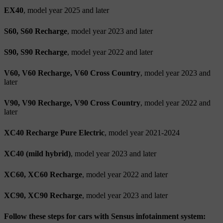
EX40
, model year 2025 and later
S60, S60 Recharge
, model year 2023 and later
S90, S90 Recharge
, model year 2022 and later
V60, V60 Recharge, V60 Cross Country
, model year 2023 and
later
V90, V90 Recharge, V90 Cross Country
, model year 2022 and
later
XC40 Recharge Pure Electric
, model year 2021-2024
XC40 (mild hybrid)
, model year 2023 and later
XC60, XC60 Recharge
, model year 2022 and later
XC90, XC90 Recharge
, model year 2023 and later
Follow these steps for cars with Sensus infotainment system: