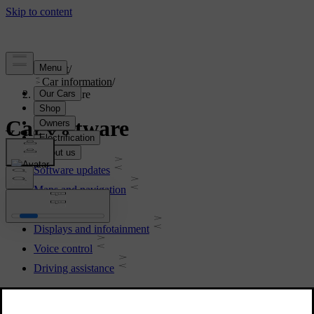
Support
/
Car information
/
Car software
Car software
Software updates
Maps and navigation
Connectivity
Displays and infotainment
Voice control
Driving assistance