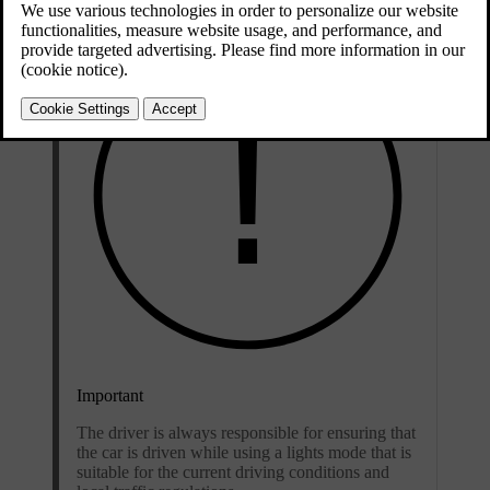
Important
The driver is always responsible for ensuring that
the car is driven while using a lights mode that is
suitable for the current driving conditions and