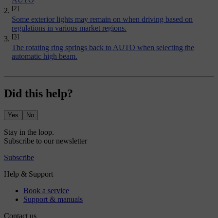
[2]
Some exterior lights may remain on when driving based on
regulations in various market regions.
[3]
The rotating ring springs back to AUTO when selecting the
automatic high beam.
Did this help?
Yes
No