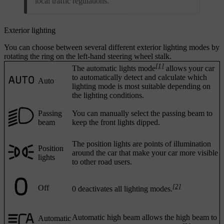
local traffic regulations.
Exterior lighting
You can choose between several different exterior lighting modes by
rotating the ring on the left-hand steering wheel stalk.
[1]
The automatic lights mode
allows your car
to automatically detect and calculate which
Auto
lighting mode is most suitable depending on
the lighting conditions.
Passing
You can manually select the passing beam to
beam
keep the front lights dipped.
The position lights are points of illumination
Position
around the car that make your car more visible
lights
to other road users.
[2]
Off
0 deactivates all lighting modes.
Automatic high beam allows the high beam to
Automatic