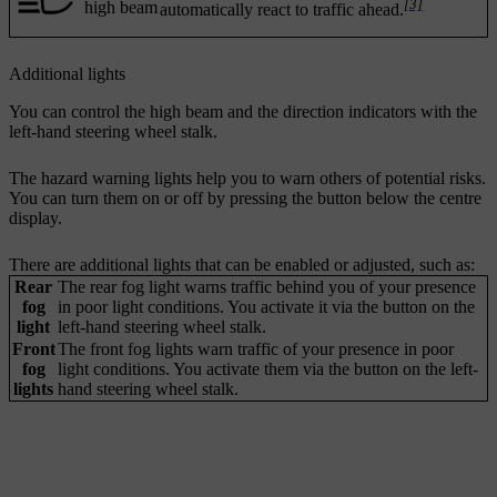
[3]
high beam
automatically react to traffic ahead.
Additional lights
You can control the high beam and the direction indicators with the
left-hand steering wheel stalk.
The hazard warning lights help you to warn others of potential risks.
You can turn them on or off by pressing the button below the centre
display.
There are additional lights that can be enabled or adjusted, such as:
Rear
The rear fog light warns traffic behind you of your presence
fog
in poor light conditions. You activate it via the button on the
light
left-hand steering wheel stalk.
Front
The front fog lights warn traffic of your presence in poor
fog
light conditions. You activate them via the button on the left-
lights
hand steering wheel stalk.