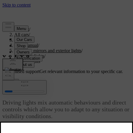
Support
/
All cars
/
S60 2024
/
User manual
/
Visibility, mirrors and exterior lights
/
Exterior lights
/
Driving lights
Customised support
Get relevant information to your specific car.
Sign in
Driving lights
Driving lights mix automatic behaviours and direct
controls which allow you to adapt to any situation or
visibility conditions.
Updated 08/01/2025