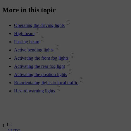
More in this topic
Operating the driving lights
High beam
Passing beam
Active bending lights
Activating the front fog lights
Activating the rear fog light
Activating the position lights
Re-orientating lights to local traffic
Hazard warning lights
[1]
AUTO