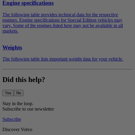
Engine specifications
The following table provides technical data for the respective
engines. Engine specifications for Special Edition vehicles may
vary. Some of the engines listed here may not be available in all
markets.
Weights
The following table lists important weight data for your vehicle.
Did this help?
Yes
No