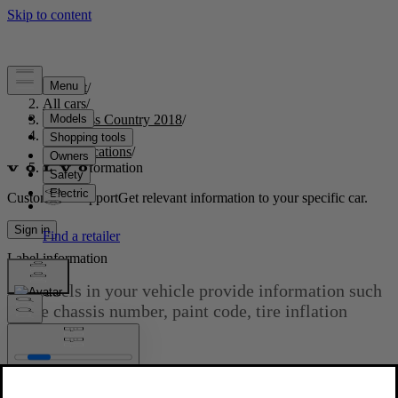
Support
/
All cars
/
S60 Cross Country 2018
/
User manual
/
Specifications
/
Label information
Customised support
Get relevant information to your specific car.
Sign in
Label information
The labels in your vehicle provide information such
as the chassis number, paint code, tire inflation
pressure, etc.
Updated 2023-06-08
Location of labels