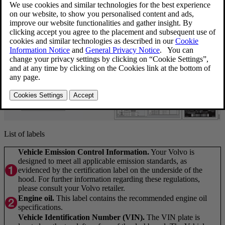
List of labels
Vehicle Emission Control Information.
Your Volvo is
designed to meet all applicable emission standards, as
evidenced by the certification label on the underside of the
hood. For further information regarding these regulations,
please consult your Volvo retailer.
Engine oil.
This label contains the recommended engine oil
specifications.
Vehicle Identification Number (VIN).
The VIN plate is