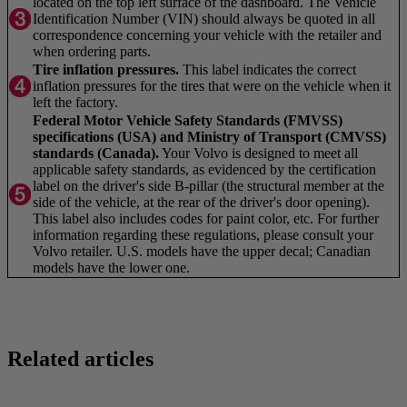
located on the top left surface of the dashboard. The Vehicle
Identification Number (VIN) should always be quoted in all
correspondence concerning your vehicle with the retailer and
when ordering parts.
Tire inflation pressures.
This label indicates the correct
inflation pressures for the tires that were on the vehicle when it
left the factory.
Federal Motor Vehicle Safety Standards (FMVSS)
specifications (USA) and Ministry of Transport (CMVSS)
standards (Canada).
Your Volvo is designed to meet all
applicable safety standards, as evidenced by the certification
label on the driver's side B-pillar (the structural member at the
side of the vehicle, at the rear of the driver's door opening).
This label also includes codes for paint color, etc. For further
information regarding these regulations, please consult your
Volvo retailer. U.S. models have the upper decal; Canadian
models have the lower one.
Related articles