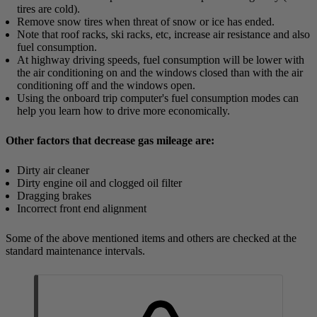
tires are cold).
Remove snow tires when threat of snow or ice has ended.
Note that roof racks, ski racks, etc, increase air resistance and also
fuel consumption.
At highway driving speeds, fuel consumption will be lower with
the air conditioning on and the windows closed than with the air
conditioning off and the windows open.
Using the onboard trip computer's fuel consumption modes can
help you learn how to drive more economically.
Other factors that decrease gas mileage are:
Dirty air cleaner
Dirty engine oil and clogged oil filter
Dragging brakes
Incorrect front end alignment
Some of the above mentioned items and others are checked at the
standard maintenance intervals.