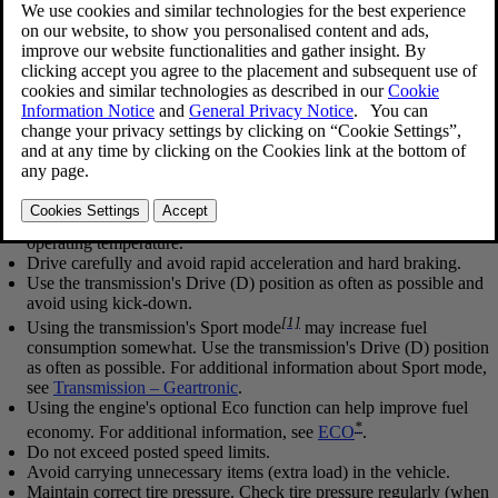
Updated 2023-06-08
Economical driving conserves natural resources
Observe the following rules:
Bring the engine to normal operating temperature as soon as
possible by driving with a light foot on the accelerator pedal for
the first few minutes of operation. A cold engine uses more fuel
and is subject to increased wear.
Whenever possible, avoid using the vehicle for driving short
distances. This does not allow the engine to reach normal
operating temperature.
Drive carefully and avoid rapid acceleration and hard braking.
Use the transmission's Drive (
D
) position as often as possible and
avoid using kick-down.
[1]
Using the transmission's Sport mode
may increase fuel
consumption somewhat. Use the transmission's Drive (
D
) position
as often as possible. For additional information about Sport mode,
see
Transmission – Geartronic
.
Using the engine's optional Eco function can help improve fuel
*
economy. For additional information, see
ECO
.
Do not exceed posted speed limits.
Avoid carrying unnecessary items (extra load) in the vehicle.
Maintain correct tire pressure. Check tire pressure regularly (when