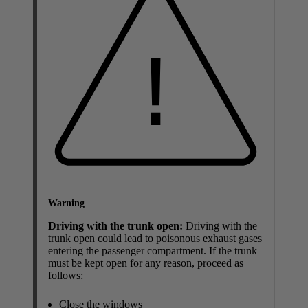
Warning
Driving with the trunk open:
Driving with the
trunk open could lead to poisonous exhaust gases
entering the passenger compartment. If the trunk
must be kept open for any reason, proceed as
follows:
Close the windows