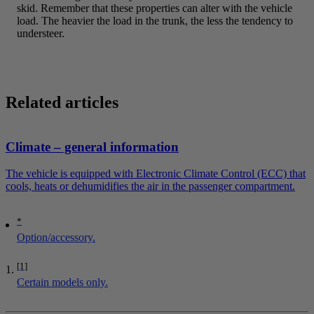
skid. Remember that these properties can alter with the vehicle
load. The heavier the load in the trunk, the less the tendency to
understeer.
Related articles
Climate – general information
The vehicle is equipped with Electronic Climate Control (ECC) that
cools, heats or dehumidifies the air in the passenger compartment.
*
Option/accessory.
[1]
Certain models only.