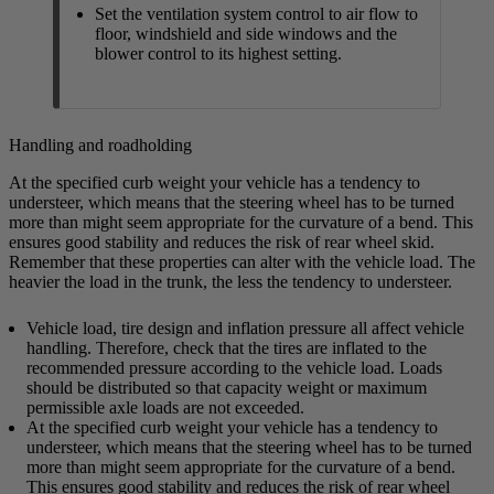
Set the ventilation system control to air flow to
floor, windshield and side windows and the
blower control to its highest setting.
Handling and roadholding
At the specified curb weight your vehicle has a tendency to
understeer, which means that the steering wheel has to be turned
more than might seem appropriate for the curvature of a bend. This
ensures good stability and reduces the risk of rear wheel skid.
Remember that these properties can alter with the vehicle load. The
heavier the load in the trunk, the less the tendency to understeer.
Vehicle load, tire design and inflation pressure all affect vehicle
handling. Therefore, check that the tires are inflated to the
recommended pressure according to the vehicle load. Loads
should be distributed so that capacity weight or maximum
permissible axle loads are not exceeded.
At the specified curb weight your vehicle has a tendency to
understeer, which means that the steering wheel has to be turned
more than might seem appropriate for the curvature of a bend.
This ensures good stability and reduces the risk of rear wheel