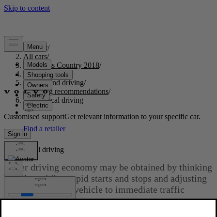
Support
/
All cars
/
S60 Cross Country 2018
/
User manual
/
Starting and driving
/
Driving recommendations
/
Economical driving
Customised support
Get relevant information to your specific car.
Sign in
Economical driving
Better driving economy may be obtained by thinking
ahead, avoiding rapid starts and stops and adjusting
the speed of your vehicle to immediate traffic
conditions.