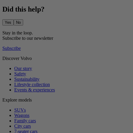
Did this help?
Yes
No