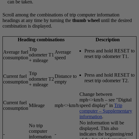
can be taken.
Scroll among the combinations of trip computer information
headings at any time by turning the
thumb wheel
until the desired
combination is displayed.
Heading combinations
Description
Trip
Press and hold
RESET
to
Average fuel
Average
odometer T1
reset trip odometer T1.
consumption
speed
+ mileage
Trip
Press and hold
RESET
to
Current fuel
Distance to
odometer T2
reset trip odometer T2.
consumption
empty
+ mileage
Change between
mph<>km/h – see "Digital
Current fuel
Mileage
mph<>km/h
speed display" in
Trip
consumption
computer – Supplementary
information
.
No information will be
No trip
displayed. This also
computer
-
-
indicates the beginning/end
information