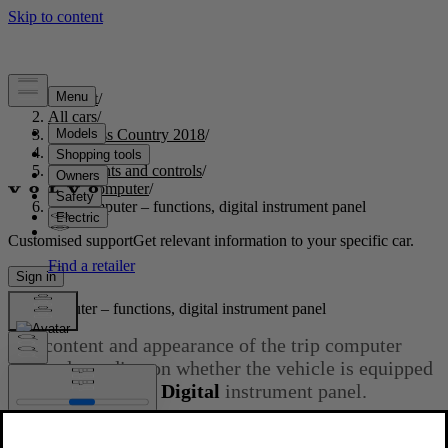
Support
/
All cars
/
S60 Cross Country 2018
/
User manual
/
Instruments and controls
/
Trip computer
/
Trip computer – functions, digital instrument panel
Customised support
Get relevant information to your specific car.
Sign in
Trip computer – functions, digital instrument panel
The content and appearance of the trip computer
varies depending on whether the vehicle is equipped
with an
Analog
or
Digital
instrument panel.
Updated 2023-06-08