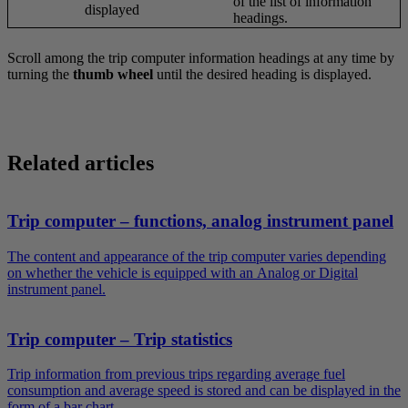
of the list of information
displayed
headings.
Scroll among the trip computer information headings at any time by
turning the
thumb wheel
until the desired heading is displayed.
Related articles
Trip computer – functions, analog instrument panel
The content and appearance of the trip computer varies depending
on whether the vehicle is equipped with an Analog or Digital
instrument panel.
Trip computer – Trip statistics
Trip information from previous trips regarding average fuel
consumption and average speed is stored and can be displayed in the
form of a bar chart.