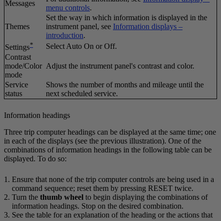
Messages
menu controls
.
Set the way in which information is displayed in the
Themes
instrument panel, see
Information displays –
introduction
.
*
Select
Auto On
or
Off
.
Settings
Contrast
mode/Color
Adjust the instrument panel's contrast and color.
mode
Service
Shows the number of months and mileage until the
status
next scheduled service.
Information headings
Three trip computer headings can be displayed at the same time; one
in each of the displays (see the previous illustration). One of the
combinations of information headings in the following table can be
displayed. To do so:
Ensure that none of the trip computer controls are being used in a
command sequence; reset them by pressing
RESET
twice.
Turn the
thumb wheel
to begin displaying the combinations of
information headings. Stop on the desired combination.
See the table for an explanation of the heading or the actions that