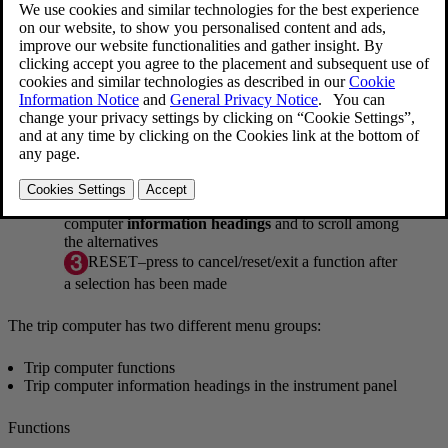
Information displays and controls
OK
–press to access the trip computer's
functions
or to activate a selection
Thumb wheel
–turn to access the list of trip
computer
information headings
and to scroll among
the alternatives
RESET
–press to cancel/reset/exit a function after
a selection has been made
The trip computer has two different menu groups:
Trip computer functions
Trip computer information headings in the instrument panel
Functions