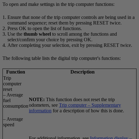
To open and make settings in the trip computer functions:
Ensure that none of the trip computer controls are being used in a
command sequence; reset them by pressing
RESET
twice.
Press
OK
to open the list of functions.
Use the
thumb wheel
to scroll among the functions and
select/confirm your choice by pressing
OK
.
After completing your selection, exit by pressing
RESET
twice.
The following table lists the digital trip computer's functions:
Function
Description
Trip
computer
reset
– Average
NOTE:
This function does not reset the trip
fuel
odometers, see
Trip computer – Supplementary
consumption
information
for a description of how this is done.
– Average
speed
For additional information, see
Information display –