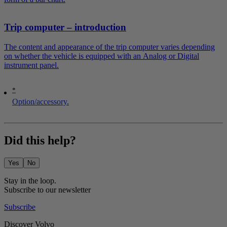
Trip computer – introduction
The content and appearance of the trip computer varies depending
on whether the vehicle is equipped with an Analog or Digital
instrument panel.
*
Option/accessory.
Did this help?
Yes
No