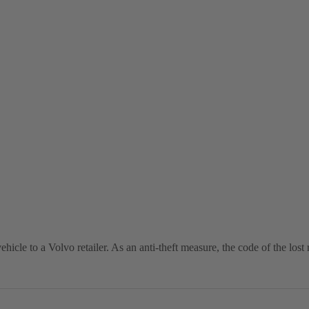
vehicle to a Volvo retailer. As an anti-theft measure, the code of the lo