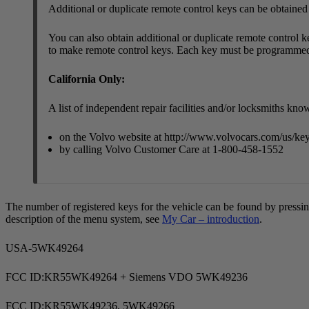
Additional or duplicate remote control keys can be obtained
You can also obtain additional or duplicate remote control ke
to make remote control keys. Each key must be programmed
California Only:
A list of independent repair facilities and/or locksmiths k
on the Volvo website at
http://www.volvocars.com/us/ke
by calling Volvo Customer Care at 1-800-458-1552
The number of registered keys for the vehicle can be found by pressi
description of the menu system, see
My Car – introduction
.
USA-5WK49264
FCC ID:KR55WK49264 + Siemens VDO 5WK49236
FCC ID:KR55WK49236, 5WK49266