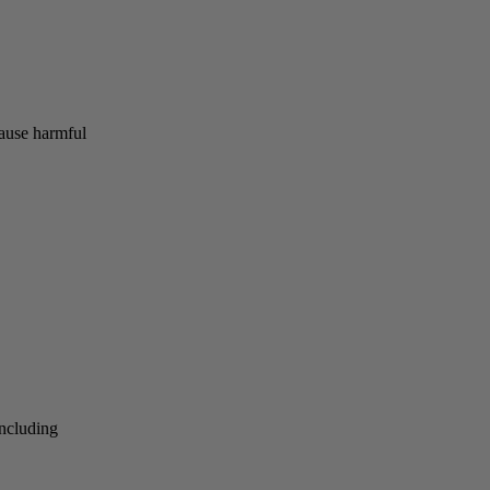
cause harmful
including