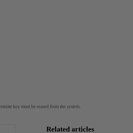
st remote key must be erased from the system.
Related articles