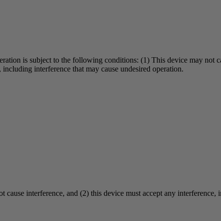
eration is subject to the following conditions: (1) This device may not 
d, including interference that may cause undesired operation.
ot cause interference, and (2) this device must accept any interference, 