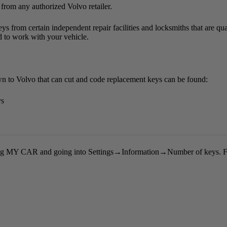
 from any authorized Volvo retailer.
ys from certain independent repair facilities and locksmiths that are qua
 to work with your vehicle.
nown to Volvo that can cut and code replacement keys can be found:
ys
ng
MY CAR
and going into
Settings
→
Information
→
Number of keys
. 