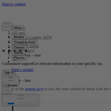
Support
/
All cars
/
S60 Cross Country 2018
/
User manual
/
Locks and alarm
/
Remote key
/
Remote key – loss
Customised support
Get relevant information to your specific car.
Sign in
Remote key – loss
If either of the
remote keys
is lost, the other should be taken with the 
Updated 2023-06-08