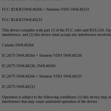
FCC ID:KR55WK49266 + Siemens VDO 5WK49233
FCC ID:KR55WK49233
This device complies with part 15 of the FCC rules and
RSS-210
. Op
interference, and (2) this device must accept any interference receive
Canada-5WK49264
IC:267T-5WK49264 + Siemens VDO 5WK49236
IC:267T-5WK49236, 5WK49266
IC:267T-5WK49266 + Siemens VDO 5WK49233
IC:267T-5WK49233
Operation is subject to the following conditions: (1) this device may n
interference that may cause undesired operation of the device.