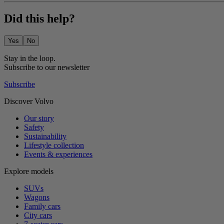
Did this help?
Yes
No