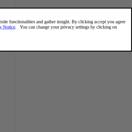
Remote key – functions
The remote key is used e.g., to unlock the
doors and start the engine.