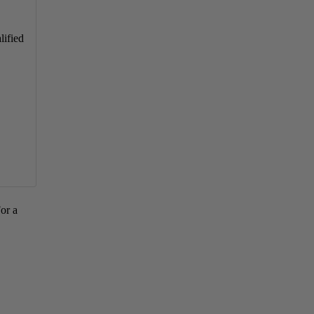
lified
For a