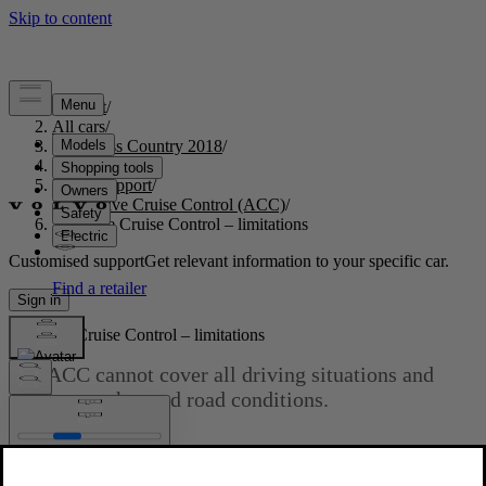
Support
/
All cars
/
S60 Cross Country 2018
/
User manual
/
Driver support
/
Adaptive Cruise Control (ACC)
/
Adaptive Cruise Control – limitations
Customised support
Get relevant information to your specific car.
Sign in
Adaptive Cruise Control – limitations
The ACC cannot cover all driving situations and
traffic, weather and road conditions.
Updated 2023-06-08
Situations where ACC may not function optimally