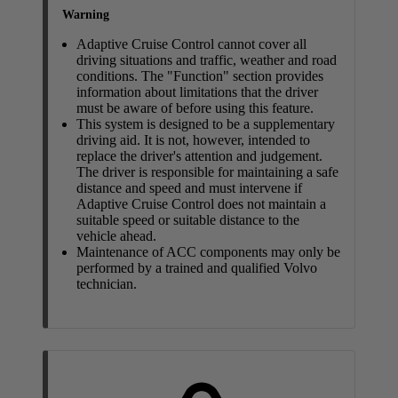
Warning
Adaptive Cruise Control cannot cover all
driving situations and traffic, weather and road
conditions. The "Function" section provides
information about limitations that the driver
must be aware of before using this feature.
This system is designed to be a supplementary
driving aid. It is not, however, intended to
replace the driver's attention and judgement.
The driver is responsible for maintaining a safe
distance and speed and must intervene if
Adaptive Cruise Control does not maintain a
suitable speed or suitable distance to the
vehicle ahead.
Maintenance of ACC components may only be
performed by a trained and qualified Volvo
technician.