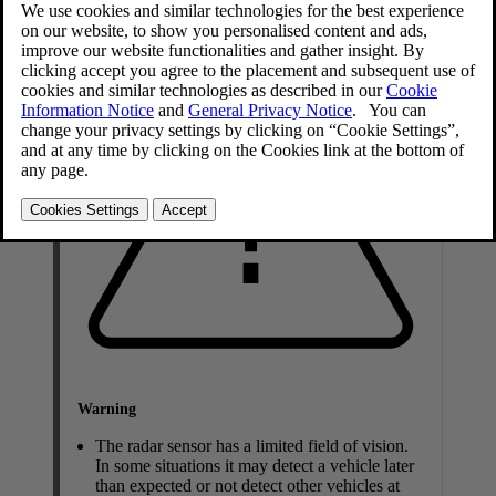
Warning
The radar sensor has a limited field of vision.
In some situations it may detect a vehicle later
than expected or not detect other vehicles at