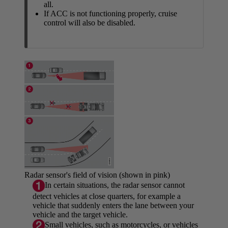
all.
If ACC is not functioning properly, cruise
control will also be disabled.
Radar sensor's field of vision (shown in pink)
In certain situations, the radar sensor cannot
detect vehicles at close quarters, for example a
vehicle that suddenly enters the lane between your
vehicle and the target vehicle.
Small vehicles, such as motorcycles, or vehicles