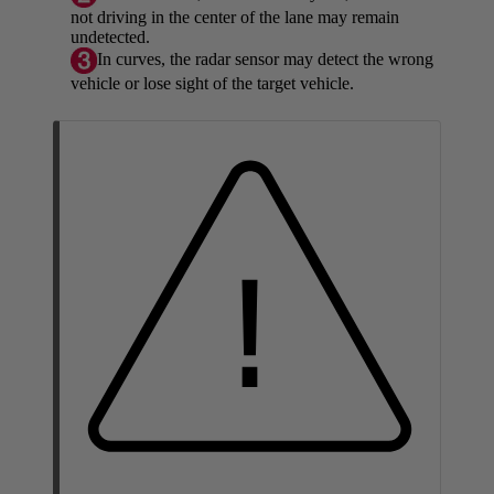
not driving in the center of the lane may remain
undetected.
In curves, the radar sensor may detect the wrong
vehicle or lose sight of the target vehicle.