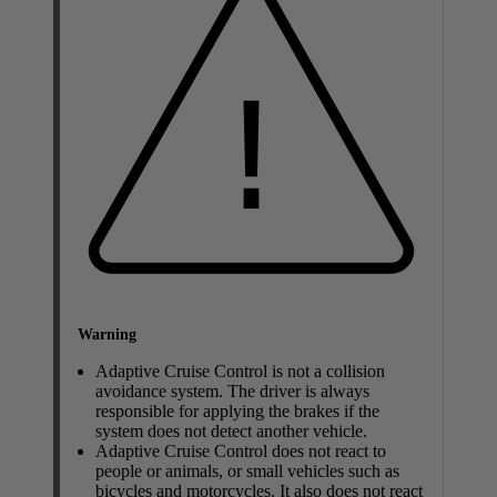
Warning
Adaptive Cruise Control is not a collision
avoidance system. The driver is always
responsible for applying the brakes if the
system does not detect another vehicle.
Adaptive Cruise Control does not react to
people or animals, or small vehicles such as
bicycles and motorcycles. It also does not react