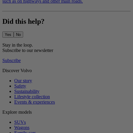
such as on highways and other main roads.
Did this help?
Yes
No