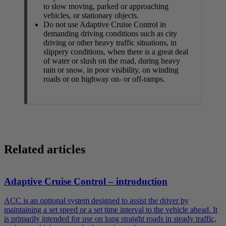
to slow moving, parked or approaching
vehicles, or stationary objects.
Do not use Adaptive Cruise Control in
demanding driving conditions such as city
driving or other heavy traffic situations, in
slippery conditions, when there is a great deal
of water or slush on the road, during heavy
rain or snow, in poor visibility, on winding
roads or on highway on- or off-ramps.
Related articles
Adaptive Cruise Control – introduction
ACC is an optional system designed to assist the driver by
maintaining a set speed or a set time interval to the vehicle ahead. It
is primarily intended for use on long straight roads in steady traffic,