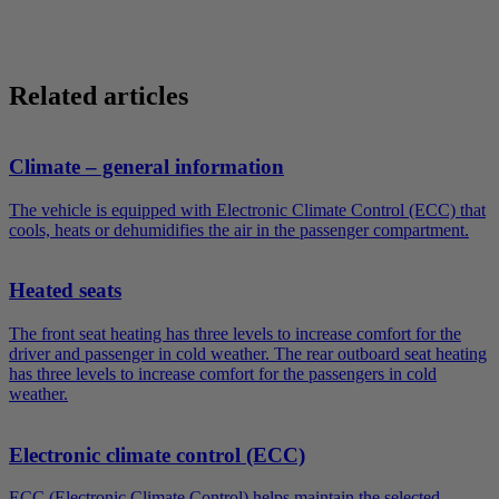
Related articles
Climate – general information
The vehicle is equipped with Electronic Climate Control (ECC) that
cools, heats or dehumidifies the air in the passenger compartment.
Heated seats
The front seat heating has three levels to increase comfort for the
driver and passenger in cold weather. The rear outboard seat heating
has three levels to increase comfort for the passengers in cold
weather.
Electronic climate control (ECC)
ECC (Electronic Climate Control) helps maintain the selected