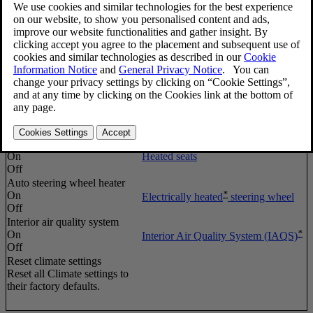
Auto fan
Normal
Automatic climate control
High
Low
Recirculation timeout
On
Air distribution – recirculation
Off
Auto rear defrost
*
Heated windshield
, rear window
On
and door mirror defrosters
Off
Auto driver seat heater
On
Heated seats
Off
Auto steering wheel heater
*
On
Electrically heated
steering wheel
Off
Interior air quality system
*
On
Interior Air Quality System (IAQS)
Off
Reset climate settings
Reset all
Climate settings
to
their factory defaults.