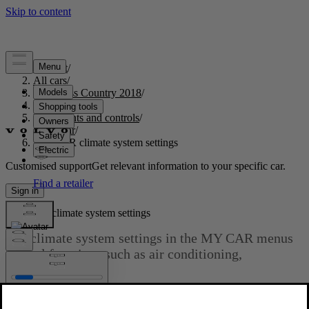
Support
/
All cars
/
S60 Cross Country 2018
/
User manual
/
Instruments and controls
/
My Car
/
MY CAR climate system settings
Customised support
Get relevant information to your specific car.
Sign in
MY CAR climate system settings
The climate system settings in the MY CAR menus
control functions such as air conditioning,
recirculation, etc.
Updated 2023-06-08
Climate settings
Read about