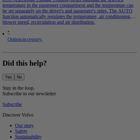
temperature in the passenger compartment and the temperature can
be set separately on the driver's and passenger's sides. The AUTO
function automatically regulates the temperature, air conditioning,
blower speed, recirculation and air distribution.
*
Option/accessory.
Did this help?
Yes
No