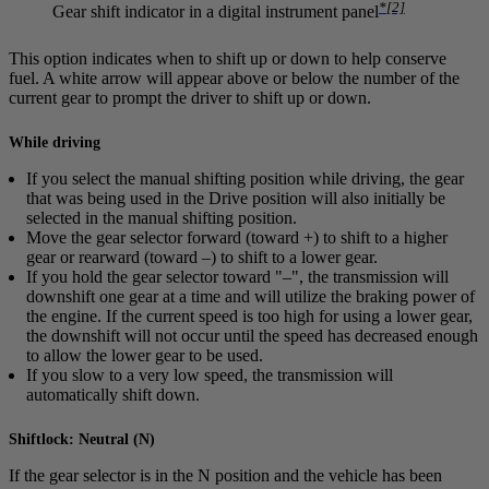
*
[2]
Gear shift indicator in a digital instrument panel
This option indicates when to shift up or down to help conserve
fuel. A white arrow will appear above or below the number of the
current gear to prompt the driver to shift up or down.
While driving
If you select the manual shifting position while driving, the gear
that was being used in the Drive position will also initially be
selected in the manual shifting position.
Move the gear selector forward (toward
+
) to shift to a higher
gear or rearward (toward
–
) to shift to a lower gear.
If you hold the gear selector toward "
–
", the transmission will
downshift one gear at a time and will utilize the braking power of
the engine. If the current speed is too high for using a lower gear,
the downshift will not occur until the speed has decreased enough
to allow the lower gear to be used.
If you slow to a very low speed, the transmission will
automatically shift down.
Shiftlock: Neutral (N)
If the gear selector is in the
N
position and the vehicle has been