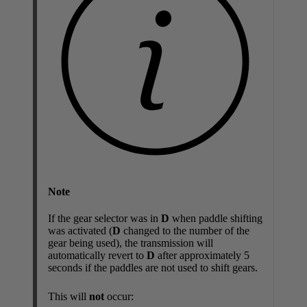
Note
If the gear selector was in
D
when paddle shifting
was activated (
D
changed to the number of the
gear being used), the transmission will
automatically revert to
D
after approximately 5
seconds if the paddles are not used to shift gears.
This will
not
occur: