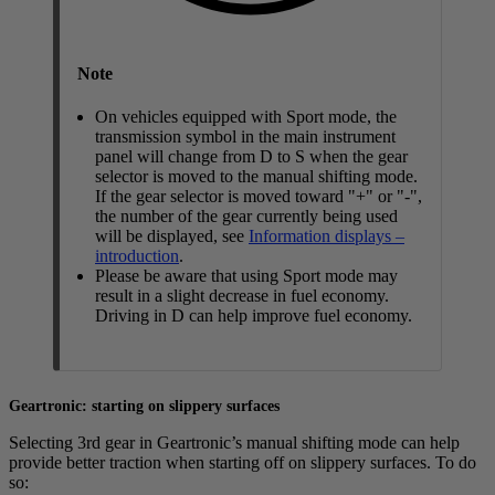
Note
On vehicles equipped with Sport mode, the
transmission symbol in the main instrument
panel will change from
D
to
S
when the gear
selector is moved to the manual shifting mode.
If the gear selector is moved toward "+" or "-",
the number of the gear currently being used
will be displayed, see
Information displays –
introduction
.
Please be aware that using Sport mode may
result in a slight decrease in fuel economy.
Driving in
D
can help improve fuel economy.
Geartronic: starting on slippery surfaces
Selecting 3rd gear in Geartronic’s manual shifting mode can help
provide better traction when starting off on slippery surfaces. To do
so: