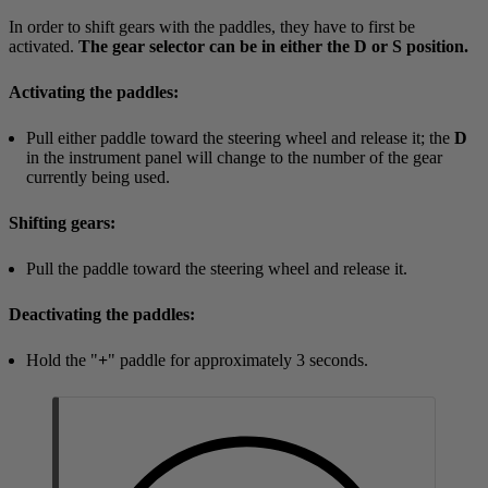
In order to shift gears with the paddles, they have to first be
activated.
The gear selector can be in either the D or S position.
Activating the paddles:
Pull either paddle toward the steering wheel and release it; the
D
in the instrument panel will change to the number of the gear
currently being used.
Shifting gears:
Pull the paddle toward the steering wheel and release it.
Deactivating the paddles:
Hold the "
+
" paddle for approximately
3 seconds
.