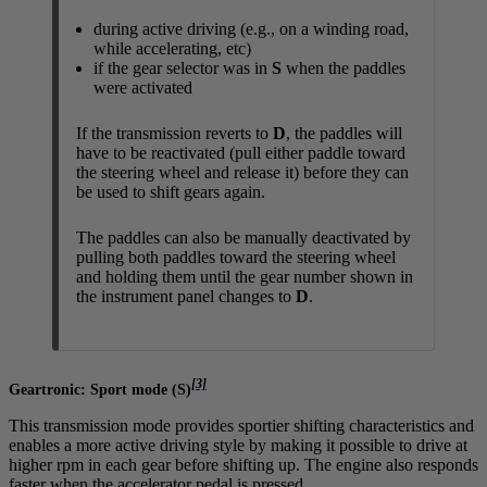
during active driving (e.g., on a winding road,
while accelerating, etc)
if the gear selector was in
S
when the paddles
were activated
If the transmission reverts to
D
, the paddles will
have to be reactivated (pull either paddle toward
the steering wheel and release it) before they can
be used to shift gears again.
The paddles can also be manually deactivated by
pulling both paddles toward the steering wheel
and holding them until the gear number shown in
the instrument panel changes to
D
.
[3]
Geartronic: Sport mode (
S
)
This transmission mode provides sportier shifting characteristics and
enables a more active driving style by making it possible to drive at
higher rpm in each gear before shifting up. The engine also responds
faster when the accelerator pedal is pressed.