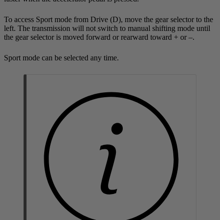
To access Sport mode from Drive (
D
), move the gear selector to the
left. The transmission will not switch to manual shifting mode until
the gear selector is moved forward or rearward toward + or –.
Sport mode can be selected any time.