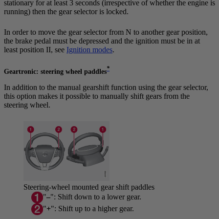
stationary for at least 3 seconds (irrespective of whether the engine is
running) then the gear selector is locked.
In order to move the gear selector from
N
to another gear position,
the brake pedal must be depressed and the ignition must be in at
least position
II
, see
Ignition modes
.
*
Geartronic: steering wheel paddles
In addition to the manual gearshift function using the gear selector,
this option makes it possible to manually shift gears from the
steering wheel.
Steering-wheel mounted gear shift paddles
"
–
": Shift down to a lower gear.
"
+
": Shift up to a higher gear.