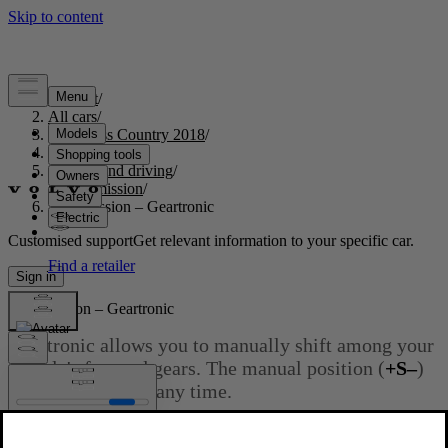
Support
/
All cars
/
S60 Cross Country 2018
/
User manual
/
Starting and driving
/
Transmission
/
Transmission – Geartronic
Customised support
Get relevant information to your specific car.
Sign in
Transmission – Geartronic
Geartronic allows you to manually shift among your
vehicle's forward gears. The manual position (
+S–
)
can be selected at any time.
Updated 2023-06-08