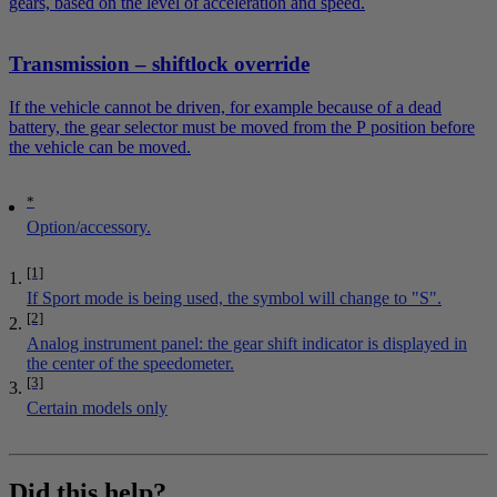
gears, based on the level of acceleration and speed.
Transmission – shiftlock override
If the vehicle cannot be driven, for example because of a dead
battery, the gear selector must be moved from the P position before
the vehicle can be moved.
*
Option/accessory.
[1]
If Sport mode is being used, the symbol will change to "S".
[2]
Analog instrument panel: the gear shift indicator is displayed in
the center of the speedometer.
[3]
Certain models only
Did this help?