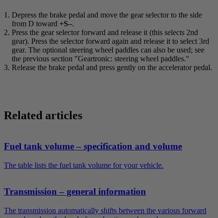
Depress the brake pedal and move the gear selector to the side
from
D
toward
+S–
.
Press the gear selector forward and release it (this selects 2nd
gear). Press the selector forward again and release it to select 3rd
gear. The optional steering wheel paddles can also be used; see
the previous section "Geartronic: steering wheel paddles."
Release the brake pedal and press gently on the accelerator pedal.
Related articles
Fuel tank volume – specification and volume
The table lists the fuel tank volume for your vehicle.
Transmission – general information
The transmission automatically shifts between the various forward