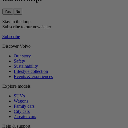
Yes
No