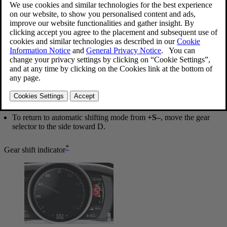
Geartronic: manual shifting (+S–)
To shift gears manually, move the gear selector to the side from
D
toward
+S–
. The
+S–
symbol in the instrument panel will change
from
white
to
orange
and the number of the gear currently being
used (
1
,
2
,
3
, etc.) will be displayed (see the following illustration)
[1]
.
To return to automatic shifting mode from
+S–
, move the gear
selector to the side toward
D
.
*
Gear shift indicator