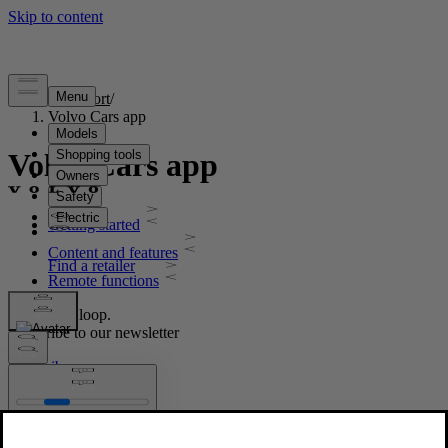
Support
/
Volvo Cars app
Volvo Cars app
Getting started
Content and features
Remote functions