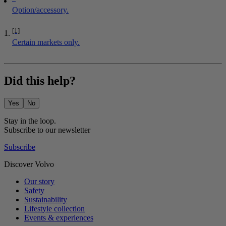
Option/accessory.
[1]
Certain markets only.
Did this help?
Yes
No