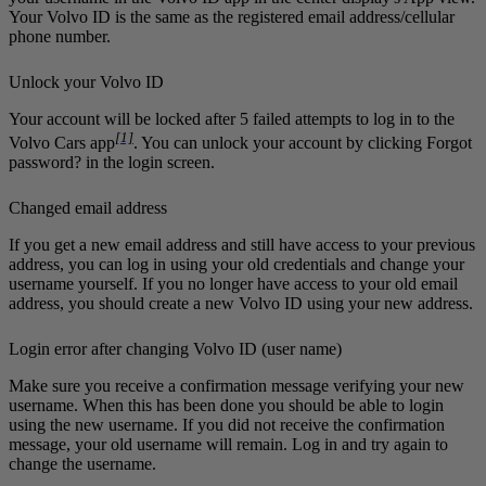
Your Volvo ID is the same as the registered email address/cellular
phone number.
Unlock your Volvo ID
Your account will be locked after 5 failed attempts to log in to the
[1]
Volvo Cars
app
. You can unlock your account by clicking
Forgot
password?
in the login screen.
Changed email address
If you get a new email address and still have access to your previous
address, you can log in using your old credentials and change your
username yourself. If you no longer have access to your old email
address, you should create a new Volvo ID using your new address.
Login error after changing Volvo ID (user name)
Make sure you receive a confirmation message verifying your new
username. When this has been done you should be able to login
using the new username. If you did not receive the confirmation
message, your old username will remain. Log in and try again to
change the username.