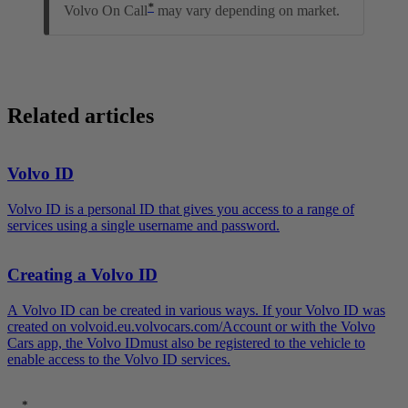
*
Volvo On Call
may vary depending on market.
Related articles
Volvo ID
Volvo ID is a personal ID that gives you access to a range of
services using a single username and password.
Creating a Volvo ID
A Volvo ID can be created in various ways. If your Volvo ID was
created on volvoid.eu.volvocars.com/Account or with the Volvo
Cars app, the Volvo IDmust also be registered to the vehicle to
enable access to the Volvo ID services.
*