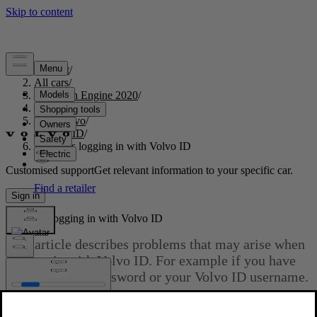
Support
/
All cars
/
S60 Twin Engine 2020
/
User manual
/
Your Volvo
/
Volvo ID
/
Problems logging in with Volvo ID
Customised support
Get relevant information to your specific car.
Sign in
Problems logging in with Volvo ID
This article describes problems that may arise when
logging in with Volvo ID. For example if you have
forgotten your password or your Volvo ID username.
Updated 2025-02-03