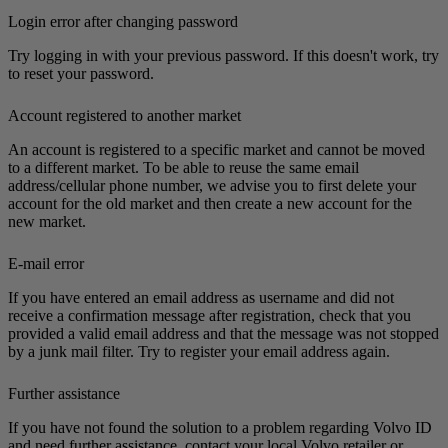
Login error after changing password
Try logging in with your previous password. If this doesn't work, try
to reset your password.
Account registered to another market
An account is registered to a specific market and cannot be moved
to a different market. To be able to reuse the same email
address/cellular phone number, we advise you to first delete your
account for the old market and then create a new account for the
new market.
E-mail error
If you have entered an email address as username and did not
receive a confirmation message after registration, check that you
provided a valid email address and that the message was not stopped
by a junk mail filter. Try to register your email address again.
Further assistance
If you have not found the solution to a problem regarding Volvo ID
and need further assistance, contact your local Volvo retailer or