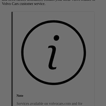
Volvo Cars customer service.
Note
Services available on volvocars.com and for