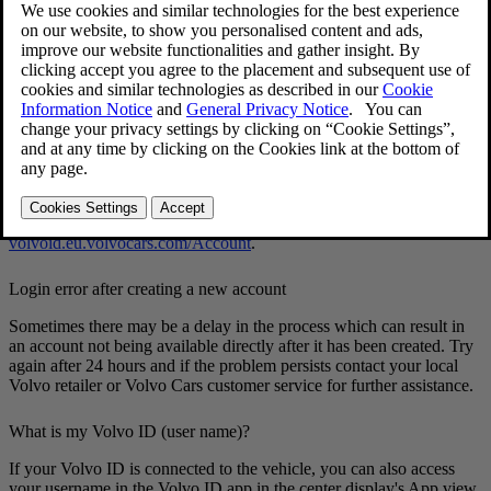
Forgotten your password
To reset your password, follow the instructions below:
[1]
In the
Volvo Cars
app
Open the
Volvo Cars
app.
Select
Log in
.
Press
Forgot password?
and follow the instructions.
You can also change your password at
volvoid.eu.volvocars.com/Account
.
Login error after creating a new account
Sometimes there may be a delay in the process which can result in
an account not being available directly after it has been created. Try
again after 24 hours and if the problem persists contact your local
Volvo retailer or Volvo Cars customer service for further assistance.
What is my Volvo ID (user name)?
If your Volvo ID is connected to the vehicle, you can also access
your username in the Volvo ID app in the center display's App view.