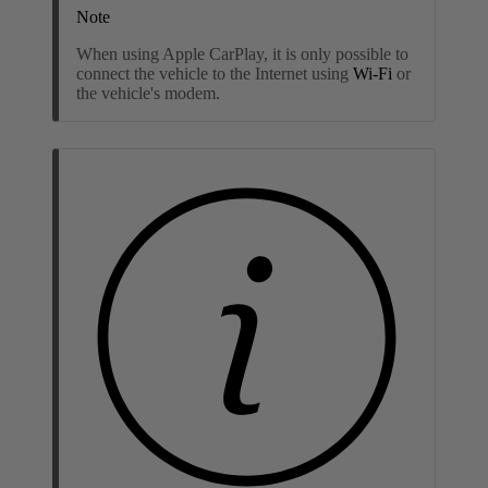
Note
When using Apple CarPlay, it is only possible to
connect the vehicle to the Internet using
Wi-Fi
or
the vehicle's modem
.