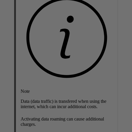
Note
Data (data traffic) is transfered when using the
internet, which can incur additional costs.
Activating data roaming can cause additional
charges.