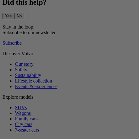
Did this help?
Yes
No