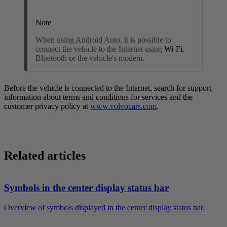
Note
When using Android Auto, it is possible to
connect the vehicle to the Internet using
Wi-Fi
,
Bluetooth or the vehicle's modem
.
Before the vehicle is connected to the Internet, search for support
information about terms and conditions for services and the
customer privacy policy at
www.volvocars.com
.
Related articles
Symbols in the center display status bar
Overview of symbols displayed in the center display status bar.