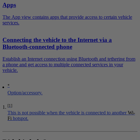
Apps
The App view contains apps that provide access to certain vehicle
services.
Connecting the vehicle to the Internet via a
Bluetooth-connected phone
Establish an Internet connection using Bluetooth and tethering from
a phone and get access to multiple connected services in your
vehicle.
*
Option/accessory.
[1]
This is not possible when the vehicle is connected to another
Wi-
Fi
hotspot.