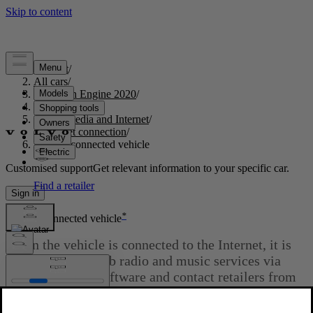
Support
/
All cars
/
S60 Twin Engine 2020
/
User manual
/
Audio, media and Internet
/
Internet connection
/
Internet-connected vehicle
Customised support
Get relevant information to your specific car.
Sign in
*
Internet-connected vehicle
When the vehicle is connected to the Internet, it is
possible to use web radio and music services via
apps, download software and contact retailers from
the vehicle.