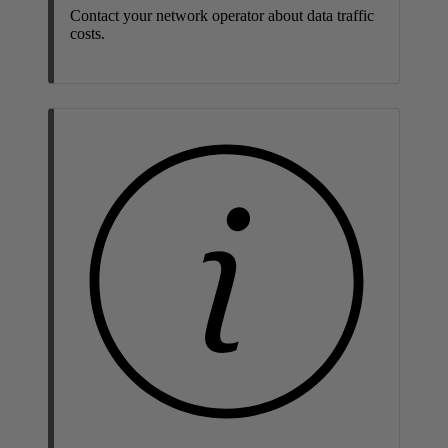
Contact your network operator about data traffic
costs.