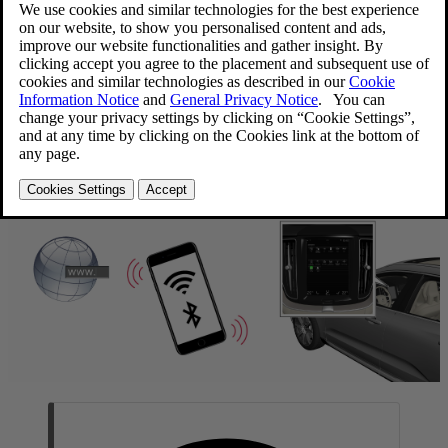
Updated 2020-03-19
The vehicle can be connected to the Internet using Bluetooth,
Wi-Fi
or the vehicle's integrated modem
(SIM card).
When the vehicle is connected to the Internet, it is possible to share
the vehicle's Internet connection (Wi-Fi hotspot) so that other
[1]
devices, e.g. tablets, can access the Internet
.
The Internet status is shown by a symbol in the center display's
status bar.