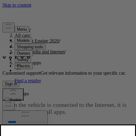
Support
/
All cars
/
S60 Twin Engine 2020
/
User manual
/
Audio, media and Internet
/
Apps
/
Deleting apps
Customised support
Get relevant information to your specific car.
Sign in
Deleting apps
When the vehicle is connected to the Internet, it is
possible to uninstall apps.
Updated 2020-03-19
If the app is being used, it must be closed before it can be
uninstalled.