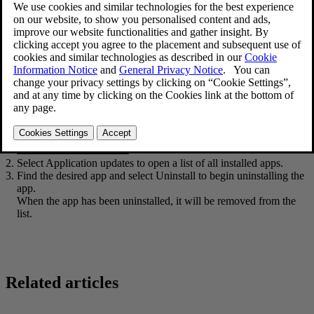
Open the
Download Center
app in App view.
Select
Application updates
to open a list of all installed apps.
Find the desired app and select
Uninstall
to begin uninstalling the
app.
When the app has been uninstalled, it will be removed from the
list.
Related articles