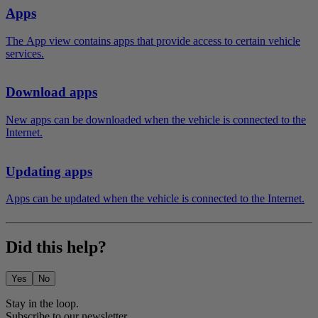
Apps
The App view contains apps that provide access to certain vehicle
services.
Download apps
New apps can be downloaded when the vehicle is connected to the
Internet.
Updating apps
Apps can be updated when the vehicle is connected to the Internet.
Did this help?
Yes
No