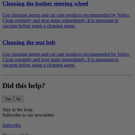
Cleaning the leather steering wheel
Use cleaning agents and car care products recommended by Volvo.
Clean regularly and treat stains immediately. It is important to
vacuum before using a cleaning agent.
Cleaning the seat belt
Use cleaning agents and car care products recommended by Volvo.
Clean regularly and treat stains immediately. It is important to
vacuum before using a cleaning agent.
Did this help?
Yes
No