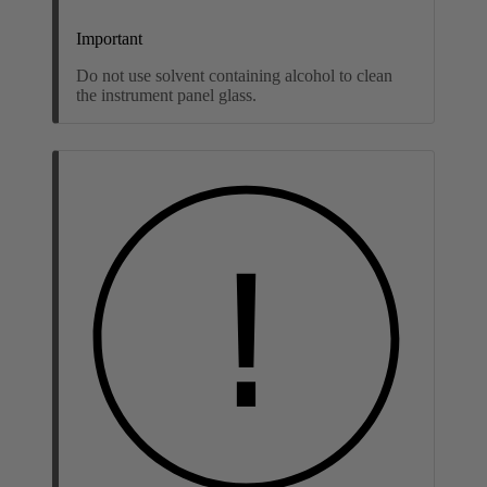
Important
Do not use solvent containing alcohol to clean
the instrument panel glass.