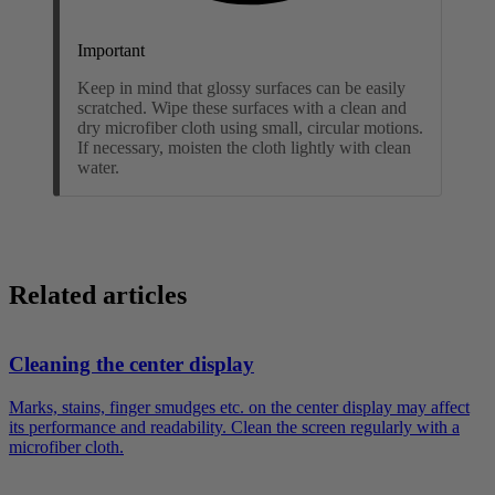
Important
Keep in mind that glossy surfaces can be easily
scratched. Wipe these surfaces with a clean and
dry microfiber cloth using small, circular motions.
If necessary, moisten the cloth lightly with clean
water.
Related articles
Cleaning the center display
Marks, stains, finger smudges etc. on the center display may affect
its performance and readability. Clean the screen regularly with a
microfiber cloth.