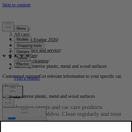
Support
/
All cars
/
S60 Twin Engine 2020
/
User manual
/
Maintenance and service
/
Vehicle care
/
Interior cleaning
/
Cleaning interior plastic, metal and wood surfaces
Customised support
Get relevant information to your specific car.
Sign in
Cleaning interior plastic, metal and wood surfaces
Use cleaning agents and car care products
recommended by Volvo. Clean regularly and treat
stains immediately.
Updated 2020-03-19