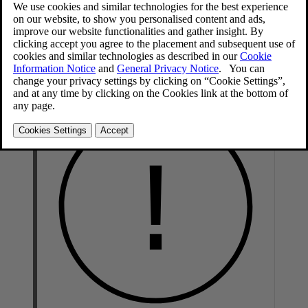
A lightly dampened microfiber cloth is recommended for cleaning
interior details and surfaces. These cloths are available for purchase
at Volvo retailers.
Never scrape or rub a stain. Never use strong stain removers.