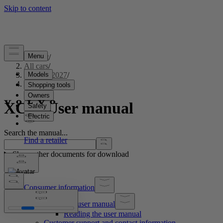
Support
/
All cars
/
XC60 2027
/
User manual
XC60 User manual
Search the manual...
Show other documents for download
Consumer information
About the user manual
Reading the user manual
Customer support and contact information