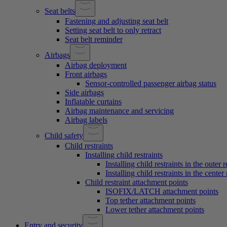
Seat belts
Fastening and adjusting seat belt
Setting seat belt to only retract
Seat belt reminder
Airbags
Airbag deployment
Front airbags
Sensor-controlled passenger airbag status
Side airbags
Inflatable curtains
Airbag maintenance and servicing
Airbag labels
Child safety
Child restraints
Installing child restraints
Installing child restraints in the outer 
Installing child restraints in the center 
Child restraint attachment points
ISOFIX/LATCH attachment points
Top tether attachment points
Lower tether attachment points
Entry and security