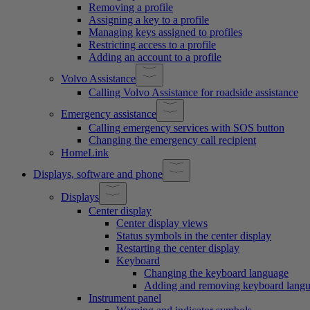
Removing a profile
Assigning a key to a profile
Managing keys assigned to profiles
Restricting access to a profile
Adding an account to a profile
Volvo Assistance
Calling Volvo Assistance for roadside assistance
Emergency assistance
Calling emergency services with SOS button
Changing the emergency call recipient
HomeLink
Displays, software and phone
Displays
Center display
Center display views
Status symbols in the center display
Restarting the center display
Keyboard
Changing the keyboard language
Adding and removing keyboard lang
Instrument panel