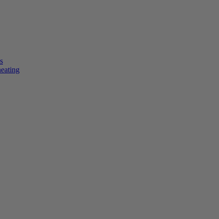
s
heating