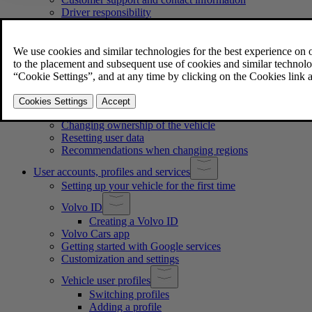
Driver responsibility
Modifications, repairs and accessory installations
Certified technicians
Information about recalls
Reporting safety defects
Finding the vehicle identification number
Approval of terms and conditions and data collection
Handling of recorded and collected data
About connected services and the fair use policy
Changing ownership of the vehicle
Resetting user data
Recommendations when changing regions
User accounts, profiles and services
Setting up your vehicle for the first time
Volvo ID
Creating a Volvo ID
Volvo Cars app
Getting started with Google services
Customization and settings
Vehicle user profiles
Switching profiles
Adding a profile