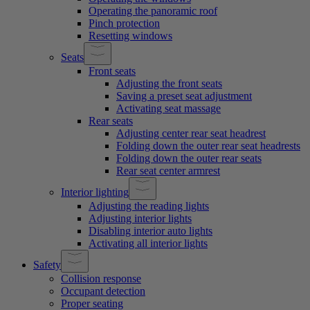
Operating the panoramic roof
Pinch protection
Resetting windows
Seats
Front seats
Adjusting the front seats
Saving a preset seat adjustment
Activating seat massage
Rear seats
Adjusting center rear seat headrest
Folding down the outer rear seat headrests
Folding down the outer rear seats
Rear seat center armrest
Interior lighting
Adjusting the reading lights
Adjusting interior lights
Disabling interior auto lights
Activating all interior lights
Safety
Collision response
Occupant detection
Proper seating