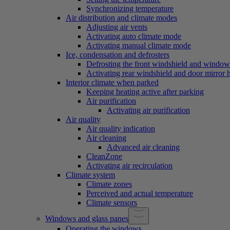
Synchronizing temperature
Air distribution and climate modes
Adjusting air vents
Activating auto climate mode
Activating manual climate mode
Ice, condensation and defrosters
Defrosting the front windshield and window
Activating rear windshield and door mirror 
Interior climate when parked
Keeping heating active after parking
Air purification
Activating air purification
Air quality
Air quality indication
Air cleaning
Advanced air cleaning
CleanZone
Activating air recirculation
Climate system
Climate zones
Perceived and actual temperature
Climate sensors
Windows and glass panes
Operating the windows