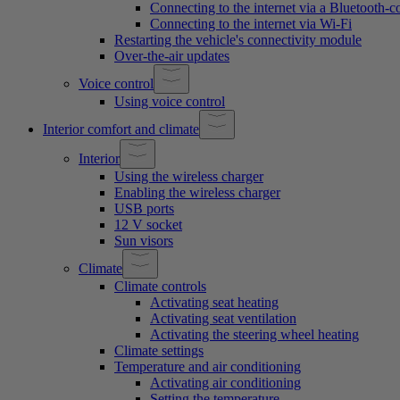
Connecting to the internet via a Bluetooth-
Connecting to the internet via Wi-Fi
Restarting the vehicle's connectivity module
Over-the-air updates
Voice control
Using voice control
Interior comfort and climate
Interior
Using the wireless charger
Enabling the wireless charger
USB ports
12 V socket
Sun visors
Climate
Climate controls
Activating seat heating
Activating seat ventilation
Activating the steering wheel heating
Climate settings
Temperature and air conditioning
Activating air conditioning
Setting the temperature