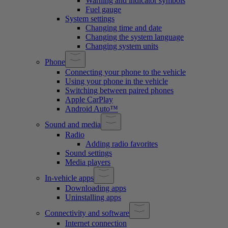
Warning and indicator symbols
Fuel gauge
System settings
Changing time and date
Changing the system language
Changing system units
Phone
Connecting your phone to the vehicle
Using your phone in the vehicle
Switching between paired phones
Apple CarPlay
Android Auto™
Sound and media
Radio
Adding radio favorites
Sound settings
Media players
In-vehicle apps
Downloading apps
Uninstalling apps
Connectivity and software
Internet connection