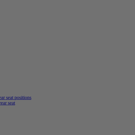
rear seat positions
rear seat