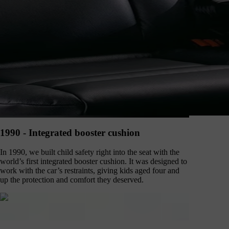
1990 - Integrated booster cushion
In 1990, we built child safety right into the seat with the
world’s first integrated booster cushion. It was designed to
work with the car’s restraints, giving kids aged four and
up the protection and comfort they deserved.