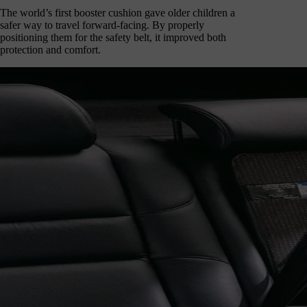
The world’s first booster cushion gave older children a
safer way to travel forward-facing. By properly
positioning them for the safety belt, it improved both
protection and comfort.