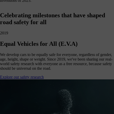
Inventions of 2025.
Celebrating milestones that have shaped
road safety for all
2019
Equal Vehicles for All (E.V.A)
We develop cars to be equally safe for everyone, regardless of gender,
age, height, shape or weight. Since 2019, we've been sharing our real-
world safety research with everyone as a free resource, because safety
should be universal on the road.
Explore our safety research