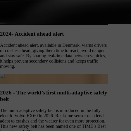
2024- Accident ahead alert
Accident ahead alert, available in Denmark, warns drivers
of crashes ahead, giving them time to react, avoid danger
and stay safe. By sharing real-time data between vehicles,
it helps prevent secondary collisions and keeps traffic
moving.
2026 - The world’s first multi-adaptive safety
belt
The multi-adaptive safety belt is introduced in the fully
electric Volvo EX60 in 2026. Real-time sensor data lets it
adapt to crashes and the wearer for even more protection.
This new safety belt has been named one of TIME’s Best