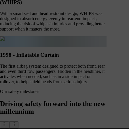
(WHIPS)
With a smart seat and head-restraint design, WHIPS was
designed to absorb energy evenly in rear-end impacts,
reducing the risk of whiplash injuries and providing better
support when it matters the most.
1998 - Inflatable Curtain
The first airbag system designed to protect both front, rear
and even third-row passengers. Hidden in the headliner, it
activates when needed, such as in a side impact or
rollover, to help shield heads from serious injury.
Our safety milestones
Driving safety forward into the new
millennium