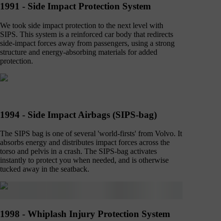
1991 - Side Impact Protection System
We took side impact protection to the next level with
SIPS. This system is a reinforced car body that redirects
side-impact forces away from passengers, using a strong
structure and energy-absorbing materials for added
protection.
1994 - Side Impact Airbags (SIPS-bag)
The SIPS bag is one of several 'world-firsts' from Volvo. It
absorbs energy and distributes impact forces across the
torso and pelvis in a crash. The SIPS-bag activates
instantly to protect you when needed, and is otherwise
tucked away in the seatback.
1998 - Whiplash Injury Protection System