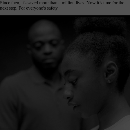
Since then, it's saved more than a million lives. Now it’s time for the
next step. For everyone’s safety.