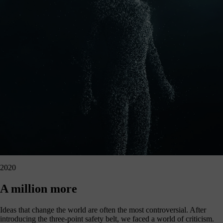
2020
A million more
Ideas that change the world are often the most controversial. After
introducing the three-point safety belt, we faced a world of criticism.