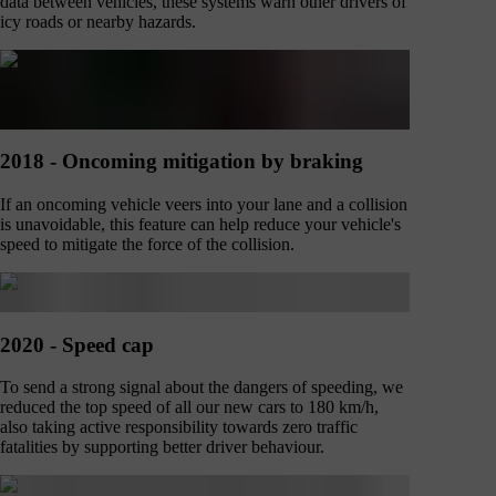
data between vehicles, these systems warn other drivers of
icy roads or nearby hazards.
2018 - Oncoming mitigation by braking
If an oncoming vehicle veers into your lane and a collision
is unavoidable, this feature can help reduce your vehicle's
speed to mitigate the force of the collision.
2020 - Speed cap
To send a strong signal about the dangers of speeding, we
reduced the top speed of all our new cars to 180 km/h,
also taking active responsibility towards zero traffic
fatalities by supporting better driver behaviour.