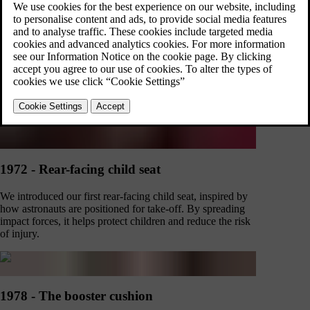
1959 - Three-point safety belt
Nils Bohlin's three-point safety belt in the PV544 was first
met with criticism for 'infringing on human rights'. Now,
it's credited with having saved over one million lives
thanks to its innovative design.
1972 - Rear-facing child seat
We introduced our first rear-facing child seat, inspired by
how astronauts are positioned for take-off. By spreading
impact forces, it helps protect children and reduce the risk
of injury.
1978 - The booster cushion