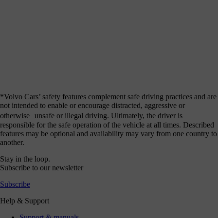
*Volvo Cars’ safety features complement safe driving practices and are
not intended to enable or encourage distracted, aggressive or
otherwise unsafe or illegal driving. Ultimately, the driver is
responsible for the safe operation of the vehicle at all times. Described
features may be optional and availability may vary from one country to
another.