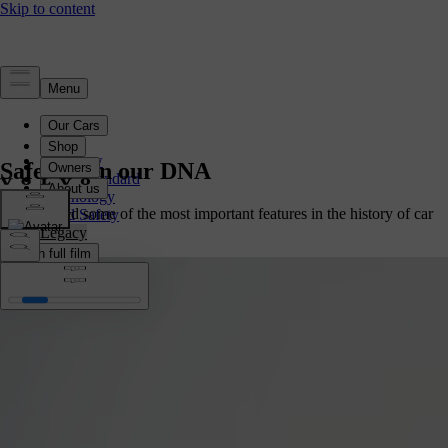
Safety
Overview
Safety is in our DNA
Safety Standard
Technology
We invented some of the most important features in the history of car
Child Safety
safety.
Legacy
Watch full film
Watch full film
Watch full film