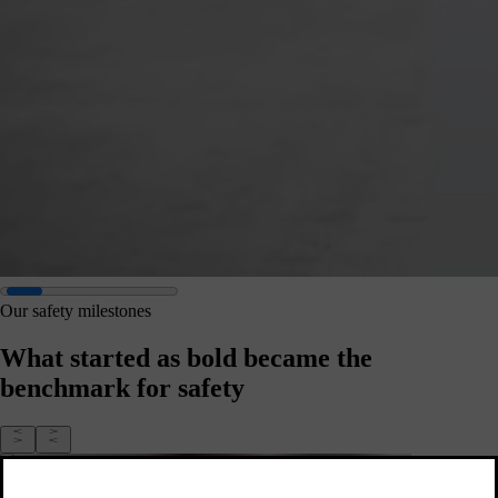
Our safety milestones
What started as bold became the
benchmark for safety