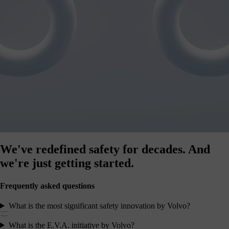
We've redefined safety for decades.
And
we're just getting started.
Frequently asked questions
What is the most significant safety innovation by Volvo?
What is the E.V.A. initiative by Volvo?