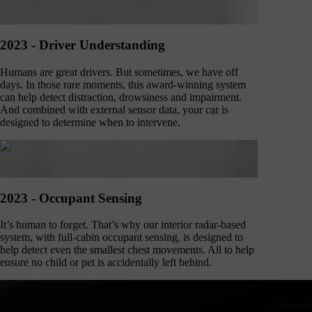
2023 - Driver Understanding
Humans are great drivers. But sometimes, we have off
days. In those rare moments, this award-winning system
can help detect distraction, drowsiness and impairment.
And combined with external sensor data, your car is
designed to determine when to intervene.
2023 - Occupant Sensing
It’s human to forget. That’s why our interior radar-based
system, with full-cabin occupant sensing, is designed to
help detect even the smallest chest movements. All to help
ensure no child or pet is accidentally left behind.