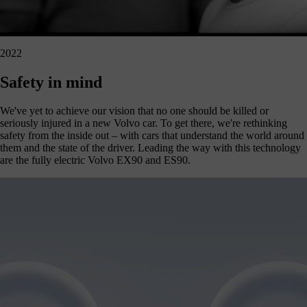
2022
Safety in mind
We've yet to achieve our vision that no one should be killed or
seriously injured in a new Volvo car. To get there, we're rethinking
safety from the inside out – with cars that understand the world around
them and the state of the driver. Leading the way with this technology
are the fully electric Volvo EX90 and ES90.