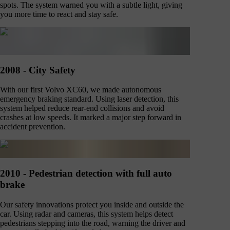
spots. The system warned you with a subtle light, giving
you more time to react and stay safe.
2008 - City Safety
With our first Volvo XC60, we made autonomous
emergency braking standard. Using laser detection, this
system helped reduce rear-end collisions and avoid
crashes at low speeds. It marked a major step forward in
accident prevention.
2010 - Pedestrian detection with full auto
brake
Our safety innovations protect you inside and outside the
car. Using radar and cameras, this system helps detect
pedestrians stepping into the road, warning the driver and