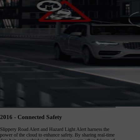
2016 - Connected Safety
Slippery Road Alert and Hazard Light Alert harness the
power of the cloud to enhance safety. By sharing real-time