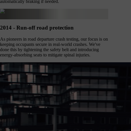
automatically braking if needed.
2014 - Run-off road protection
As pioneers in road departure crash testing, our focus is on
keeping occupants secure in real-world crashes. We've
done this by tightening the safety belt and introducing
energy-absorbing seats to mitigate spinal injuries.