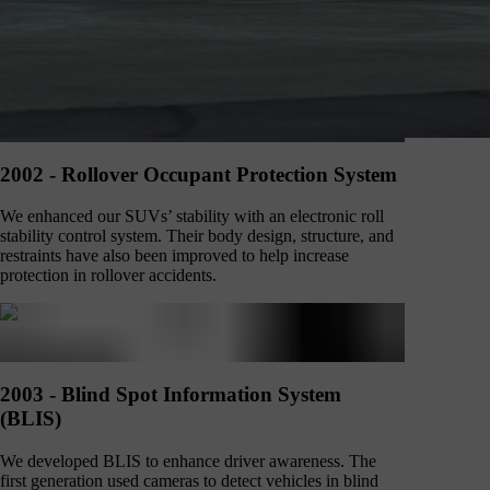
2002 - Rollover Occupant Protection System
We enhanced our SUVs’ stability with an electronic roll
stability control system. Their body design, structure, and
restraints have also been improved to help increase
protection in rollover accidents.
2003 - Blind Spot Information System
(BLIS)
We developed BLIS to enhance driver awareness. The
first generation used cameras to detect vehicles in blind