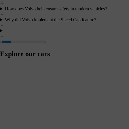
How does Volvo help ensure safety in modern vehicles?
Why did Volvo implement the Speed Cap feature?
Explore our cars