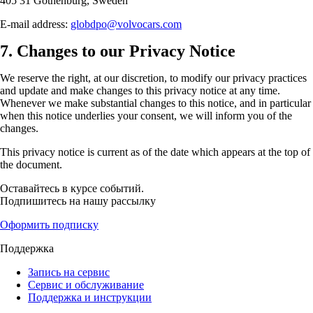
405 31 Gothenburg, Sweden
E-mail address:
globdpo@volvocars.com
7. Changes to our Privacy Notice
We reserve the right, at our discretion, to modify our privacy practices
and update and make changes to this privacy notice at any time.
Whenever we make substantial changes to this notice, and in particular
when this notice underlies your consent, we will inform you of the
changes.
This privacy notice is current as of the date which appears at the top of
the document.