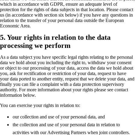
which in accordance with GDPR, ensure an adequate level of
protection for the rights of data subjects in that location. Please contact
us (in accordance with section six below) if you have any questions in
relation to the transfer of your personal data outside the European
Economic Area.
5. Your rights in relation to the data
processing we perform
As a data subject you have specific legal rights relating to the personal
data we hold about you including the right to, withdraw your consent
or object to our processing of your data, access the data we hold about
you, ask for rectification or restriction of your data, request to have
your data ported to another entity, request that we delete your data, and
finally you can file a complaint with a data protection supervisory
authority. For more information about your rights please see contact
information below.
You can exercise your rights in relation to:
our collection and use of your personal data, and
the collection and use of your personal data in relation to
activities with our Advertising Partners when joint controllers.