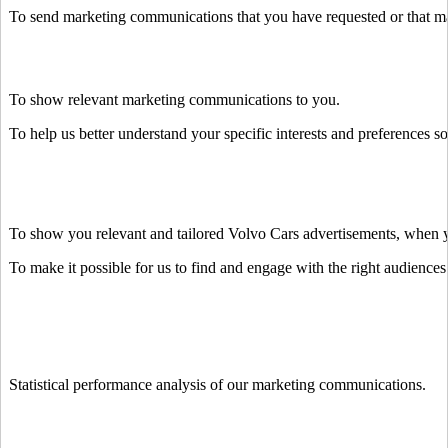
To send marketing communications that you have requested or that may
To show relevant marketing communications to you.
To help us better understand your specific interests and preferences s
To show you relevant and tailored Volvo Cars advertisements, when you
To make it possible for us to find and engage with the right audiences 
Statistical performance analysis of our marketing communications.