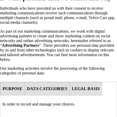
Individuals who have provided us with their consent to receive
marketing communications receive such communications through
multiple channels (such as postal mail, phone, e-mail, Volvo Cars app,
social media channels).
As part of our marketing communications, we work with digital
advertising partners to create and show marketing content on social
networks and online advertising networks, hereinafter referred to as
“
Advertising Partners
”. These providers use personal data provided
by us and from other technologies such as cookies to display relevant
and tailored advertisements. You can find more information on this
below.
Our marketing activities involve the processing of the following
categories of personal data:
PURPOSE
DATA CATEGORIES
LEGAL BASIS
In order to record and manage your choices.