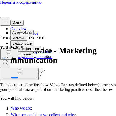
Overview
Terms of Service
Article Version
Privacy
2023.158.0
Privacy Notice - Marketing
Select language
Change location
Select language
Change location
Communication
Effective from: 2023-06-07
Published at: 2023-06-07
This document describes how Volvo Cars (as defined below) processes
your personal data as part of our marketing practices described below.
You will find below:
Who we are
;
What personal data we collect and why
;