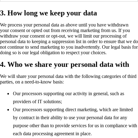
3. How long we keep your data
We process your personal data as above until you have withdrawn
your consent or opted out from receiving marketing from us. If you
withdraw your consent or opt-out, we will limit our processing of
personal data to keeping a suppression list in order to ensure that we do
not continue to send marketing to you inadvertently. Our legal basis for
doing so is our legal obligation to respect your choices.
4. Who we share your personal data with
We will share your personal data with the following categories of third
parties, on a need-to-know basis:
Our processors supporting our activity in general, such as
providers of IT solutions;
Our processors supporting direct marketing, which are limited
by contract in their ability to use your personal data for any
purpose other than to provide services for us in compliance with
each data processing agreement in place.