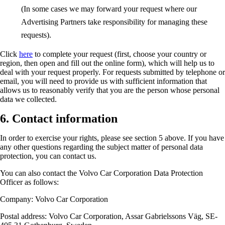
(In some cases we may forward your request where our
Advertising Partners take responsibility for managing these
requests).
Click
here
to complete your request (first, choose your country or
region, then open and fill out the online form), which will help us to
deal with your request properly. For requests submitted by telephone or
email, you will need to provide us with sufficient information that
allows us to reasonably verify that you are the person whose personal
data we collected.
6. Contact information
In order to exercise your rights, please see section 5 above. If you have
any other questions regarding the subject matter of personal data
protection, you can contact us.
You can also contact the Volvo Car Corporation Data Protection
Officer as follows:
Company: Volvo Car Corporation
Postal address: Volvo Car Corporation, Assar Gabrielssons Väg, SE-