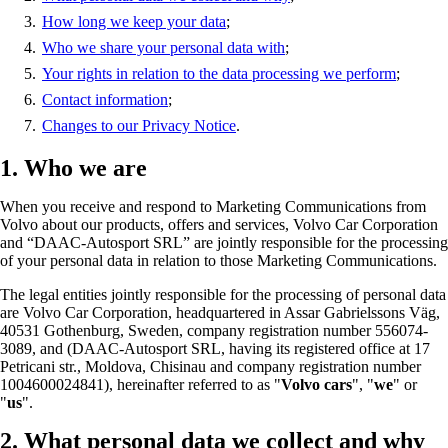
How long we keep your data
;
Who we share your personal data with
;
Your rights in relation to the data processing we perform
;
Contact information
;
Changes to our Privacy Notice
.
1. Who we are
When you receive and respond to Marketing Communications from
Volvo about our products, offers and services, Volvo Car Corporation
and “DAAC-Autosport SRL” are jointly responsible for the processing
of your personal data in relation to those Marketing Communications.
The legal entities jointly responsible for the processing of personal data
are Volvo Car Corporation, headquartered in Assar Gabrielssons Väg,
40531 Gothenburg, Sweden, company registration number 556074-
3089, and (DAAC-Autosport SRL, having its registered office at 17
Petricani str., Moldova, Chisinau and company registration number
1004600024841), hereinafter referred to as "
Volvo cars
", "
we
" or
"
us
".
2. What personal data we collect and why