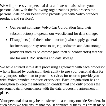
We will process your personal data and we will also share your
personal data with the following organizations (who process the
personal data on our behalf or to provide you with Volvo branded
products and services):
Our parent company Volvo Car Corporation (and their
subcontractors) to operate our website and for data storage;
IT suppliers (and their subcontractors) who supply general
business support systems to us, e.g. software and data storage
providers such as Salesforce (and their subcontractors) that we
use for our CRM systems and data storage.
We have entered into a data processing agreement with each processor
who is limited by contract in their ability to use your personal data for
any purpose other than to provide services for us or to provide you
with Volvo branded products or services. Each organization has an
obligation to keep the information confidential and only process the
personal data in compliance with the data processing agreement in
place.
Your personal data may be transferred to a country outside Sweden. In
such cases we will ensure that robust contractual measures are in place,