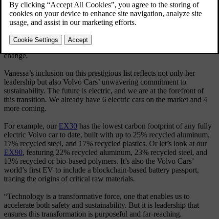
Head of Global Sustainability Vanessa Butani.
Explore our Sustainability hub
This is an honor that recognizes 50 individuals worldwide who are
driving measurable, scalable impact in the fight against climate
change.
Vanessa’s inclusion on this prestigious list reflects not only her
leadership but also Volvo Cars’ unwavering commitment to
sustainability. The future is electric, and we are at the forefront of
this transition. We already have 6 electric cars on the market and 4
more coming.
For example, our
EX30
has the lowest carbon footprint of any fully
electric Volvo car to date, built with up to 25% recycled aluminum,
17% recycled steel, and 17% recycled plastics. Or let’s look at our
EX90
, featuring 22% recycled aluminum, 23% recycled steel, and
13% recycled or bio-based polymers. It’s also the Volvo Cars’
world’s first EV to include a blockchain-based battery passport,
tracing the origins of critical raw materials.
“Technology is a transformative force, one that enables us to
accelerate both safety and sustainability. But it is leadership that
ensures this transformation is purposeful and far-reaching.