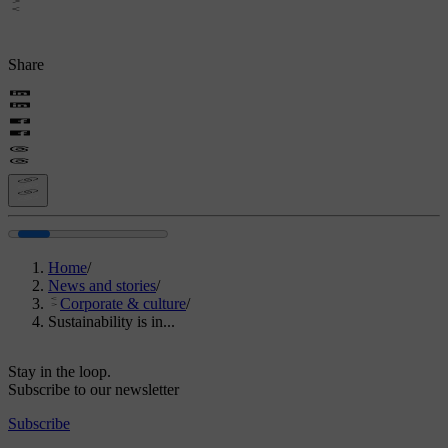
Share
Home
/
News and stories
/
Corporate & culture
/
Sustainability is in...