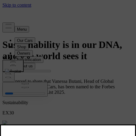
News
Sustainability is in our DNA,
and the world sees it
We’re proud to share that Vanessa Butani, Head of Global
Sustainability at Volvo Cars, has been named to the Forbes
Sustainability Leaders List 2025.
Sustainability
EX30