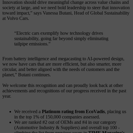
Innovation should drive meaningful change across value chains and
society at large, and we need bold leadership to steer that innovation
toward impact,” says Vanessa Butani, Head of Global Sustainability
at Volvo Cars.
“Electric cars exemplify how technology drives
sustainability, going far beyond simply eliminating
tailpipe emissions.”
From battery intelligence and megacasting to AI-powered design,
we now have cars that are more efficient, but also smarter, more
circular, and better aligned with the needs of customers and the
planet,” Butani continues.
We welcome this recognition and can proudly look back at other
achievements and recognitions of our progress received in the past
year.
We received a
Platinum rating from EcoVadis
, placing us
in the top 1% of 150,000 companies assessed.
We are ranked #2 out of OEMs and #4 in our category
(Automotive Industry & Suppliers) and overall top 100 -
climbing the list from previous years in
TIME Magazine's