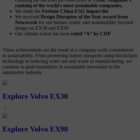
ranking of the world's most sustainable companies.
We made the
Fortune China ESG Impact list
We received
Design Disruptor of the Year award from
Newsweek
for our human centric and sustainability focused
design on EX30 and EX90
Our climate action has been
rated “A” by CDP
These achievements are the result of a company-wide commitment
to sustainability. From pioneering battery passports using blockchain
technology to reducing water use and waste in manufacturing, we
continue to push boundaries in sustainable innovation in the
automotive industry.
Explore Volvo EX30
Explore Volvo EX90