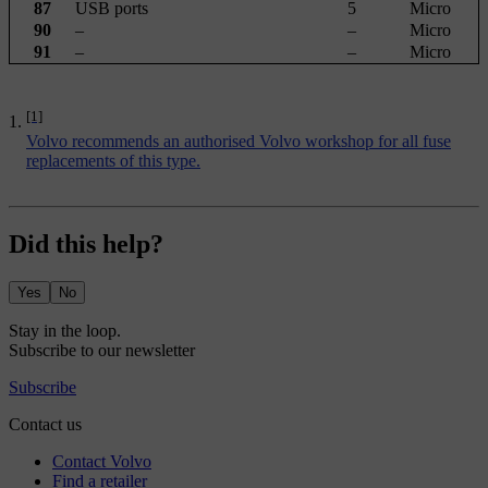
87
USB ports
5
Micro
90
–
–
Micro
91
–
–
Micro
[1]
Volvo recommends an authorised Volvo workshop for all fuse
replacements of this type.
Did this help?
Yes
No