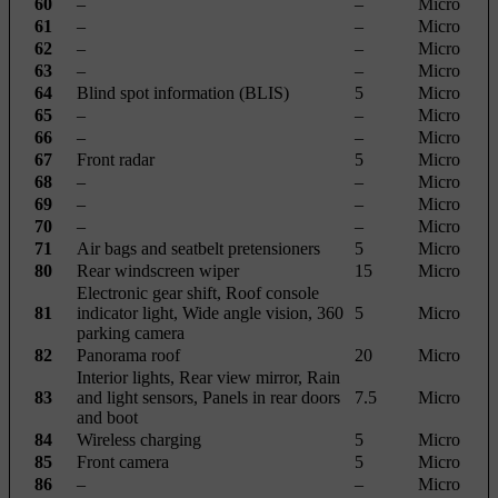
60
–
–
Micro
61
–
–
Micro
62
–
–
Micro
63
–
–
Micro
64
Blind spot information (BLIS)
5
Micro
65
–
–
Micro
66
–
–
Micro
67
Front radar
5
Micro
68
–
–
Micro
69
–
–
Micro
70
–
–
Micro
71
Air bags and seatbelt pretensioners
5
Micro
80
Rear windscreen wiper
15
Micro
Electronic gear shift, Roof console
81
indicator light, Wide angle vision, 360
5
Micro
parking camera
82
Panorama roof
20
Micro
Interior lights, Rear view mirror, Rain
83
and light sensors, Panels in rear doors
7.5
Micro
and boot
84
Wireless charging
5
Micro
85
Front camera
5
Micro
86
–
–
Micro