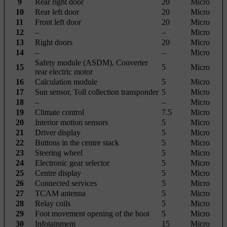
9
Rear right door
20
Micro
10
Rear left door
20
Micro
11
Front left door
20
Micro
12
–
–
Micro
13
Right doors
20
Micro
14
–
–
Micro
Safety module (ASDM), Converter
15
5
Micro
rear electric motor
16
Calculation module
5
Micro
17
Sun sensor, Toll collection transponder
5
Micro
18
–
–
Micro
19
Climate control
7.5
Micro
20
Interior motion sensors
5
Micro
21
Driver display
5
Micro
22
Buttons in the centre stack
5
Micro
23
Steering wheel
5
Micro
24
Electronic gear selector
5
Micro
25
Centre display
5
Micro
26
Connected services
5
Micro
27
TCAM antenna
5
Micro
28
Relay coils
5
Micro
29
Foot movement opening of the boot
5
Micro
30
Infotainment
15
Micro