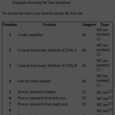
Diagram showing the fuse positions
To access the fuses you need to unclip the box lid.
Number
Feature
Ampere
Type
MCase
(slotted)
1
Audio amplifier
40
[1]
MCase
(slotted)
2
Central Electronic Module (CEM) A
40
[1]
MCase
(slotted)
3
Central Electronic Module (CEM) B
40
[1]
MCase
(slotted)
4
Fan for front climate
40
[1]
[1]
5
Power operated tailgate
25
MCase
[1]
6
Power operated front left seat
20
MCase
[1]
7
Power operated front right seat
20
MCase
[1]
8
–
–
MCase