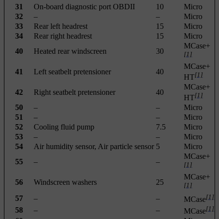
31
On-board diagnostic port OBDII
10
Micro
32
–
–
Micro
33
Rear left headrest
15
Micro
34
Rear right headrest
15
Micro
MCase+
40
Heated rear windscreen
30
[1]
MCase+
41
Left seatbelt pretensioner
40
[1]
HT
MCase+
42
Right seatbelt pretensioner
40
[1]
HT
50
–
–
Micro
51
–
–
Micro
52
Cooling fluid pump
7.5
Micro
53
–
–
Micro
54
Air humidity sensor, Air particle sensor
5
Micro
MCase+
55
–
–
[1]
MCase+
56
Windscreen washers
25
[1]
[1]
57
–
–
MCase
[1]
58
–
–
MCase