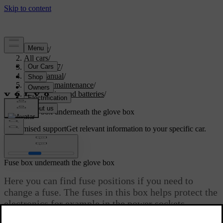
Support
/
All cars
/
EX40 2027
/
User manual
/
Care and maintenance
/
Car electrics and batteries
/
Fuses
/
Fuse box underneath the glove box
Customised support
Get relevant information to your specific car.
Sign in
Fuse box underneath the glove box
Here you can find fuse positions if you need to
change a fuse. The fuses in this box helps protect the
electronics for example in the power sockets,
displays and steering wheel. There are several fuse