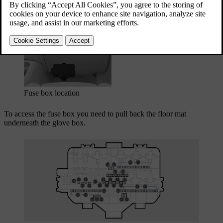
boxes in your car.
Updated 03/30/2026
Fuse box location
To access the fuse box you need to pull back the floor mat
underneath the glove box.