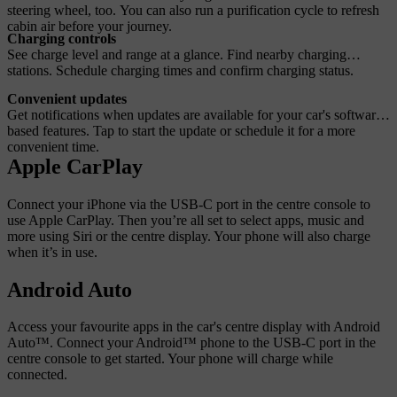
steering wheel, too. You can also run a purification cycle to refresh
cabin air before your journey.
Charging controls
See charge level and range at a glance. Find nearby charging
stations. Schedule charging times and confirm charging status.
Convenient updates
Get notifications when updates are available for your car's software-
based features. Tap to start the update or schedule it for a more
convenient time.
Apple CarPlay
Connect your iPhone via the USB-C port in the centre console to
use Apple CarPlay. Then you’re all set to select apps, music and
more using Siri or the centre display. Your phone will also charge
when it’s in use.
Android Auto
Access your favourite apps in the car's centre display with Android
Auto™. Connect your Android™ phone to the USB-C port in the
centre console to get started. Your phone will charge while
connected.