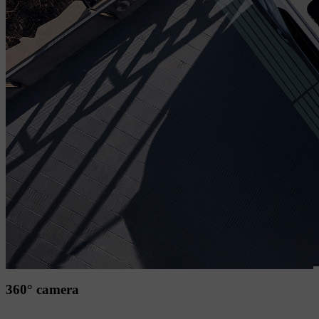
360° camera