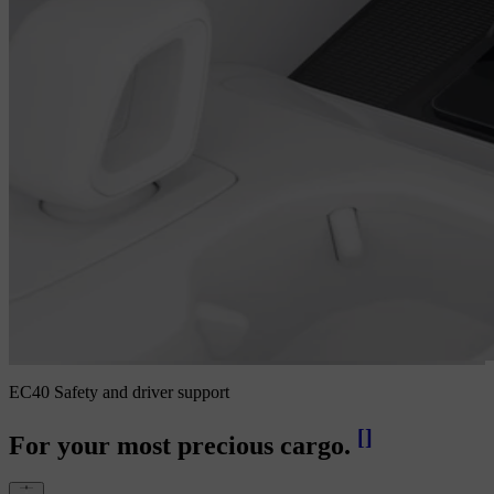
EC40 Safety and driver support
[
]
For your most precious cargo.