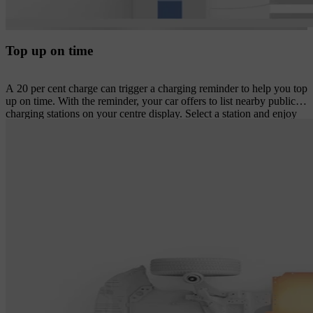
Top up on time
A 20 per cent charge can trigger a charging reminder to help you top
up on time. With the reminder, your car offers to list nearby public
charging stations on your centre display. Select a station and enjoy
turn-by-turn navigation plus an estimated time of arrival and
expected charge level on arrival.