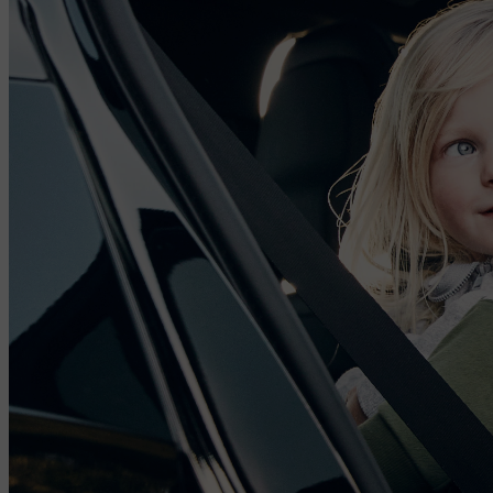
levels in the cabin with those outside the car. Using the Volvo Cars
app, you can even pre-clean the cabin air and access information on
interior air quality before entering the car.