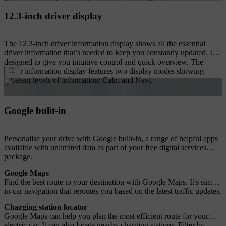
12.3-inch driver display
The 12.3-inch driver information display shows all the essential
driver information that’s needed to keep you constantly updated. It's
designed to give you intuitive control and quick overview. The
driver information display features two display modes showing
different levels of information: Calm and Navi.
Google bulit-in
Personalise your drive with Google built-in, a range of helpful apps
available with unlimited data as part of your free digital services
package.
Google Maps
Find the best route to your destination with Google Maps. It's simple
in-car navigation that reroutes you based on the latest traffic updates.
Charging station locator
Google Maps can help you plan the most efficient route for your
electric car. It can also locate nearby charging stations. Filter by