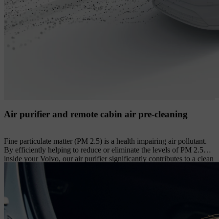
Air purifier and remote cabin air pre-cleaning
Fine particulate matter (PM 2.5) is a health impairing air pollutant.
By efficiently helping to reduce or eliminate the levels of PM 2.5
inside your Volvo, our air purifier significantly contributes to a clean
cabin environment. Its advanced filter helps prevent up to 80% of
these extremely small particles from entering the cabin, while also
helping to reduce airborne viruses and common allergens such as
grass, tree and weed pollen from incoming air. The levels of PM 2.5
particles in the cabin are constantly monitored by an optical sensor
and shown in the centre display. You can also compare the PM 2.5