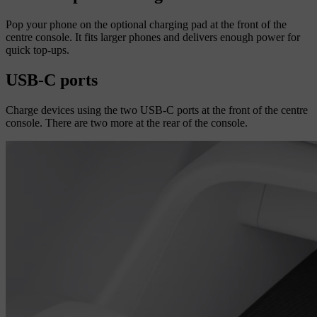
Pop your phone on the optional charging pad at the front of the
centre console. It fits larger phones and delivers enough power for
quick top-ups.
USB-C ports
Charge devices using the two USB-C ports at the front of the centre
console. There are two more at the rear of the console.