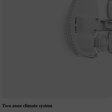
Two-zone climate system