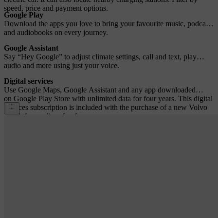
speed, price and payment options.
Google Play
Download the apps you love to bring your favourite music, podcasts
and audiobooks on every journey.
Google Assistant
Say “Hey Google” to adjust climate settings, call and text, play
audio and more using just your voice.
Digital services
Use Google Maps, Google Assistant and any app downloaded
on Google Play Store with unlimited data for four years. This digital
services subscription is included with the purchase of a new Volvo
car. A fee applies after four years.