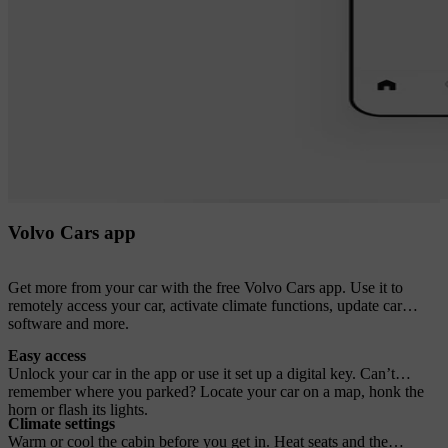
Volvo Cars app
Get more from your car with the free Volvo Cars app. Use it to
remotely access your car, activate climate functions, update car
software and more.
Easy access
Unlock your car in the app or use it set up a digital key. Can’t
remember where you parked? Locate your car on a map, honk the
horn or flash its lights.
Climate settings
Warm or cool the cabin before you get in. Heat seats and the