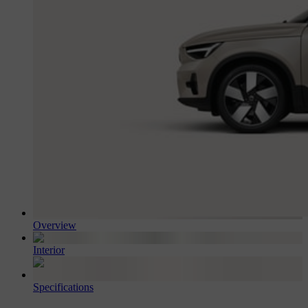
Overview
Interior
Specifications