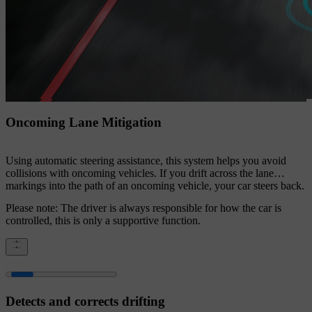
Oncoming Lane Mitigation
Using automatic steering assistance, this system helps you avoid
collisions with oncoming vehicles. If you drift across the lane
markings into the path of an oncoming vehicle, your car steers back.
Please note: The driver is always responsible for how the car is
controlled, this is only a supportive function.
Detects and corrects drifting