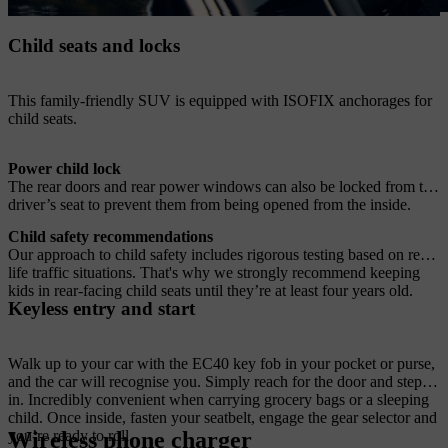
Child seats and locks
This family-friendly SUV is equipped with ISOFIX anchorages for
child seats.
Power child lock
The rear doors and rear power windows can also be locked from the
driver’s seat to prevent them from being opened from the inside.
Child safety recommendations
Our approach to child safety includes rigorous testing based on real-
life traffic situations. That's why we strongly recommend keeping
kids in rear-facing child seats until they’re at least four years old.
Keyless entry and start
Walk up to your car with the EC40 key fob in your pocket or purse,
and the car will recognise you. Simply reach for the door and step
in. Incredibly convenient when carrying grocery bags or a sleeping
child. Once inside, fasten your seatbelt, engage the gear selector and
Wireless phone charger
you’re ready to roll.