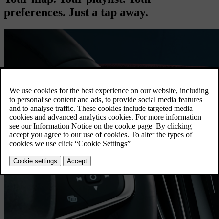
preferences. Just a tap away.