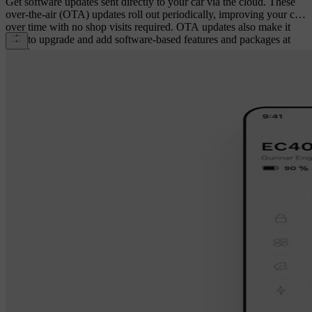
Get software updates sent directly to your car via the cloud. These
over-the-air (OTA) updates roll out periodically, improving your car
over time with no shop visits required. OTA updates also make it
easy to upgrade and add software-based features and packages at
any time.