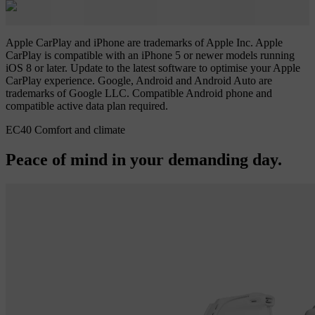
Apple CarPlay and iPhone are trademarks of Apple Inc. Apple
CarPlay is compatible with an iPhone 5 or newer models running
iOS 8 or later. Update to the latest software to optimise your Apple
CarPlay experience. Google, Android and Android Auto are
trademarks of Google LLC. Compatible Android phone and
compatible active data plan required.
EC40 Comfort and climate
Peace of mind in your demanding day.