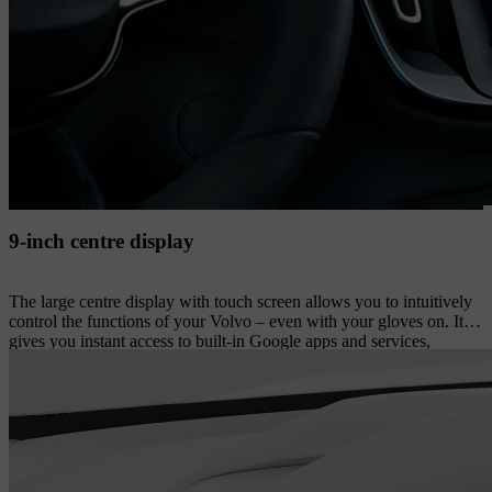
9-inch centre display
The large centre display with touch screen allows you to intuitively
control the functions of your Volvo – even with your gloves on. It
gives you instant access to built-in Google apps and services,
including the Google Assistant, Google Maps and Google Play
store. On the display’s lower section, you have instant access to
commonly used features such as park assist camera views and in-car
apps. The display’s portrait format facilitates your overview when
navigating. And if needed, you can easily rearrange most of the
touch screen buttons to suit your preferences.