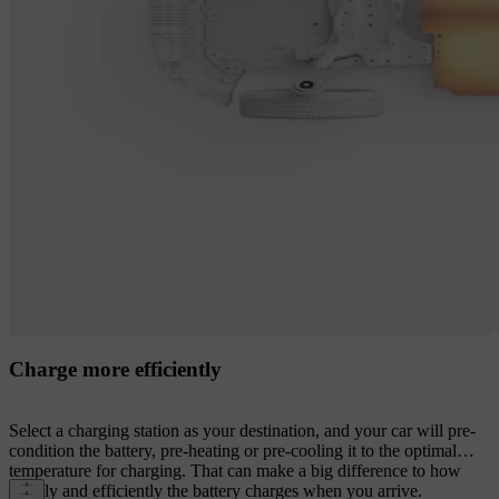
Charge more efficiently
Select a charging station as your destination, and your car will pre-
condition the battery, pre-heating or pre-cooling it to the optimal
temperature for charging. That can make a big difference to how
rapidly and efficiently the battery charges when you arrive.