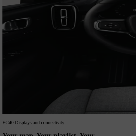
EC40 Displays and connectivity
Your map. Your playlist. Your