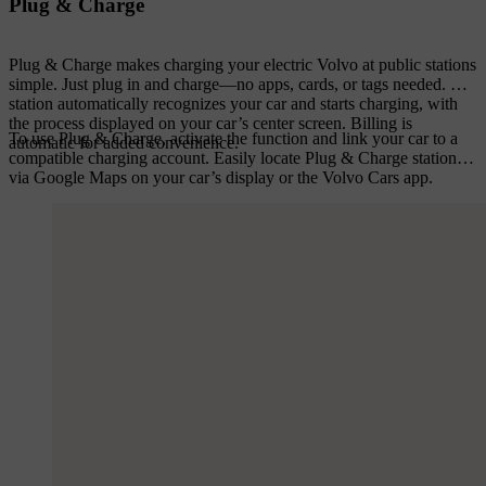
Plug & Charge
Plug & Charge makes charging your electric Volvo at public stations
simple. Just plug in and charge—no apps, cards, or tags needed. The
station automatically recognizes your car and starts charging, with
the process displayed on your car’s center screen. Billing is
To use Plug & Charge, activate the function and link your car to a
automatic for added convenience.
compatible charging account. Easily locate Plug & Charge stations
via Google Maps on your car’s display or the Volvo Cars app.