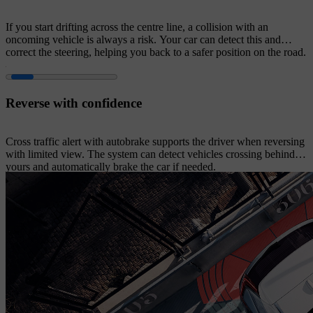
If you start drifting across the centre line, a collision with an
oncoming vehicle is always a risk. Your car can detect this and
correct the steering, helping you back to a safer position on the road.
Reverse with confidence
Cross traffic alert with autobrake supports the driver when reversing
with limited view. The system can detect vehicles crossing behind
yours and automatically brake the car if needed.