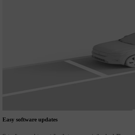
Easy software updates