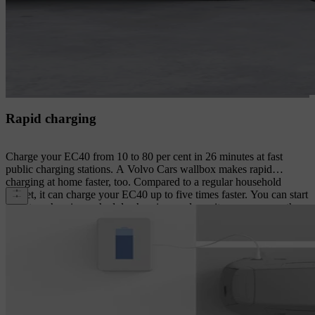
Rapid charging
Charge your EC40 from 10 to 80 per cent in 26 minutes at fast
public charging stations. A Volvo Cars wallbox makes rapid
charging at home faster, too. Compared to a regular household
socket, it can charge your EC40 up to five times faster. You can start
and stop charging, schedule charging, and monitor progress on the
wallbox and your smartphone.