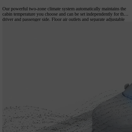
Our powerful two-zone climate system automatically maintains the
cabin temperature you choose and can be set independently for the
driver and passenger side. Floor air outlets and separate adjustable
air vents at the rear of the tunnel console ensure a comfortable
climate in the rear seat even during long drives. All cabin climate
settings are easily controlled using intuitive touch screen controls.
An efficient cabin filter helps keep the incoming air free from dust,
pollen and other particles – a real benefit if you or your passengers
are prone to hay fever or have other allergies.