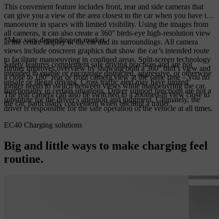
This convenient feature includes front, rear and side cameras that
can give you a view of the area closest to the car when you have to
manoeuvre in spaces with limited visibility. Using the images from
all cameras, it can also create a 360° birds-eye high-resolution view
*May vary depending on market.
in the centre display of the car and its surroundings. All camera
views include onscreen graphics that show the car’s intended route
to facilitate manoeuvring in confined areas. Split-screen technology
Safety features complement safe driving practices and are not
further improves overview by showing both a 360° bird’s view and
intended to enable or encourage distracted, aggressive, or otherwise
a close to 180° rear or front camera view at the same time – you no
unsafe or illegal driving. Cross traffic alert may have limited
longer needs to switch between views while manoeuvring the car.
functionality in certain situations. Driver support functions are not a
The rear camera can also be switched to a zoomed-in view close to
substitute for the driver's attention and judgment. Ultimately, the
the car, particularly convenient when hitching a trailer.
driver is responsible for the safe operation of the vehicle at all times.
EC40 Charging solutions
Big and little ways to make charging feel
routine.