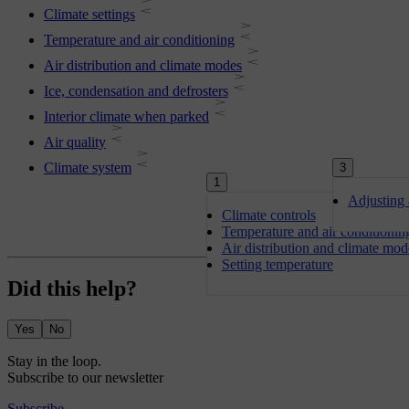
Climate settings
Temperature and air conditioning
Air distribution and climate modes
Ice, condensation and defrosters
Interior climate when parked
Air quality
Climate system
3
1
Adjusting 
Climate controls
Temperature and air conditionin
Air distribution and climate mod
Setting temperature
Did this help?
Yes
No