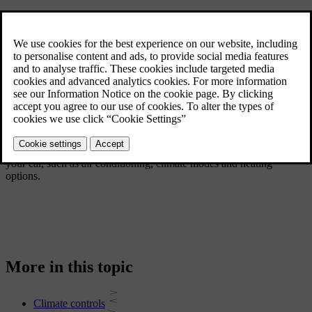
This section of the manual covers the various climate features in
your car, such as air conditioning, climate modes and heating
options.
More in this topic
Climate controls