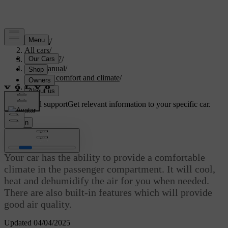
Support
/
All cars
/
EC40 2027
/
User manual
/
Interior comfort and climate
/
Climate
Customised support
Get relevant information to your specific car.
Sign in
Climate
Your car has the ability to provide a comfortable
climate in the passenger compartment. It will cool,
heat and dehumidify the air for you when needed.
There are also built-in features which will provide
good air quality.
Updated 04/04/2025