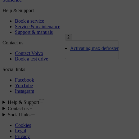
2
Activating max defroster