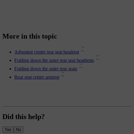
More in this topic
Adjusting centre rear seat headrest
Folding down the outer rear seat headrests
Folding down the outer rear seats
Rear seat centre armrest
Did this help?
Yes
No