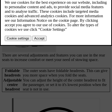
and adjustments. Both rows have two seats that can
be folded separately.
Updated 04/04/2025
There are several adjustments and features you can use in the rear
seats to increase comfort or meet your need of stowing space.
Foldable
The outer seats have foldable headrests. This can give
headrests
you more space when you fold the seats.
Adjustable
You can adjust the height of the centre headrest to fit
centre
the passenger, or set it to it's lowest position when the
headrest
seat is not in use.