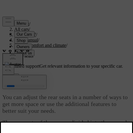
Support
/
All cars
/
EC40 2027
/
User manual
/
Interior comfort and climate
/
Seats
/
Rear seats
Customised support
Get relevant information to your specific car.
Sign in
Rear seats
You can adjust the rear seats in a number of ways to
get more space or use the additional features to
better suit your needs.
The rear seats of the car are divided into the second
and third row, each supporting its own set of features