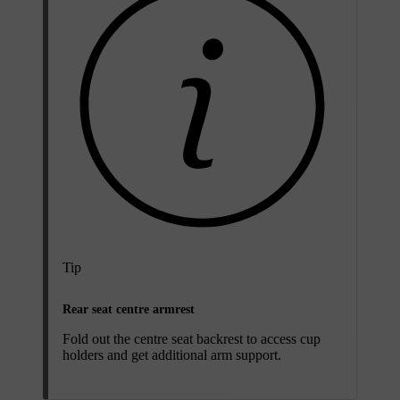
Tip
Rear seat centre armrest
Fold out the centre seat backrest to access cup
holders and get additional arm support.