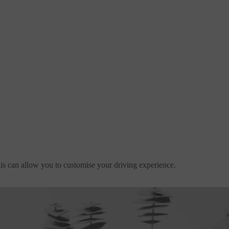
is can allow you to customise your driving experience.