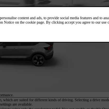
formance.
, which are suited for different kinds of driving. Selecting a drive mod
ettings are available.