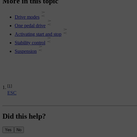
More in this topic
Drive modes
One pedal drive
Activating start and stop
Stability control
Suspension
[1]
ESC
Did this help?
Yes
No