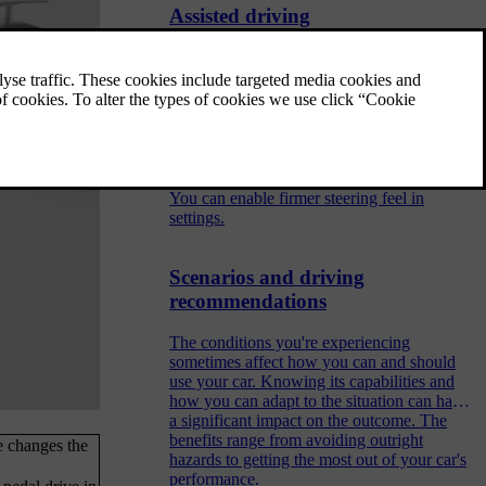
Assisted driving
Assisted driving features use the car's ability
to monitor its surroundings to make driving
safer and less demanding.
Adjusting steering feel
You can enable firmer steering feel in
settings.
Scenarios and driving
recommendations
The conditions you're experiencing
sometimes affect how you can and should
use your car. Knowing its capabilities and
how you can adapt to the situation can have
a significant impact on the outcome. The
benefits range from avoiding outright
e changes the
hazards to getting the most out of your car's
performance.