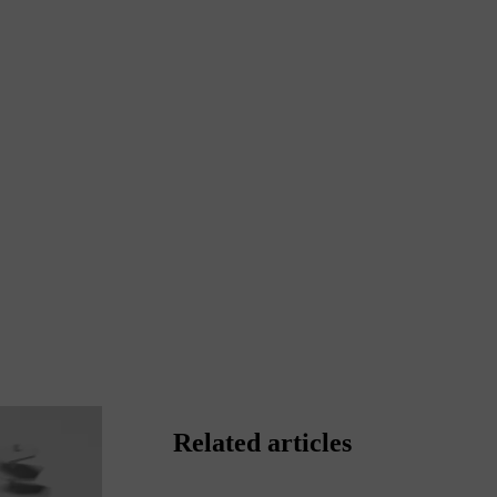
Related articles