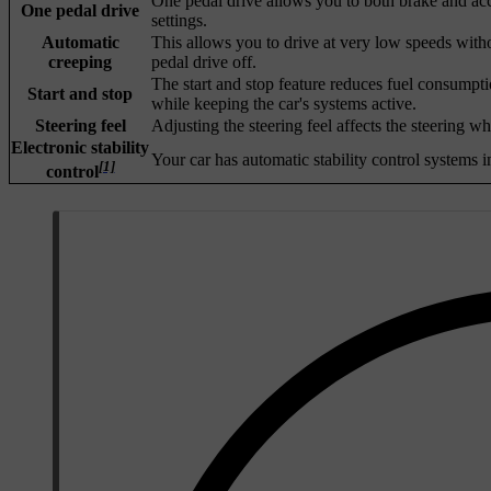
One pedal drive allows you to both brake and acce
One pedal drive
settings.
Automatic
This allows you to drive at very low speeds with
creeping
pedal drive off.
The start and stop feature reduces fuel consumpti
Start and stop
while keeping the car's systems active.
Steering feel
Adjusting the steering feel affects the steering w
Electronic stability
Your car has automatic stability control systems i
[1]
control