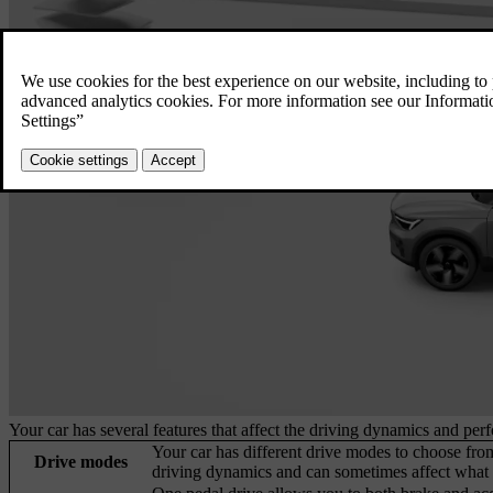
Your car has several features that affect the driving dynamics and per
Your car has different drive modes to choose from
Drive modes
driving dynamics and can sometimes affect what s