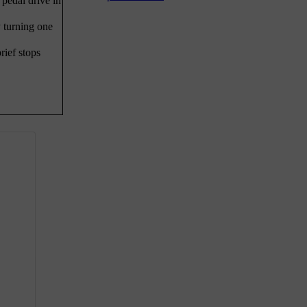
 pedal drive in
 turning one
rief stops