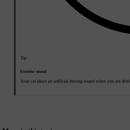
Tip
Exterior sound
Your car plays an artificial driving sound when you are drivi