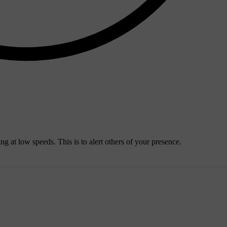
ng at low speeds. This is to alert others of your presence.