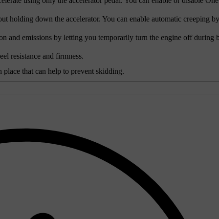
lerate using only the accelerator pedal. You can enable or disable One
out holding down the accelerator. You can enable automatic creeping by
on and emissions by letting you temporarily turn the engine off during b
heel resistance and firmness.
n place that can help to prevent skidding.