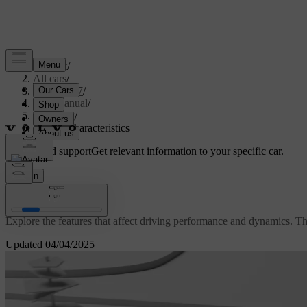
Support
/
All cars
/
EC40 2027
/
User manual
/
Driving
/
Driving characteristics
Customised support
Get relevant information to your specific car.
Sign in
Driving characteristics
Explore the features that affect driving performance and dynamics. Th
Updated 04/04/2025