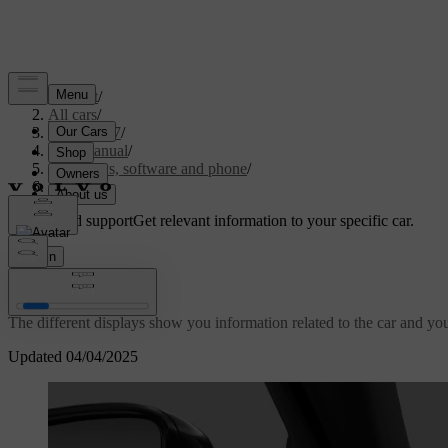
Support
/
All cars
/
EC40 2027
/
User manual
/
Displays, software and phone
/
Displays
Customised support
Get relevant information to your specific car.
Sign in
Displays
The different displays show you information related to the car and your
Updated 04/04/2025