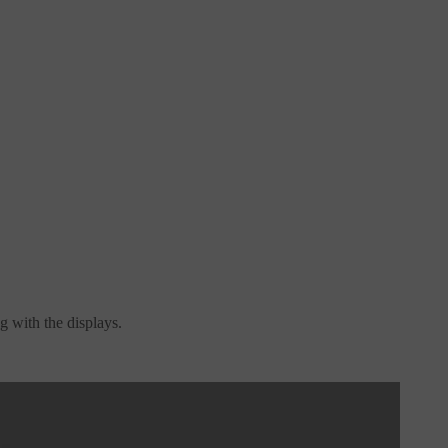
g with the displays.