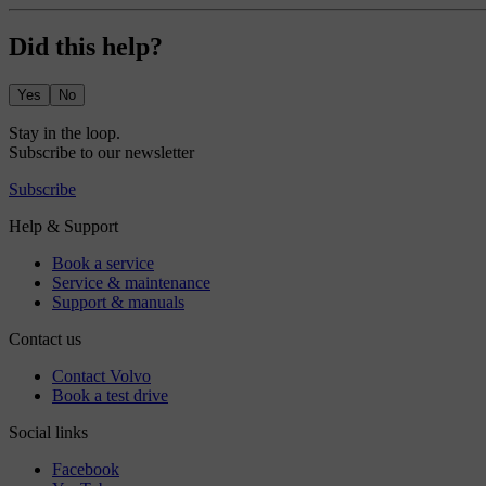
Did this help?
Yes
No