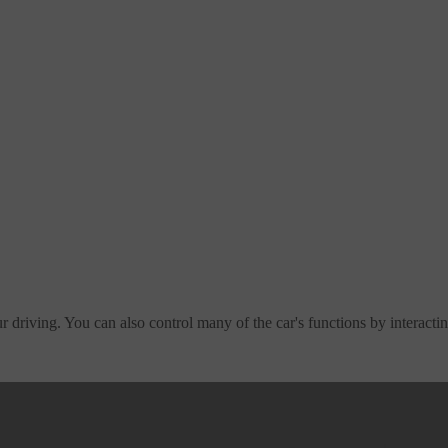
 driving. You can also control many of the car's functions by interactin