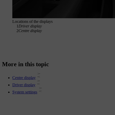
Locations of the displays
1
Driver display
2
Centre display
More in this topic
Centre display
Driver display
System settings