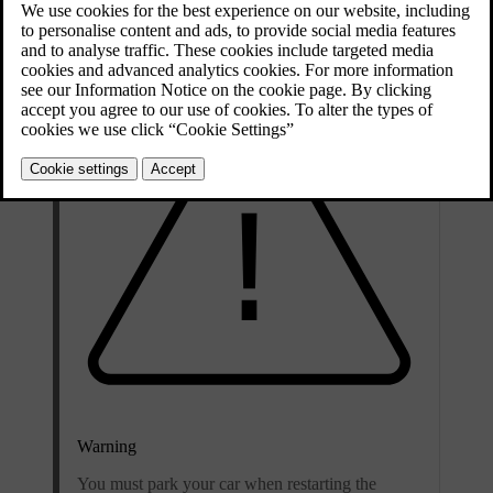
any issues.
Warning
You must park your car when restarting the