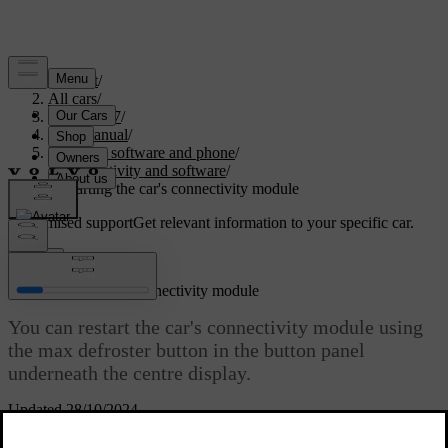
Support
/
All cars
/
EC40 2027
/
User manual
/
Displays, software and phone
/
Connectivity and software
/
Restarting the car's connectivity module
Customised support
Get relevant information to your specific car.
Sign in
Restarting the car's connectivity module
You can restart the car's connectivity module using
the max defroster button in the button panel
underneath the centre display.
Updated 28/10/2024
If you are having problems with the car's connectivity, such as
losing internet connection, restarting it might be a way to resolve