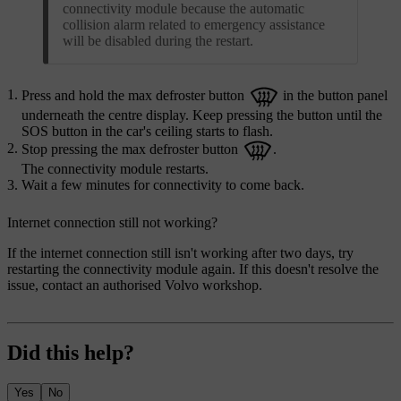
connectivity module because the automatic
collision alarm related to emergency assistance
will be disabled during the restart.
Press and hold the max defroster button
in the button panel
underneath the centre display. Keep pressing the button until the
SOS button in the car's ceiling starts to flash.
Stop pressing the max defroster button
.
The connectivity module restarts.
Wait a few minutes for connectivity to come back.
Internet connection still not working?
If the internet connection still isn't working after two days, try
restarting the connectivity module again. If this doesn't resolve the
issue, contact an authorised Volvo workshop.
Did this help?
Yes
No