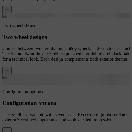
Two wheel designs
Two wheel designs
Choose between two aerodynamic alloy wheels in 20-inch or 21-inch
The diamond-cut finish combines polished aluminium and black paint
for a technical look. Each design complements both exterior themes.
Configuration options
Configuration options
The XC90 is available with seven seats. Every configuration retains t
exterior’s sculpted appearance and sophisticated impression.