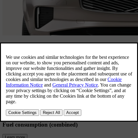
XC90 Overview
Room for everyone, ready for anything.
This spacious 7-seat family SUV delivers
all the comforts of home.
Electric range (combined)
Learn more
69 km
Fuel consumption (combined)
Learn more