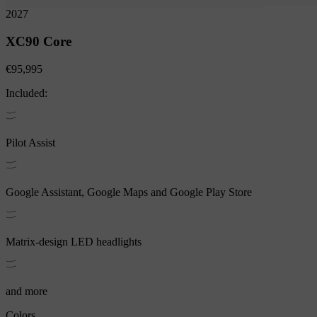
2027
XC90
Core
€95,995
Included:
Pilot Assist
Google Assistant, Google Maps and Google Play Store
Matrix-design LED headlights
and more
Colors