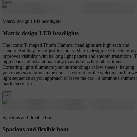
Matrix-design LED headlights
Matrix-design LED headlights
The iconic T-shaped Thor’s Hammer headlights are high-tech and
slender. But they’re not just for looks. Matrix-design LED technology
improves visibility with its long light pattern and smooth transitions. 
high beams adjust automatically to avoid dazzling other drivers.
Cornering lights illuminate your surroundings at low speeds, helping
you manoeuvre turns in the dark. Look out for the welcome or farewe
light sequence as you approach or leave the car – a luminous shimmer
mark every trip.
Spacious and flexible boot
Spacious and flexible boot