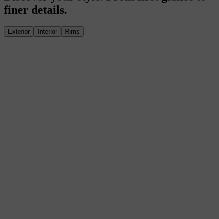
finer details.
Exterior
Interior
Rims