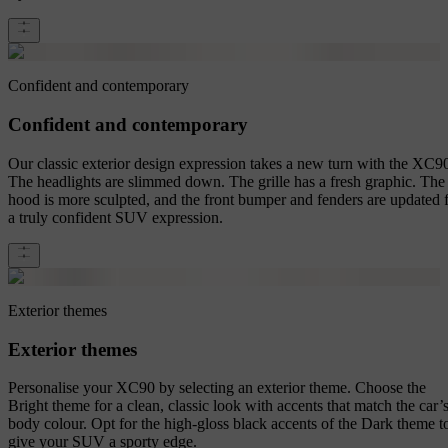
Confident and contemporary
Confident and contemporary
Our classic exterior design expression takes a new turn with the XC9
The headlights are slimmed down. The grille has a fresh graphic. The
hood is more sculpted, and the front bumper and fenders are updated 
a truly confident SUV expression.
Exterior themes
Exterior themes
Personalise your XC90 by selecting an exterior theme. Choose the
Bright theme for a clean, classic look with accents that match the car’
body colour. Opt for the high-gloss black accents of the Dark theme t
give your SUV a sporty edge.