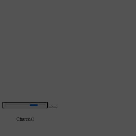
Charcoal