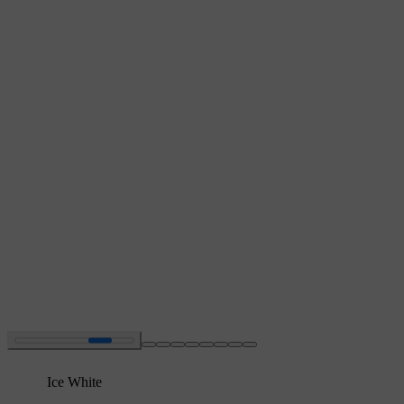
Ice White