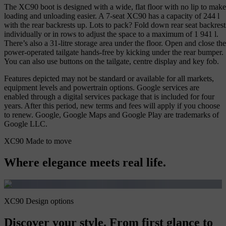
The XC90 boot is designed with a wide, flat floor with no lip to make
loading and unloading easier. A 7-seat XC90 has a capacity of 244 l
with the rear backrests up. Lots to pack? Fold down rear seat backrest
individually or in rows to adjust the space to a maximum of 1 941 l.
There’s also a 31-litre storage area under the floor. Open and close the
power-operated tailgate hands-free by kicking under the rear bumper.
You can also use buttons on the tailgate, centre display and key fob.
Features depicted may not be standard or available for all markets,
equipment levels and powertrain options. Google services are
enabled through a digital services package that is included for four
years. After this period, new terms and fees will apply if you choose
to renew. Google, Google Maps and Google Play are trademarks of
Google LLC.
XC90 Made to move
Where elegance meets real life.
XC90 Design options
Discover your style. From first glance to