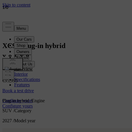
1
1
1
/
/
/
0
0
0
XC90
Plug-in hybrid
XC90
Overview
Interior
Specifications
€95,995
Features
Book a test drive
Plug-in hybrid
/
Engine
Configure yours
Configure yours
SUV
/
Category
2027
/
Model year