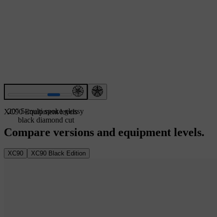
20″ 5-multi spoke glossy
XC90 Equipment levels
black diamond cut
Compare versions and equipment levels.
XC90
XC90 Black Edition