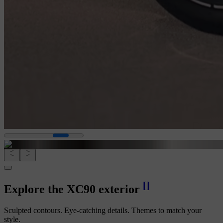
[
]
Explore the XC90 exterior
Sculpted contours. Eye-catching details. Themes to match your
style.