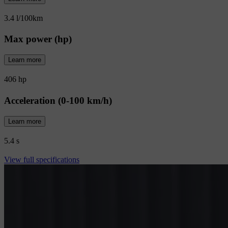
3.4 l/100km
Max power (hp)
Learn more
406 hp
Acceleration (0-100 km/h)
Learn more
5.4 s
View full specifications