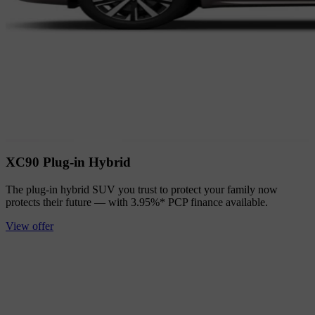
XC90 Plug-in Hybrid
The plug-in hybrid SUV you trust to protect your family now
protects their future — with 3.95%* PCP finance available.
View offer