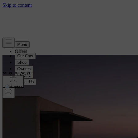
Offers
EX30 Bundle offer
EX30
EC40
EX40
EX60
EX90
ES90
XC60
XC90
V60
Black Pack Offers
Staycation Offers