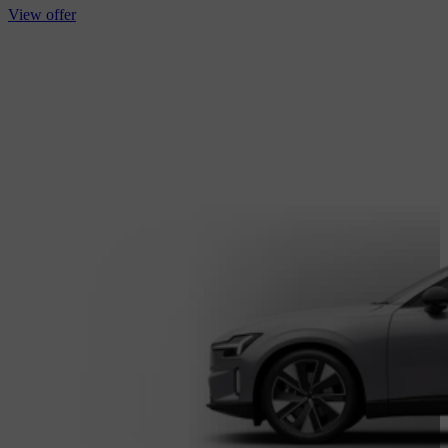
View offer