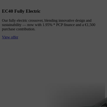
EC40 Fully Electric
Our fully electric crossover, blending innovative design and
sustainability — now with 1.95% * PCP finance and a €1,500
purchase contribution.
View offer