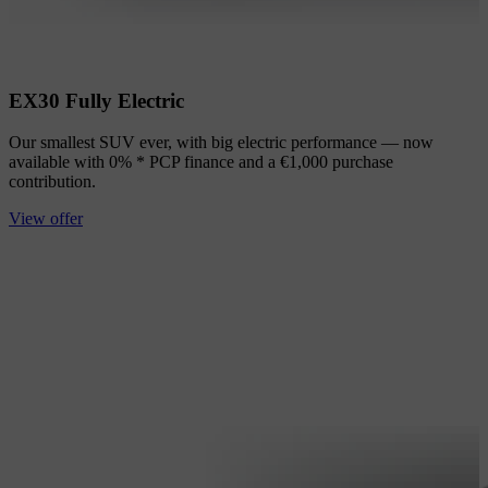
EX30 Fully Electric
Our smallest SUV ever, with big electric performance — now
available with 0% * PCP finance and a €1,000 purchase
contribution.
View offer