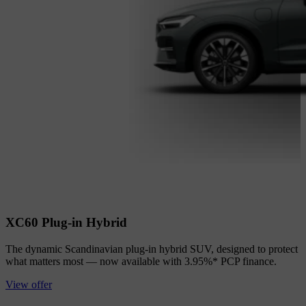
XC60 Plug-in Hybrid
The dynamic Scandinavian plug-in hybrid SUV, designed to protect
what matters most — now available with 3.95%* PCP finance.
View offer