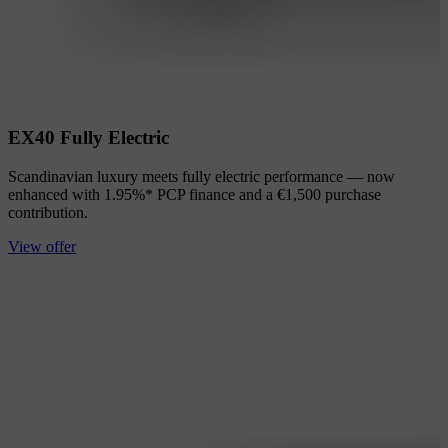
EX40 Fully Electric
Scandinavian luxury meets fully electric performance — now
enhanced with 1.95%* PCP finance and a €1,500 purchase
contribution.
View offer