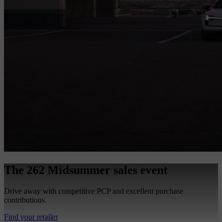
The 262 Midsummer sales event
Drive away with competitive PCP and excellent purchase
contributions.
Find your retailer