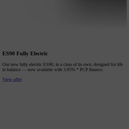
ES90 Fully Electric
Our new fully electric ES90, in a class of its own, designed for life
in balance — now available with 3.95% * PCP finance.
View offer