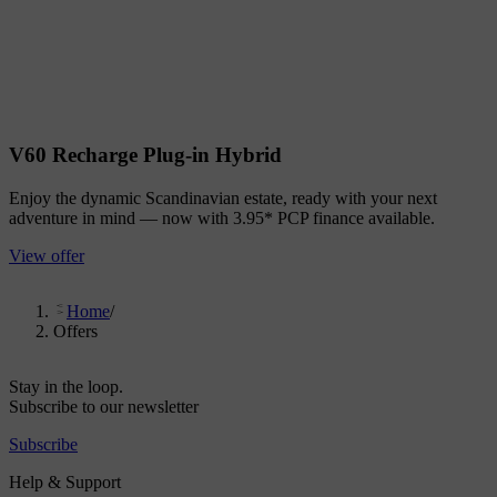
V60 Recharge Plug-in Hybrid
Enjoy the dynamic Scandinavian estate, ready with your next
adventure in mind — now with 3.95* PCP finance available.
View offer
Home
/
Offers