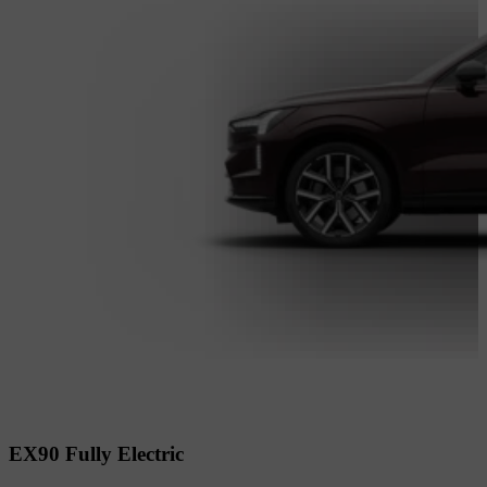
EX90 Fully Electric