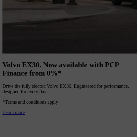
Volvo EX30. Now available with PCP
Finance from 0%*
Drive the fully electric Volvo EX30. Engineered for performance,
designed for every day.
*Terms and conditions apply
Learn more