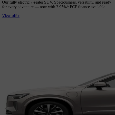
Our fully electric 7‑seater SUV. Spaciousness, versatility, and ready
for every adventure — now with 3.95%* PCP finance available.
View offer