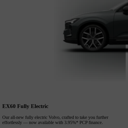
EX60 Fully Electric
Our all‑new fully electric Volvo, crafted to take you further
effortlessly — now available with 3.95%* PCP finance.