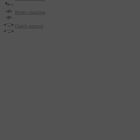
Better charging
Quick support