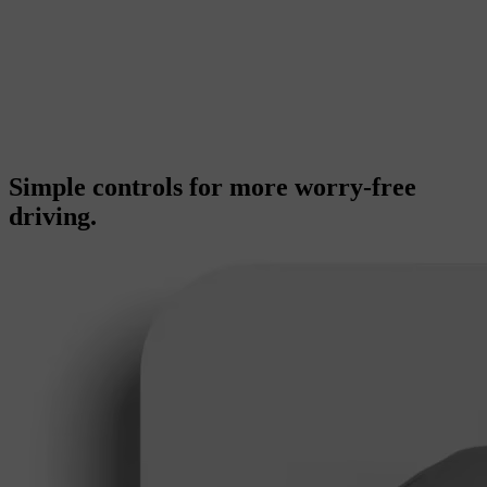
Simple controls for more worry-free
driving.