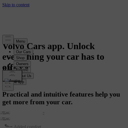
Volvo Cars app. Unlock
everything your car has to
offer.
Get the app
Practical and intuitive features help you
get more from your car.
Simple Controls
Added comfort