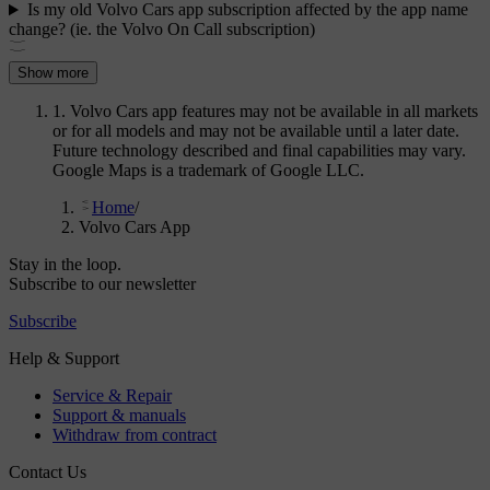
Is my old Volvo Cars app subscription affected by the app name
change? (ie. the Volvo On Call subscription)
Show more
1. Volvo Cars app features may not be available in all markets
or for all models and may not be available until a later date.
Future technology described and final capabilities may vary.
Google Maps is a trademark of Google LLC.
Home
/
Volvo Cars App