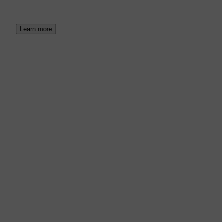
Learn more