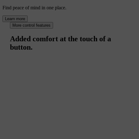
Find peace of mind in one place.
Learn more
More control features
Added comfort at the touch of a
button.