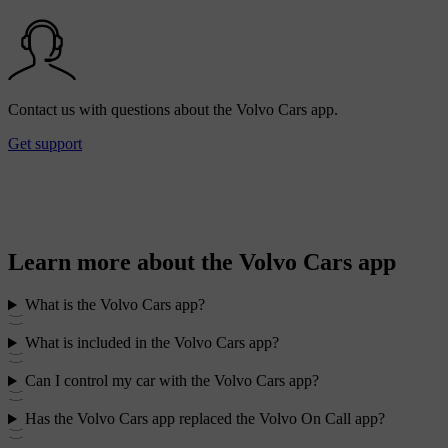
Contact us with questions about the Volvo Cars app.
Get support
Learn more about the Volvo Cars app
What is the Volvo Cars app?
What is included in the Volvo Cars app?
Can I control my car with the Volvo Cars app?
Has the Volvo Cars app replaced the Volvo On Call app?