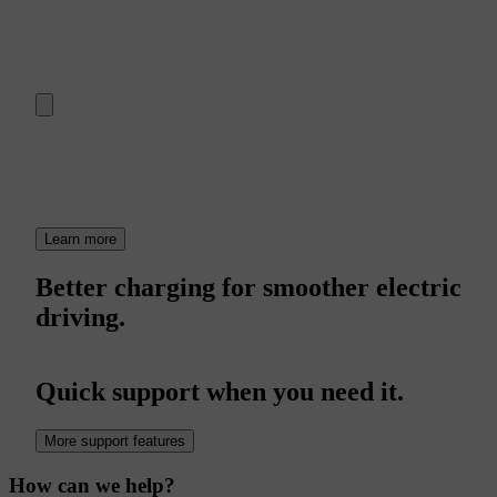
Learn more
Better charging for smoother electric
driving.
Quick support when you need it.
More support features
How can we help?