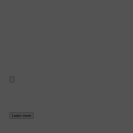
Learn more