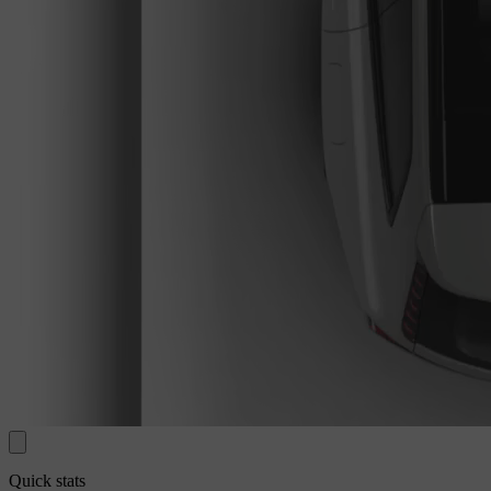
Quick stats