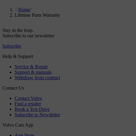
Home
/
Lifetime Parts Warranty