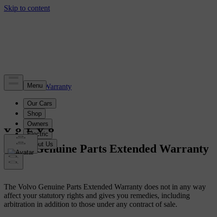
Volvo Warranty
Volvo Genuine Parts Extended Warranty
The Volvo Genuine Parts Extended Warranty does not in any way
affect your statutory rights and gives you remedies, including
arbitration in addition to those under any contract of sale.