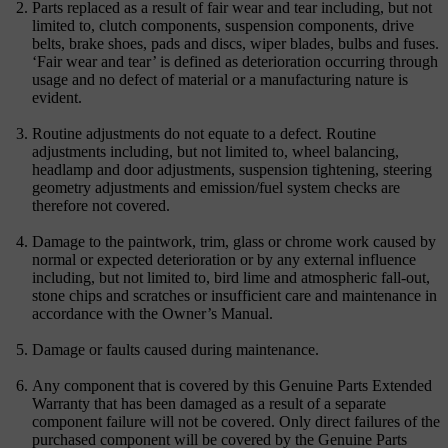
Parts replaced as a result of fair wear and tear including, but not
limited to, clutch components, suspension components, drive
belts, brake shoes, pads and discs, wiper blades, bulbs and fuses.
‘Fair wear and tear’ is defined as deterioration occurring through
usage and no defect of material or a manufacturing nature is
evident.
Routine adjustments do not equate to a defect. Routine
adjustments including, but not limited to, wheel balancing,
headlamp and door adjustments, suspension tightening, steering
geometry adjustments and emission/fuel system checks are
therefore not covered.
Damage to the paintwork, trim, glass or chrome work caused by
normal or expected deterioration or by any external influence
including, but not limited to, bird lime and atmospheric fall-out,
stone chips and scratches or insufficient care and maintenance in
accordance with the Owner’s Manual.
Damage or faults caused during maintenance.
Any component that is covered by this Genuine Parts Extended
Warranty that has been damaged as a result of a separate
component failure will not be covered. Only direct failures of the
purchased component will be covered by the Genuine Parts