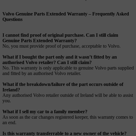
Volvo Genuine Parts Extended Warranty – Frequently Asked
Questions
I cannot find proof of original purchase. Can I still claim
Genuine Parts Extended Warranty?
No, you must provide proof of purchase, acceptable to Volvo.
What if I bought the part only and it wasn’t fitted by an
authorised Volvo retailer? Can I still claim?
No. This warranty is only applicable to genuine Volvo parts supplied
and fitted by an authorised Volvo retailer.
What if the breakdown/failure of the part occurs outside of
Ireland?
Any authorised Volvo retailer outside of Ireland will be able to assist
you.
What if I sell my car to a family member?
As soon as the car changes registered keeper, this warranty comes to
an end.
Is this warranty transferrable to a new owner of the vehicle?