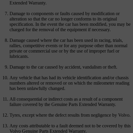
Extended Warranty.
Damage to components or faults caused by modification or
alteration so that the car no longer conforms to its original
specification. In the event the car has been modified, you may be
charged for the removal of the equipment if necessary.
Damage caused where the car has been used in racing, trials,
rallies, competitive events or for any purpose other than normal
private or commercial use or by the use of improper fuel or
lubricants.
Damage to the car caused by accident, vandalism or theft.
Any vehicle that has had its vehicle identification and/or chassis
numbers altered or removed or on which the mileometer reading
has been unlawfully changed.
All consequential or indirect costs as a result of a component
failure covered by the Genuine Parts Extended Warranty.
Tyres, except where the defect results from negligence by Volvo.
Any costs attributable to a fault deemed not to be covered by this
Volvo Genuine Parts Extended Warranty.