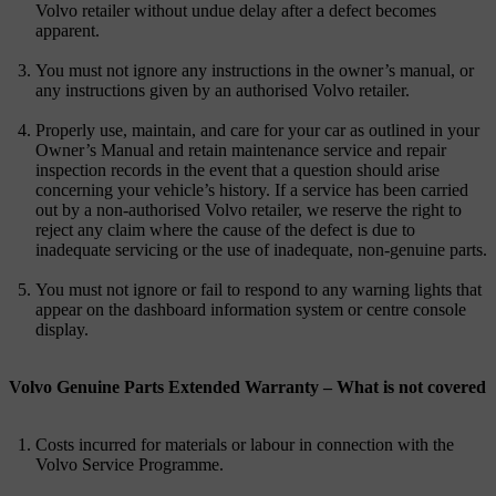
Volvo retailer without undue delay after a defect becomes
apparent.
You must not ignore any instructions in the owner’s manual, or
any instructions given by an authorised Volvo retailer.
Properly use, maintain, and care for your car as outlined in your
Owner’s Manual and retain maintenance service and repair
inspection records in the event that a question should arise
concerning your vehicle’s history. If a service has been carried
out by a non-authorised Volvo retailer, we reserve the right to
reject any claim where the cause of the defect is due to
inadequate servicing or the use of inadequate, non-genuine parts.
You must not ignore or fail to respond to any warning lights that
appear on the dashboard information system or centre console
display.
Volvo Genuine Parts Extended Warranty – What is not covered
Costs incurred for materials or labour in connection with the
Volvo Service Programme.