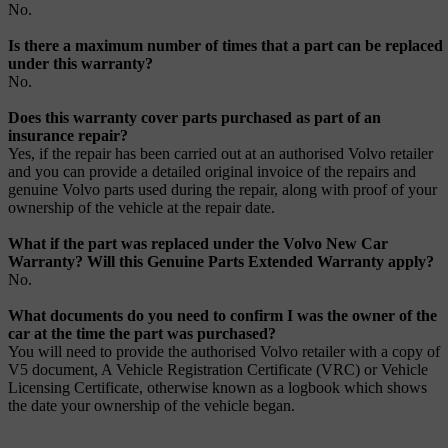
No.
Is there a maximum number of times that a part can be replaced
under this warranty?
No.
Does this warranty cover parts purchased as part of an
insurance repair?
Yes, if the repair has been carried out at an authorised Volvo retailer
and you can provide a detailed original invoice of the repairs and
genuine Volvo parts used during the repair, along with proof of your
ownership of the vehicle at the repair date.
What if the part was replaced under the Volvo New Car
Warranty? Will this Genuine Parts Extended Warranty apply?
No.
What documents do you need to confirm I was the owner of the
car at the time the part was purchased?
You will need to provide the authorised Volvo retailer with a copy of
V5 document, A Vehicle Registration Certificate (VRC) or Vehicle
Licensing Certificate, otherwise known as a logbook which shows
the date your ownership of the vehicle began.