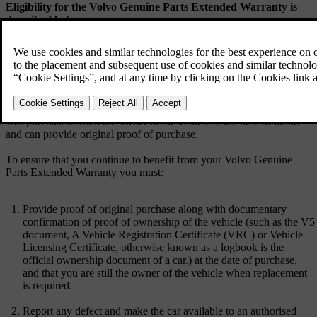
Eligibility for the Volvo Genuine Parts Extended Warranty is
described below:
For Volvo genuine spare parts which are supplied and fitted by an
authorised Volvo retailer after 1st March 2022 (which for the purpose
of this document will include an authorised repairer) and not
excluded in the ‘what is not covered’ section below, we will offer a
lifetime warranty for any component failure due to manufacturing or
material defect as long as the owner of the vehicle at the time the part
was purchased is still the owner of the vehicle at the time of failure
and can provide original proof of purchase.
To ensure that you continue to benefit from your Volvo Genuine
Parts Extended Warranty you must:
Provide proof of original purchase along with documentary
confirmation of proof of ownership of the vehicle (such as the V5
document, A Vehicle Registration Certificate (VRC) or Vehicle
Licensing Certificate, otherwise known as a logbook is the
official ownership document of a car.) at the date of purchase,
and that you are still the owner of the vehicle when replacement
is required.
Report any defect and make the car available to an authorised