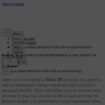
Support
/
Volvo Cars app
/
Getting started
/
Adding a contact detail for Volvo ID account recovery
Customised support
Get relevant information to your specific car.
Sign in
Adding a contact detail for
Volvo ID
account recovery
After you've created a
Volvo ID
account, it's good to
add an additional contact detail to your account's
personal details. This will allow you to recover your
account if you lose access to the e-mail account or
phone number you provided as your username when