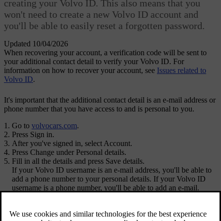
creating your Volvo ID. This also means that you
won't need to create a new Volvo ID account and
you'll be able to easily reset a forgotten password.
Updated 10/04/2026
When recovering your account, a verification code will be sent to
your additional contact detail to verify your Volvo ID. For
information on how to recover your account, see
Issues related to
Volvo ID
.
It's important that the additional contact detail is an e-mail address or
phone number that you have access to and is personal to you.
Go to
volvocars.com
.
Press
Sign in
.
After you've signed in, select
Account
.
Press
Change
under
Personal details
.
Fill in all the details and press
Save details
.
If your
Volvo ID
username is an e-mail address, you'll be able to
add a phone number to your personal details. If your Volvo ID
username is a phone number, you'll be able to add an e-mail.