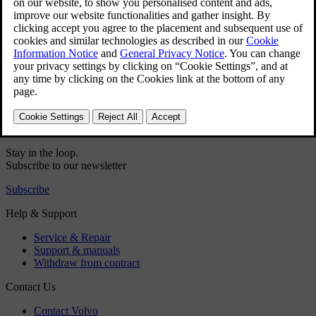
Did this help?
Yes
No