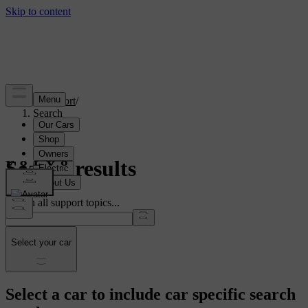
Support
/
Search
Search results
Search all support topics...
Select your car
Select a car to include car specific search