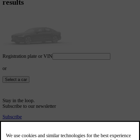
results
Registration plate or VIN
or
Select a car