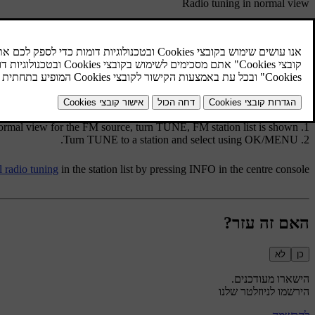
Radio tuning in normal view
rce on
/
in the centre console (or steering wheel keypad).
Radio switches to previous/next stored station.
rce on
/
in the centre console (or steering wheel keypad).
Radio switches to previous/next available station.
Radio tuning in the station list
normal view for the FM source, turn
TUNE
,
FM station list
is shown.
.
Turn
TUNE
to a station and select using
OK/MENU
 radio tuning
in the station list by pressing
INFO
in the centre console.
האם זה עזר?
לא
כן