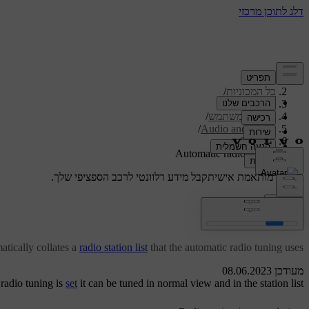
/
תמיכה
/
כל המכוניות
/
V40 2019
/
מדריך למשתמש
/
Audio and media
/
Radio
Automatic radio tuning
קבל מידע רלוונטי לרכב הספציפי שלך.
תמיכה מותאמת אישית
התחבר
Automatic radio tuning
atically collates a
radio station list
that the automatic radio tuning uses.
מעודכן 08.06.2023
 radio tuning is
set
it can be tuned in normal view and in the station list.