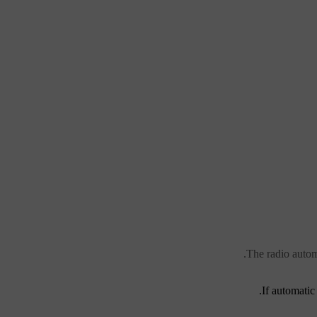
The radio autom
If automatic