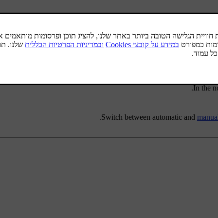
Short press
- in the normal view for the FM sou
Long press
- in the normal view for the FM sou
In the 
Switch between automatic and
manual