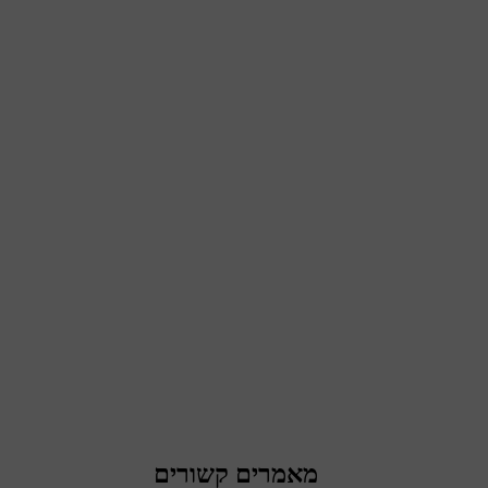
מאמרים קשורים