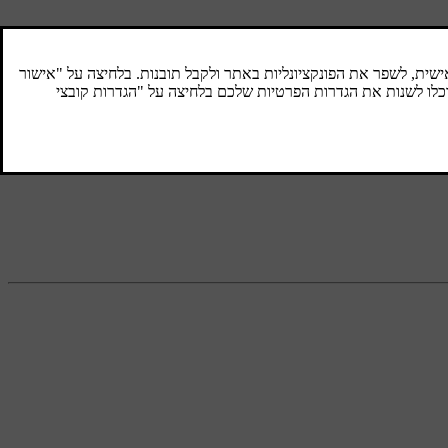
Radio tuning
Radio tuning can be set to automatic or
manual.