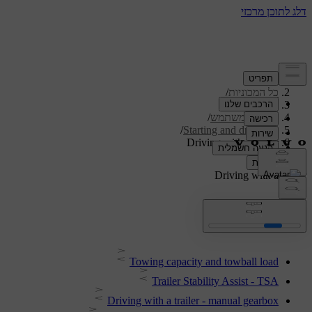
/
תמיכה
/
כל המכוניות
/
V40 2019
/
מדריך למשתמש
/
Starting and driving
Driving with a trailer
Driving with a trailer
Towing capacity and towball load
Trailer Stability Assist - TSA
Driving with a trailer - manual gearbox