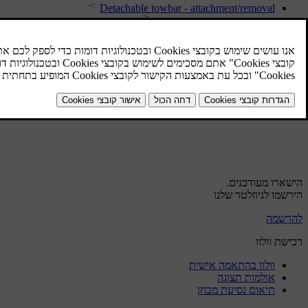
Detachable towbar - attachment/removal
Detachable towbar - storage
Driving with a trailer
Detachable towbar - specifications
Towbar
Driving with a trailer - automatic gearbox