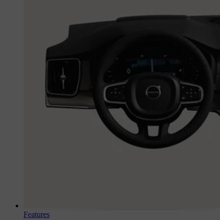
Features