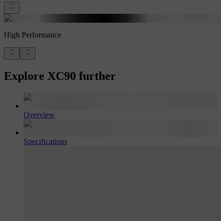
High Performance
Explore XC90 further
Overview
Specifications