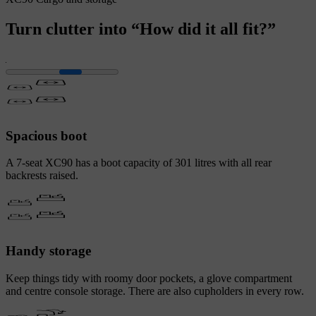
Turn clutter into “How did it all fit?”
Spacious boot
A 7-seat XC90 has a boot capacity of 301 litres with all rear
backrests raised.
Handy storage
Keep things tidy with roomy door pockets, a glove compartment
and centre console storage. There are also cupholders in every row.