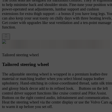
The front seats are designed for maximum comfort. They’re ergonom
to help minimise back and shoulder strain. Fine-tune your position wi
power-operated seat adjustments, lumbar support and cushion
extensions for extra thigh support – a bonus if you have long legs. Yo
can also keep your seat toasty on chilly days with three heating levels.
Get cosier with upgrades like seat ventilation and a ten-point massage
function.
Tailored steering wheel
Tailored steering wheel
The adjustable steering wheel is wrapped in a premium leather-free
material or matching leather when you select blond nappa leather
upholstery. Hand-stitching in colour-coordinated thread, satin silk trim
and glossy black decor add to its refined look. Buttons on the left
control driver support functions like cruise control and Pilot Assist.
Buttons on the right control audio, infotainment and communication.
Heat the steering wheel via the centre display or use the Volvo Cars a
to warm it up before you set off.