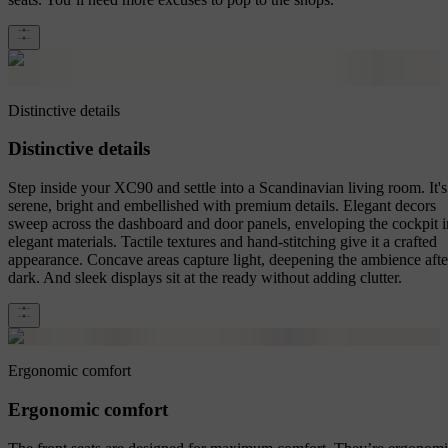
Distinctive details
Distinctive details
Step inside your XC90 and settle into a Scandinavian living room. It's
serene, bright and embellished with premium details. Elegant decors
sweep across the dashboard and door panels, enveloping the cockpit i
elegant materials. Tactile textures and hand-stitching give it a crafted
appearance. Concave areas capture light, deepening the ambience afte
dark. And sleek displays sit at the ready without adding clutter.
Ergonomic comfort
Ergonomic comfort