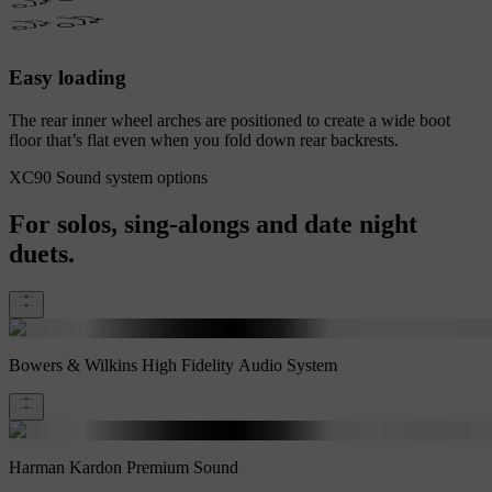
Easy loading
The rear inner wheel arches are positioned to create a wide boot
floor that’s flat even when you fold down rear backrests.
XC90 Sound system options
For solos, sing-alongs and date night
duets.
Bowers & Wilkins High Fidelity Audio System
Harman Kardon Premium Sound