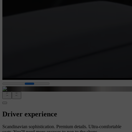
Driver experience
Scandinavian sophistication. Premium details. Ultra-comfortable
seats. You’ll need more excuses to pop to the shops.