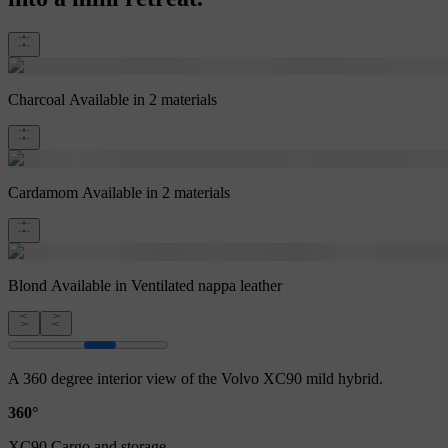
Charcoal
Available in 2 materials
Cardamom
Available in 2 materials
Blond
Available in Ventilated nappa leather
A 360 degree interior view of the Volvo XC90 mild hybrid.
360°
XC90 Cargo and storage