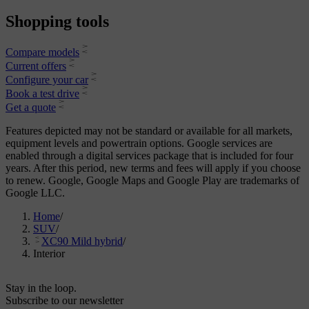
Shopping tools
Compare models
Current offers
Configure your car
Book a test drive
Get a quote
Features depicted may not be standard or available for all markets,
equipment levels and powertrain options. Google services are
enabled through a digital services package that is included for four
years. After this period, new terms and fees will apply if you choose
to renew. Google, Google Maps and Google Play are trademarks of
Google LLC.
Home
/
SUV
/
XC90 Mild hybrid
/
Interior