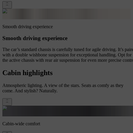
Smooth driving experience
Smooth driving experience
The car’s standard chassis is carefully tuned for agile driving. It’s pair
with a double wishbone suspension for exceptional handling. Opt for
the active chassis with rear air suspension for even more precise contr
Cabin highlights
Atmospheric lighting. A view of the stars. Seats as comfy as they
come. And stylish? Naturally.
Cabin-wide comfort