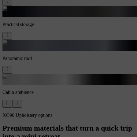
Practical storage
Panoramic roof
Cabin ambience
XC90 Upholstery options
Premium materials that turn a quick trip
into a mini retreat.